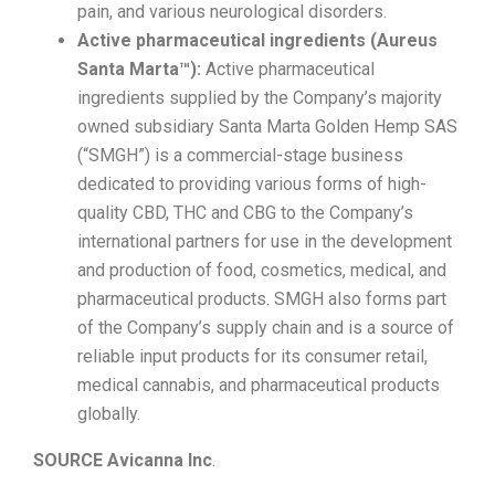
pain, and various neurological disorders.
Active pharmaceutical ingredients (Aureus
Santa Marta™):
Active pharmaceutical
ingredients supplied by the Company’s majority
owned subsidiary Santa Marta Golden Hemp SAS
(“SMGH”) is a commercial-stage business
dedicated to providing various forms of high-
quality CBD, THC and CBG to the Company’s
international partners for use in the development
and production of food, cosmetics, medical, and
pharmaceutical products. SMGH also forms part
of the Company’s supply chain and is a source of
reliable input products for its consumer retail,
medical cannabis, and pharmaceutical products
globally.
SOURCE Avicanna Inc
.