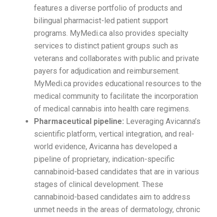
features a diverse portfolio of products and
bilingual pharmacist-led patient support
programs. MyMedi.ca also provides specialty
services to distinct patient groups such as
veterans and collaborates with public and private
payers for adjudication and reimbursement.
MyMedi.ca provides educational resources to the
medical community to facilitate the incorporation
of medical cannabis into health care regimens.
Pharmaceutical pipeline:
Leveraging Avicanna’s
scientific platform, vertical integration, and real-
world evidence, Avicanna has developed a
pipeline of proprietary, indication-specific
cannabinoid-based candidates that are in various
stages of clinical development. These
cannabinoid-based candidates aim to address
unmet needs in the areas of dermatology, chronic