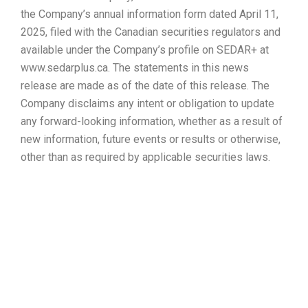
the Company’s annual information form dated April 11,
2025, filed with the Canadian securities regulators and
available under the Company’s profile on SEDAR+ at
www.sedarplus.ca. The statements in this news
release are made as of the date of this release. The
Company disclaims any intent or obligation to update
any forward-looking information, whether as a result of
new information, future events or results or otherwise,
other than as required by applicable securities laws.
Avicanna
Applauds
President