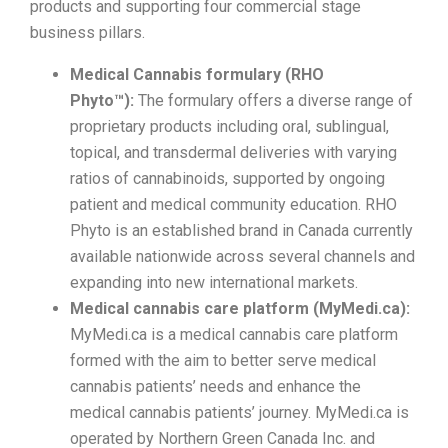
products and supporting four commercial stage
business pillars.
Medical Cannabis formulary (RHO
Phyto™):
The formulary offers a diverse range of
proprietary products including oral, sublingual,
topical, and transdermal deliveries with varying
ratios of cannabinoids, supported by ongoing
patient and medical community education. RHO
Phyto is an established brand in Canada currently
available nationwide across several channels and
expanding into new international markets.
Medical cannabis care platform (MyMedi.ca):
MyMedi.ca is a medical cannabis care platform
formed with the aim to better serve medical
cannabis patients’ needs and enhance the
medical cannabis patients’ journey. MyMedi.ca is
operated by Northern Green Canada Inc. and