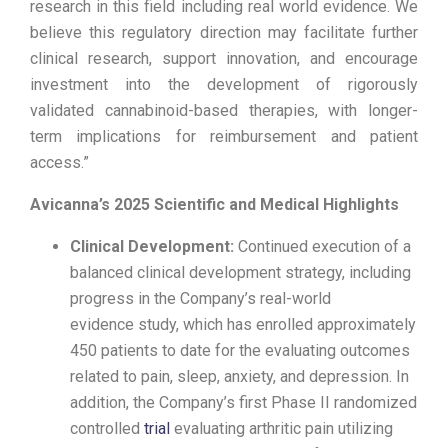
research in this field including real world evidence. We
believe this regulatory direction may facilitate further
clinical research, support innovation, and encourage
investment into the development of rigorously
validated cannabinoid-based therapies, with longer-
term implications for reimbursement and patient
access.”
Avicanna’s 2025 Scientific and Medical Highlights
Clinical Development:
Continued execution of a
balanced clinical development strategy, including
progress in the Company’s real-world
evidence study, which has enrolled approximately
450 patients to date for the evaluating outcomes
related to pain, sleep, anxiety, and depression. In
addition, the Company’s first Phase II randomized
controlled
trial
evaluating arthritic pain utilizing