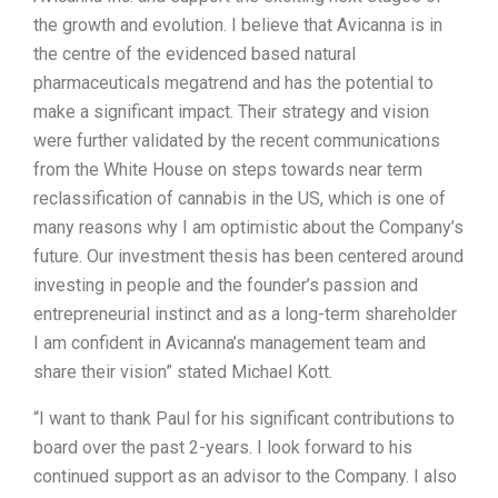
the growth and evolution. I believe that Avicanna is in
the centre of the evidenced based natural
pharmaceuticals megatrend and has the potential to
make a significant impact. Their strategy and vision
were further validated by the recent communications
from the White House on steps towards near term
reclassification of cannabis in the US, which is one of
many reasons why I am optimistic about the Company’s
future. Our investment thesis has been centered around
investing in people and the founder’s passion and
entrepreneurial instinct and as a long-term shareholder
I am confident in Avicanna’s management team and
share their vision” stated Michael Kott.
“I want to thank Paul for his significant contributions to
board over the past 2-years. I look forward to his
continued support as an advisor to the Company. I also