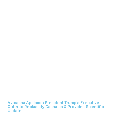
Trump’s
Executive Order
to Reclassify
Cannabis &
Provides
Scientific
Update
Avicanna Applauds President Trump’s Executive
Order to Reclassify Cannabis & Provides Scientific
Update