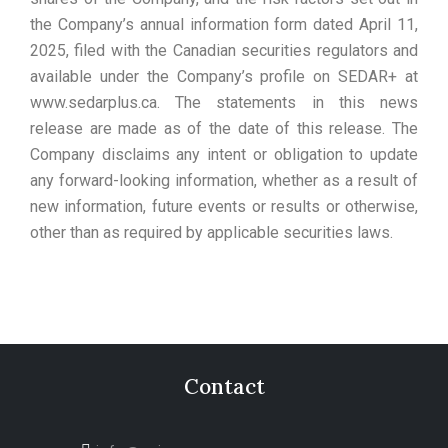
the Company’s annual information form dated April 11,
2025, filed with the Canadian securities regulators and
available under the Company’s profile on SEDAR+ at
www.sedarplus.ca. The statements in this news
release are made as of the date of this release. The
Company disclaims any intent or obligation to update
any forward-looking information, whether as a result of
new information, future events or results or otherwise,
other than as required by applicable securities laws.
Contact