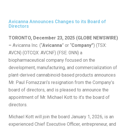
Avicanna Announces Changes to its Board of
Directors
TORONTO, December 23, 2025 (GLOBE NEWSWIRE)
–
Avicanna Inc. (“
Avicanna
” or “
Company”
) (TSX:
AVCN) (OTCQX: AVCNF) (FSE: 0NN) a
biopharmaceutical company focused on the
development, manufacturing, and commercialization of
plant-derived cannabinoid-based products announces
Mr. Paul Fornazzari’s resignation from the Company’s
board of directors, and is pleased to announce the
appointment of Mr. Michael Kott to it’s the board of
directors.
Michael Kott will join the board January 1, 2026, is an
experienced Chief Executive Officer, entrepreneur, and