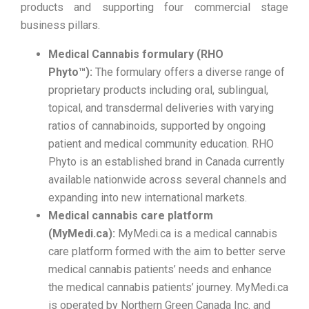
products and supporting four commercial stage
business pillars.
Medical Cannabis formulary (RHO
Phyto™):
The formulary offers a diverse range of
proprietary products including oral, sublingual,
topical, and transdermal deliveries with varying
ratios of cannabinoids, supported by ongoing
patient and medical community education. RHO
Phyto is an established brand in Canada currently
available nationwide across several channels and
expanding into new international markets.
Medical cannabis care platform
(MyMedi.ca):
MyMedi.ca is a medical cannabis
care platform formed with the aim to better serve
medical cannabis patients’ needs and enhance
the medical cannabis patients’ journey. MyMedi.ca
is operated by Northern Green Canada Inc. and