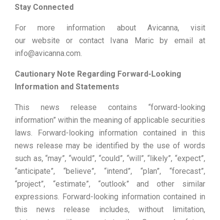
Stay Connected
For more information about Avicanna, visit
our website or contact Ivana Maric by email at
info@avicanna.com.
Cautionary Note Regarding Forward-Looking
Information and Statements
This news release contains “forward-looking
information” within the meaning of applicable securities
laws. Forward-looking information contained in this
news release may be identified by the use of words
such as, “may”, “would”, “could”, “will”, “likely”, “expect”,
“anticipate”, “believe”, “intend”, “plan”, “forecast”,
“project”, “estimate”, “outlook” and other similar
expressions. Forward-looking information contained in
this news release includes, without limitation,