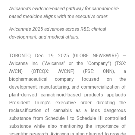
Avicanna’s evidence-based pathway for cannabinoid-
based medicine aligns with the executive order.
Avicanna’s 2025 advances across R&D, clinical
development, and medical affairs.
TORONTO, Dec. 19, 2025 (GLOBE NEWSWIRE) —
Avicanna Inc. (“Avicanna” or the “Company”) (TSX:
AVCN) (OTCQX: AVCNF) (FSE: 0NN), a
biopharmaceutical company focused on the
development, manufacturing, and commercialization of
plant-derived cannabinoid-based products applauds
President Trump’s executive order directing the
reclassification of cannabis as a less dangerous
substance from Schedule I to Schedule III controlled
substance while also mentioning the importance of
scientific research. Avicanna is also pleased to provide