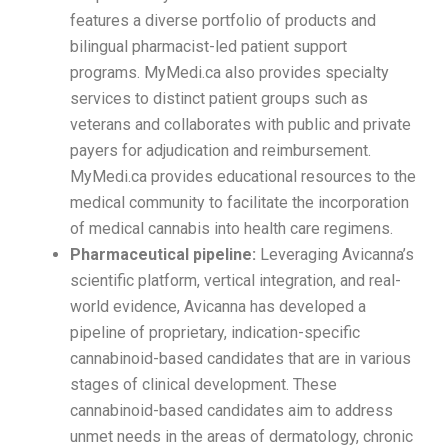
features a diverse portfolio of products and
bilingual pharmacist-led patient support
programs. MyMedi.ca also provides specialty
services to distinct patient groups such as
veterans and collaborates with public and private
payers for adjudication and reimbursement.
MyMedi.ca provides educational resources to the
medical community to facilitate the incorporation
of medical cannabis into health care regimens.
Pharmaceutical pipeline:
Leveraging Avicanna’s
scientific platform, vertical integration, and real-
world evidence, Avicanna has developed a
pipeline of proprietary, indication-specific
cannabinoid-based candidates that are in various
stages of clinical development. These
cannabinoid-based candidates aim to address
unmet needs in the areas of dermatology, chronic