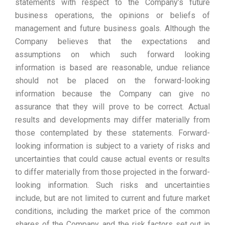
statements with respect to the Company’s future
business operations, the opinions or beliefs of
management and future business goals. Although the
Company believes that the expectations and
assumptions on which such forward looking
information is based are reasonable, undue reliance
should not be placed on the forward-looking
information because the Company can give no
assurance that they will prove to be correct. Actual
results and developments may differ materially from
those contemplated by these statements. Forward-
looking information is subject to a variety of risks and
uncertainties that could cause actual events or results
to differ materially from those projected in the forward-
looking information. Such risks and uncertainties
include, but are not limited to current and future market
conditions, including the market price of the common
shares of the Company, and the risk factors set out in