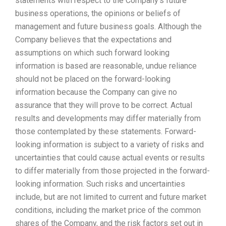
statements with respect to the Company’s future
business operations, the opinions or beliefs of
management and future business goals. Although the
Company believes that the expectations and
assumptions on which such forward looking
information is based are reasonable, undue reliance
should not be placed on the forward-looking
information because the Company can give no
assurance that they will prove to be correct. Actual
results and developments may differ materially from
those contemplated by these statements. Forward-
looking information is subject to a variety of risks and
uncertainties that could cause actual events or results
to differ materially from those projected in the forward-
looking information. Such risks and uncertainties
include, but are not limited to current and future market
conditions, including the market price of the common
shares of the Company, and the risk factors set out in