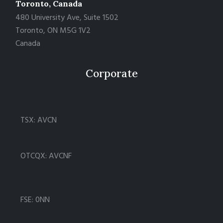
Toronto, Canada
480 University Ave, Suite 1502
Toronto, ON M5G 1V2
Canada
Corporate
TSX: AVCN
OTCQX: AVCNF
FSE: 0NN