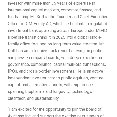
investor with more than 35 years of expertise in
international capital markets, corporate finance, and
fundraising. Mr. Kott is the Founder and Chief Executive
Officer of CM-Equity AG, which he built into a regulated
investment bank operating across Europe under MiFID
II before transitioning it in 2025 into a global single-
family office focused on long-term value creation. Mr.
Kott has an extensive track record serving on public
and private company boards, with deep expertise in
governance, compliance, capital markets transactions,
IPOs, and cross-border investments. He is an active
independent investor across public equities, venture
capital, and alternative assets, with experience
spanning biopharma and longevity, technology,
cleantech, and sustainability.
“I am excited for the opportunity to join the board of
Avicanna Inc. and support the exciting next stages of