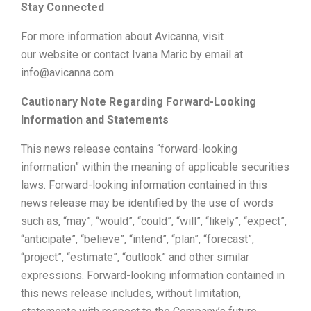
Stay Connected
For more information about Avicanna, visit
our website or contact Ivana Maric by email at
info@avicanna.com.
Cautionary Note Regarding Forward-Looking
Information and Statements
This news release contains “forward-looking
information” within the meaning of applicable securities
laws. Forward-looking information contained in this
news release may be identified by the use of words
such as, “may”, “would”, “could”, “will”, “likely”, “expect”,
“anticipate”, “believe”, “intend”, “plan”, “forecast”,
“project”, “estimate”, “outlook” and other similar
expressions. Forward-looking information contained in
this news release includes, without limitation,