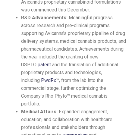
Avicanna’s proprietary cannabinoid formulations
was commenced this December.
R&D Advancements:
Meaningful progress
across research and pre-clinical programs
supporting Avicanna’s proprietary pipeline of drug
delivery systems, medical cannabis products, and
pharmaceutical candidates. Achievements during
the year included the granting of new
USPTO
patent
and the translation of additional
proprietary products and technologies,
including
PwdRx
™, from the lab into the
commercial stage, further optimizing the
Company’s Rho Phyto™ medical cannabis
portfolio.
Medical Affairs:
Expanded engagement,
education, and collaboration with healthcare
professionals and stakeholders through