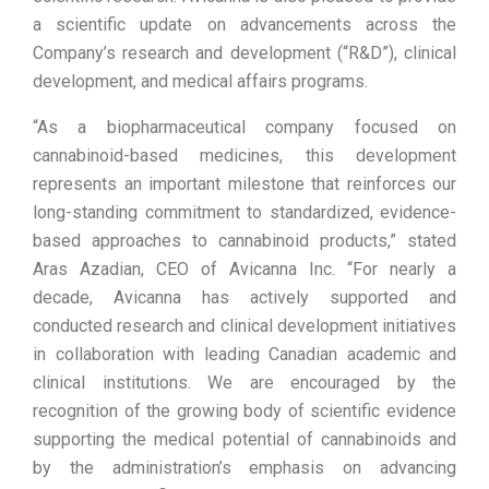
a scientific update on advancements across the
Company’s research and development (“R&D”), clinical
development, and medical affairs programs.
“As a biopharmaceutical company focused on
cannabinoid-based medicines, this development
represents an important milestone that reinforces our
long-standing commitment to standardized, evidence-
based approaches to cannabinoid products,” stated
Aras Azadian, CEO of Avicanna Inc. “For nearly a
decade, Avicanna has actively supported and
conducted research and clinical development initiatives
in collaboration with leading Canadian academic and
clinical institutions. We are encouraged by the
recognition of the growing body of scientific evidence
supporting the medical potential of cannabinoids and
by the administration’s emphasis on advancing