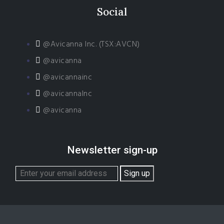
Social
@Avicanna Inc. (TSX:AVCN)
@avicanna
@avicannainc
@avicannaInc
@avicanna
Newsletter sign-up