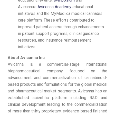
educational events,
symposium
and
Avicanna’s
Avicenna Academy
educational
initiatives and the MyMedi.ca medical cannabis
care platform. These efforts contributed to
improved patient access through enhancements
in patient support programs, clinical guidance
resources, and insurance reimbursement
initiatives.
About Avicanna Inc
Avicanna is a commercial-stage international
biopharmaceutical company focused on the
advancement and commercialization of cannabinoid-
based products and formulations for the global medical
and pharmaceutical market segments. Avicanna has an
established scientific platform including R&D and
clinical development leading to the commercialization
of more than thirty proprietary, evidence-based finished