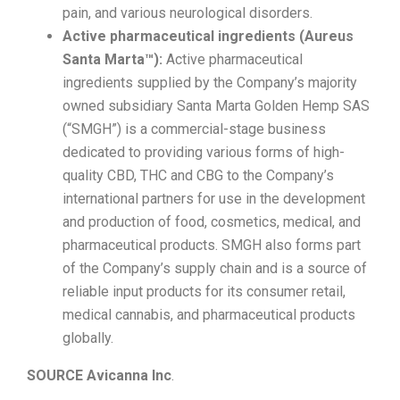
pain, and various neurological disorders.
Active pharmaceutical ingredients (Aureus
Santa Marta™):
Active pharmaceutical
ingredients supplied by the Company’s majority
owned subsidiary Santa Marta Golden Hemp SAS
(“SMGH”) is a commercial-stage business
dedicated to providing various forms of high-
quality CBD, THC and CBG to the Company’s
international partners for use in the development
and production of food, cosmetics, medical, and
pharmaceutical products. SMGH also forms part
of the Company’s supply chain and is a source of
reliable input products for its consumer retail,
medical cannabis, and pharmaceutical products
globally.
SOURCE Avicanna Inc
.