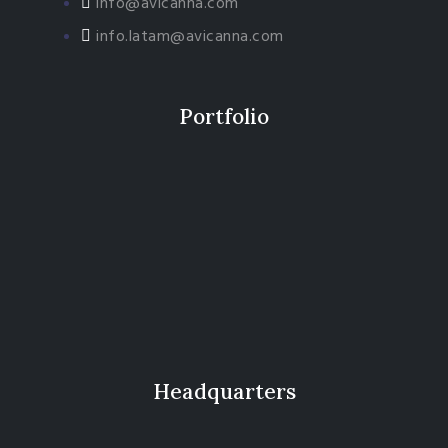
info@avicanna.com
info.latam@avicanna.com​
Portfolio
Headquarters