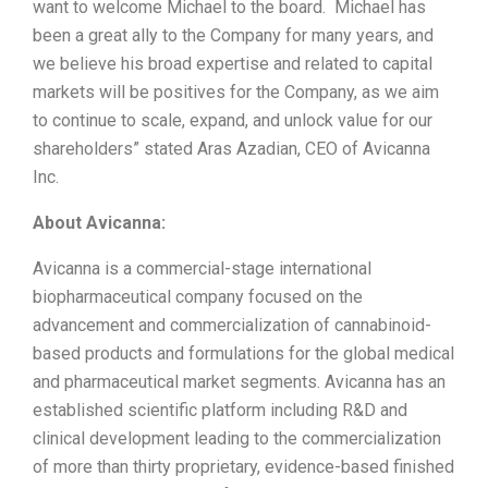
want to welcome Michael to the board. Michael has
been a great ally to the Company for many years, and
we believe his broad expertise and related to capital
markets will be positives for the Company, as we aim
to continue to scale, expand, and unlock value for our
shareholders” stated Aras Azadian, CEO of Avicanna
Inc.
About Avicanna:
Avicanna is a commercial-stage international
biopharmaceutical company focused on the
advancement and commercialization of cannabinoid-
based products and formulations for the global medical
and pharmaceutical market segments. Avicanna has an
established scientific platform including R&D and
clinical development leading to the commercialization
of more than thirty proprietary, evidence-based finished