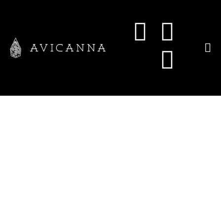
Avicanna
Announces
Changes to its
Board of
Directors