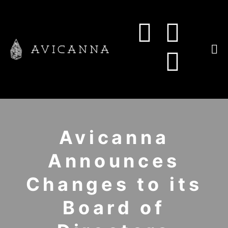
Avicanna
Announces
Changes to its
Board of