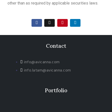
other than as required by applicable securities laws.
Contact
info@avicanna.com
info.latam@avicanna.com​
Portfolio