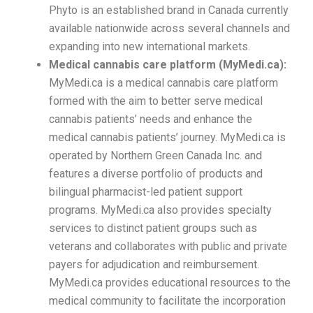
Phyto is an established brand in Canada currently
available nationwide across several channels and
expanding into new international markets.
Medical cannabis care platform (MyMedi.ca):
MyMedi.ca is a medical cannabis care platform
formed with the aim to better serve medical
cannabis patients’ needs and enhance the
medical cannabis patients’ journey. MyMedi.ca is
operated by Northern Green Canada Inc. and
features a diverse portfolio of products and
bilingual pharmacist-led patient support
programs. MyMedi.ca also provides specialty
services to distinct patient groups such as
veterans and collaborates with public and private
payers for adjudication and reimbursement.
MyMedi.ca provides educational resources to the
medical community to facilitate the incorporation