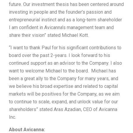
future. Our investment thesis has been centered around
investing in people and the founder’s passion and
entrepreneurial instinct and as a long-term shareholder
I am confident in Avicanna’s management team and
share their vision” stated Michael Kott.
“I want to thank Paul for his significant contributions to
board over the past 2-years. I look forward to his
continued support as an advisor to the Company. I also
want to welcome Michael to the board. Michael has
been a great ally to the Company for many years, and
we believe his broad expertise and related to capital
markets will be positives for the Company, as we aim
to continue to scale, expand, and unlock value for our
shareholders” stated Aras Azadian, CEO of Avicanna
Inc.
About Avicanna: