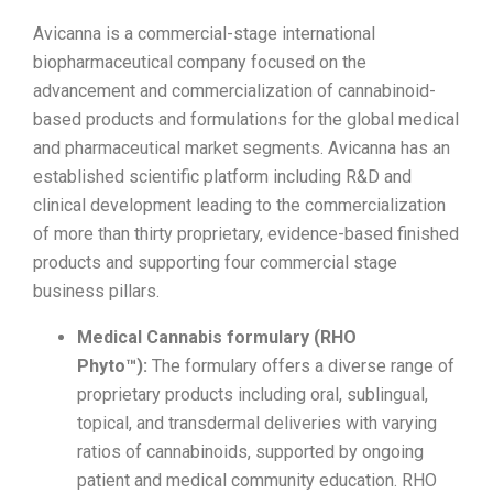
Avicanna is a commercial-stage international
biopharmaceutical company focused on the
advancement and commercialization of cannabinoid-
based products and formulations for the global medical
and pharmaceutical market segments. Avicanna has an
established scientific platform including R&D and
clinical development leading to the commercialization
of more than thirty proprietary, evidence-based finished
products and supporting four commercial stage
business pillars.
Medical Cannabis formulary (RHO
Phyto™):
The formulary offers a diverse range of
proprietary products including oral, sublingual,
topical, and transdermal deliveries with varying
ratios of cannabinoids, supported by ongoing
patient and medical community education. RHO