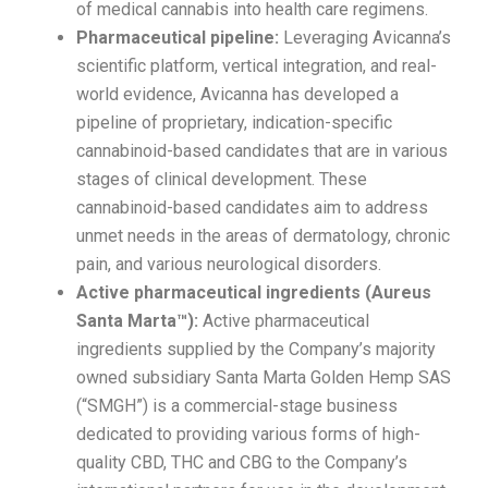
of medical cannabis into health care regimens.
Pharmaceutical pipeline:
Leveraging Avicanna’s
scientific platform, vertical integration, and real-
world evidence, Avicanna has developed a
pipeline of proprietary, indication-specific
cannabinoid-based candidates that are in various
stages of clinical development. These
cannabinoid-based candidates aim to address
unmet needs in the areas of dermatology, chronic
pain, and various neurological disorders.
Active pharmaceutical ingredients (Aureus
Santa Marta™):
Active pharmaceutical
ingredients supplied by the Company’s majority
owned subsidiary Santa Marta Golden Hemp SAS
(“SMGH”) is a commercial-stage business
dedicated to providing various forms of high-
quality CBD, THC and CBG to the Company’s