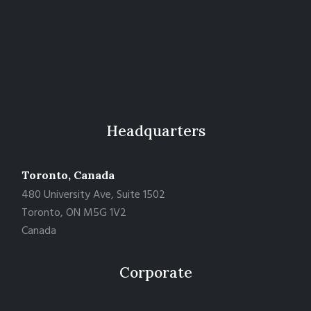
Headquarters
Toronto, Canada
480 University Ave, Suite 1502
Toronto, ON M5G 1V2
Canada
Corporate