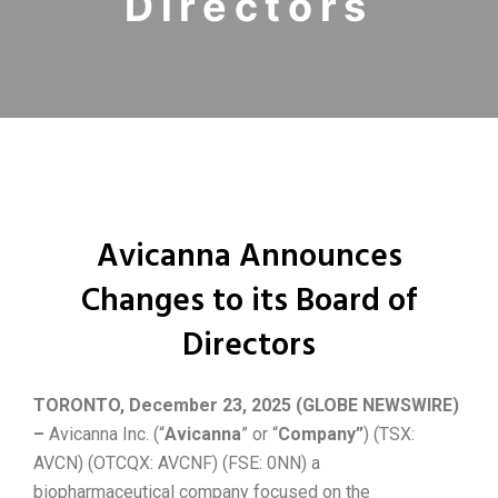
Directors
Avicanna Announces
Changes to its Board of
Directors
TORONTO, December 23, 2025 (GLOBE NEWSWIRE)
–
Avicanna Inc. (“
Avicanna
” or “
Company”
) (TSX:
AVCN) (OTCQX: AVCNF) (FSE: 0NN) a
biopharmaceutical company focused on the