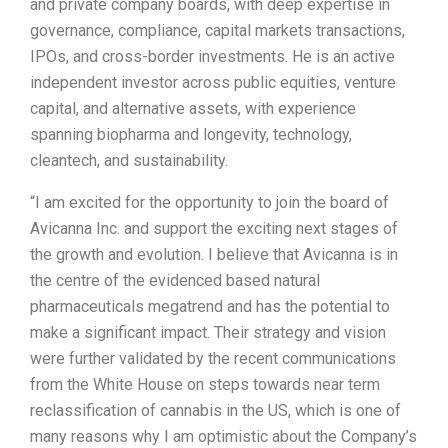
and private company boards, with deep expertise in
governance, compliance, capital markets transactions,
IPOs, and cross-border investments. He is an active
independent investor across public equities, venture
capital, and alternative assets, with experience
spanning biopharma and longevity, technology,
cleantech, and sustainability.
“I am excited for the opportunity to join the board of
Avicanna Inc. and support the exciting next stages of
the growth and evolution. I believe that Avicanna is in
the centre of the evidenced based natural
pharmaceuticals megatrend and has the potential to
make a significant impact. Their strategy and vision
were further validated by the recent communications
from the White House on steps towards near term
reclassification of cannabis in the US, which is one of
many reasons why I am optimistic about the Company’s