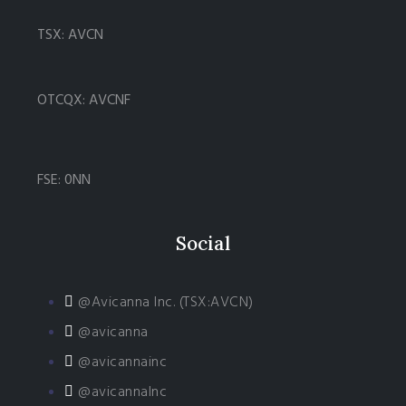
TSX: AVCN
OTCQX: AVCNF
FSE: 0NN
Social
@Avicanna Inc. (TSX:AVCN)
@avicanna
@avicannainc
@avicannaInc