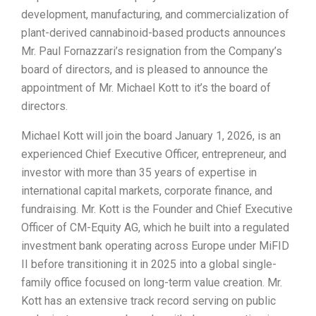
development, manufacturing, and commercialization of
plant-derived cannabinoid-based products announces
Mr. Paul Fornazzari’s resignation from the Company’s
board of directors, and is pleased to announce the
appointment of Mr. Michael Kott to it’s the board of
directors.
Michael Kott will join the board January 1, 2026, is an
experienced Chief Executive Officer, entrepreneur, and
investor with more than 35 years of expertise in
international capital markets, corporate finance, and
fundraising. Mr. Kott is the Founder and Chief Executive
Officer of CM-Equity AG, which he built into a regulated
investment bank operating across Europe under MiFID
II before transitioning it in 2025 into a global single-
family office focused on long-term value creation. Mr.
Kott has an extensive track record serving on public