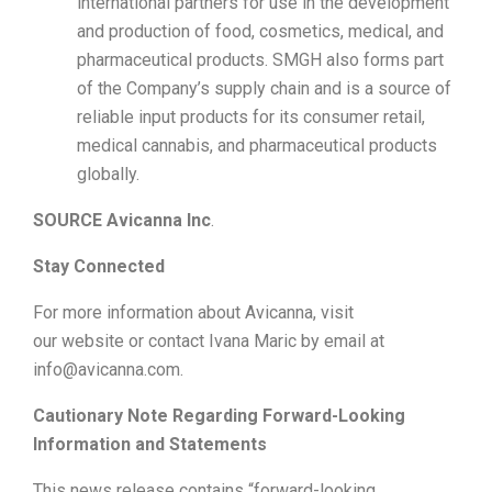
international partners for use in the development
and production of food, cosmetics, medical, and
pharmaceutical products. SMGH also forms part
of the Company’s supply chain and is a source of
reliable input products for its consumer retail,
medical cannabis, and pharmaceutical products
globally.
SOURCE Avicanna Inc
.
Stay Connected
For more information about Avicanna, visit
our website or contact Ivana Maric by email at
info@avicanna.com.
Cautionary Note Regarding Forward-Looking
Information and Statements
This news release contains “forward-looking