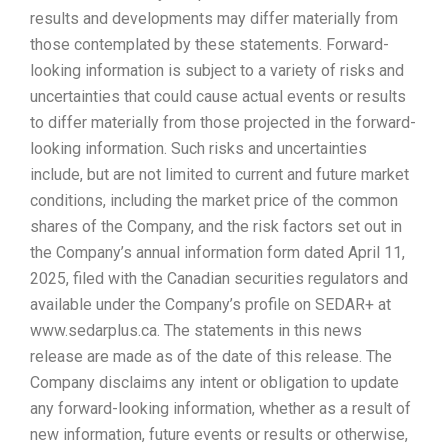
results and developments may differ materially from
those contemplated by these statements. Forward-
looking information is subject to a variety of risks and
uncertainties that could cause actual events or results
to differ materially from those projected in the forward-
looking information. Such risks and uncertainties
include, but are not limited to current and future market
conditions, including the market price of the common
shares of the Company, and the risk factors set out in
the Company’s annual information form dated April 11,
2025, filed with the Canadian securities regulators and
available under the Company’s profile on SEDAR+ at
www.sedarplus.ca. The statements in this news
release are made as of the date of this release. The
Company disclaims any intent or obligation to update
any forward-looking information, whether as a result of
new information, future events or results or otherwise,