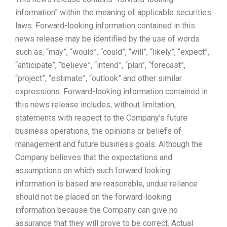
information” within the meaning of applicable securities
laws. Forward-looking information contained in this
news release may be identified by the use of words
such as, “may”, “would”, “could”, “will”, “likely”, “expect”,
“anticipate”, “believe”, “intend”, “plan”, “forecast”,
“project”, “estimate”, “outlook” and other similar
expressions. Forward-looking information contained in
this news release includes, without limitation,
statements with respect to the Company’s future
business operations, the opinions or beliefs of
management and future business goals. Although the
Company believes that the expectations and
assumptions on which such forward looking
information is based are reasonable, undue reliance
should not be placed on the forward-looking
information because the Company can give no
assurance that they will prove to be correct. Actual