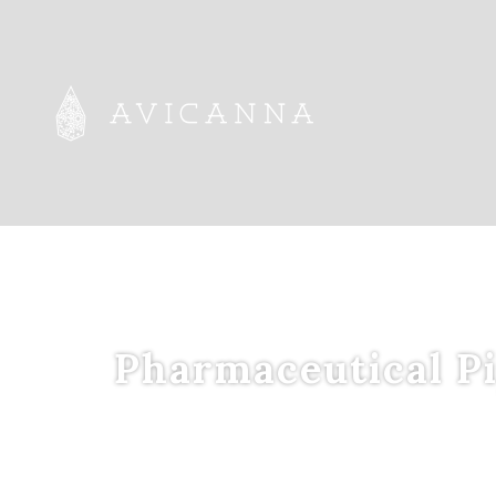
Pharmaceutical Pi
Leveraging an
I
n