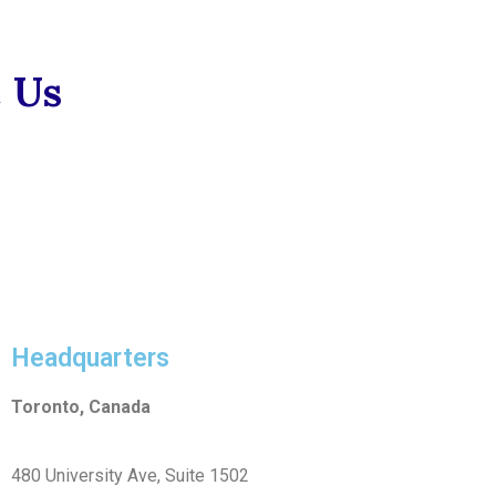
 Us
Headquarters
Toronto, Canada
480 University Ave, Suite 1502