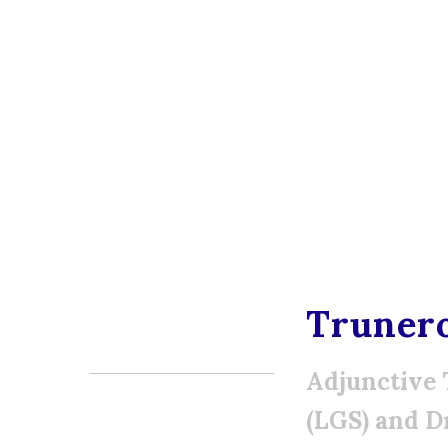
Truner
Adjunctive 
(LGS) and D