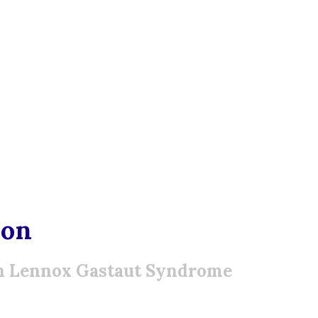
ion
th Lennox Gastaut Syndrome