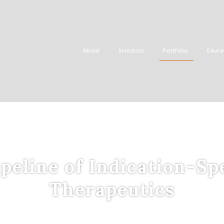
About
Investors
Portfolio
Educa
peline of Indication-Sp
Therapeutics
tegrated
P
latform to
D
evelop
P
roprietary,
E
vidence-
B
ase