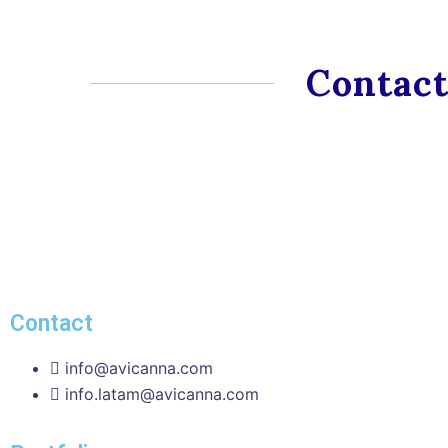
Contact
Contact
info@avicanna.com
info.latam@avicanna.com​