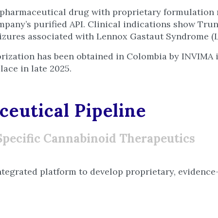
pharmaceutical drug with proprietary formulatio
mpany’s purified API. Clinical indications show Tr
eizures associated with Lennox Gastaut Syndrome (
rization has been obtained in Colombia by INVIMA i
lace in late 2025.
eutical Pipeline
Specific Cannabinoid Therapeutics
ntegrated platform to develop proprietary, evidence