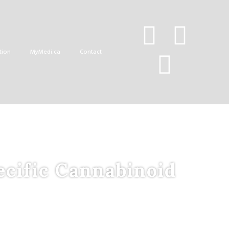
tion
MyMedi.ca
Contact
ecific Cannabinoid
d
D
rug
C
andidates