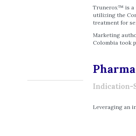
Trunerox™ is a 
utilizing the Co
treatment for s
Marketing autho
Colombia took p
Pharmac
Indication-
Leveraging an i