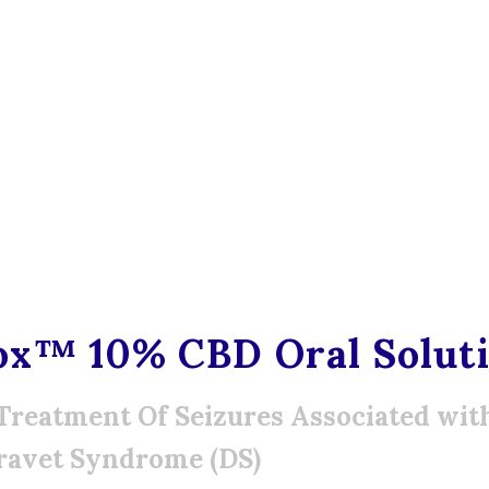
ox™ 10% CBD Oral Solut
Treatment Of Seizures Associated wi
ravet Syndrome (DS)