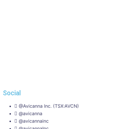
Social
@Avicanna Inc. (TSX:AVCN)
@avicanna
@avicannainc
@avicannaInc