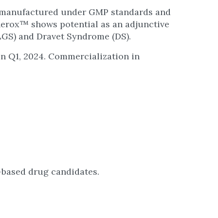
n manufactured under GMP standards and
unerox™ shows potential as an adjunctive
LGS) and Dravet Syndrome (DS).
n Q1, 2024. Commercialization in
-based drug candidates.