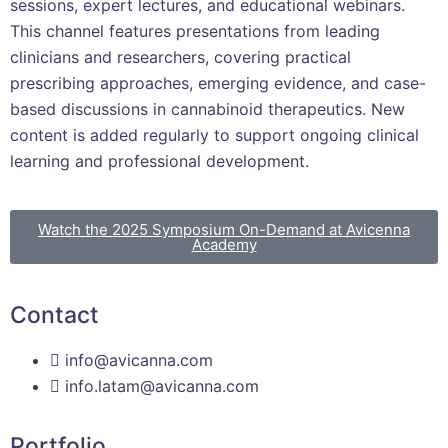
sessions, expert lectures, and educational webinars.
This channel features presentations from leading
clinicians and researchers, covering practical
prescribing approaches, emerging evidence, and case-
based discussions in cannabinoid therapeutics. New
content is added regularly to support ongoing clinical
learning and professional development.
Watch the 2025 Symposium On-Demand at Avicenna
Academy
Contact
info@avicanna.com
info.latam@avicanna.com​
Portfolio