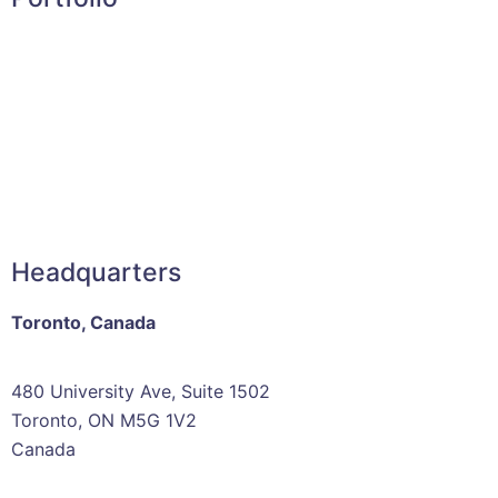
Headquarters
Toronto, Canada
480 University Ave, Suite 1502
Toronto, ON M5G 1V2
Canada