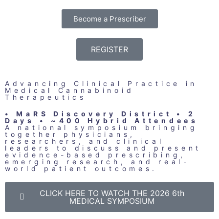
Become a Prescriber
REGISTER
Advancing Clinical Practice in
Medical Cannabinoid
Therapeutics
• MaRS Discovery District • 2
Days • ~400 Hybrid Attendees
A national symposium bringing
together physicians,
researchers, and clinical
leaders to discuss and present
evidence-based prescribing,
emerging research, and real-
world patient outcomes.
CLICK HERE TO WATCH THE 2026 6th
MEDICAL SYMPOSIUM