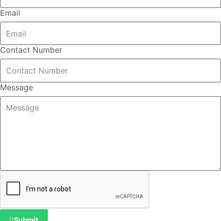
Email
Contact Number
Message
Submit