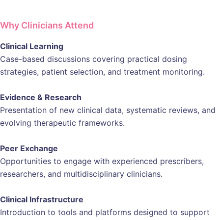
Why Clinicians Attend
Clinical Learning
Case-based discussions covering practical dosing
strategies, patient selection, and treatment monitoring.
Evidence & Research
Presentation of new clinical data, systematic reviews, and
evolving therapeutic frameworks.
Peer Exchange
Opportunities to engage with experienced prescribers,
researchers, and multidisciplinary clinicians.
Clinical Infrastructure
Introduction to tools and platforms designed to support