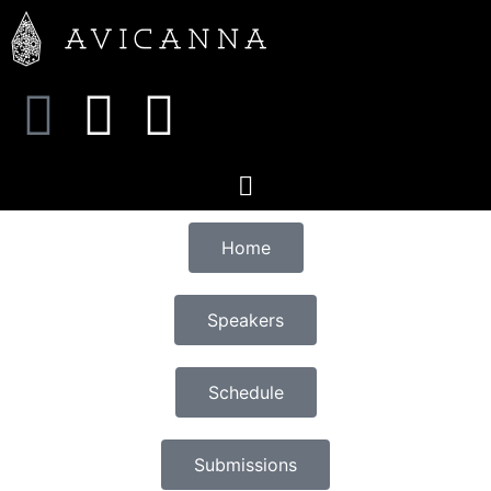
Home
Speakers
Schedule
Submissions