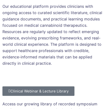
Our educational platform provides clinicians with
ongoing access to curated scientific literature, clinical
guidance documents, and practical learning modules
focused on medical cannabinoid therapeutics.
Resources are regularly updated to reflect emerging
evidence, evolving prescribing frameworks, and real-
world clinical experience. The platform is designed to
support healthcare professionals with credible,
evidence-informed materials that can be applied
directly in clinical practice.
Clinical Webinar & Lecture Library
Access our growing library of recorded symposium