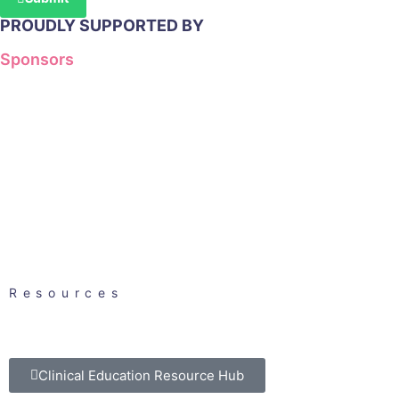
PROUDLY SUPPORTED BY
Sponsors
Resources
Clinical Education Resource Hub