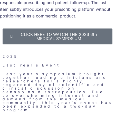
responsible prescribing and patient follow-up. The last
item subtly introduces your prescribing platform without
positioning it as a commercial product.
CLICK HERE TO WATCH THE 2026 6th
MEDICAL SYMPOSIUM
2025
Last Year’s Event
Last year’s symposium brought
together leading clinicians and
researchers for a highly
regarded day of scientific and
clinical discussion on
cannabinoid therapeutics. Due
to overwhelming interest and
demand from the medical
community, this year’s event has
been expanded to a two-day
program.