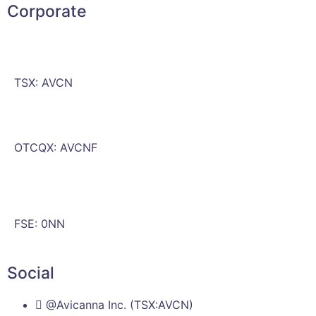
Corporate
TSX: AVCN
OTCQX: AVCNF
FSE: 0NN
Social
@Avicanna Inc. (TSX:AVCN)