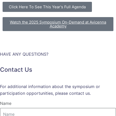
Click Here To See This Year's Full Agenda
Watch the 2025 Symposium On-Demand at Avicenna
Academy
HAVE ANY QUESTIONS?
Contact Us
For additional information about the symposium or
participation opportunities, please contact us.
Name