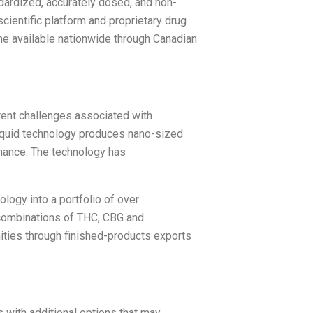
dardized, accurately dosed, and non-
cientific platform and proprietary drug
me available nationwide through Canadian
rent challenges associated with
e liquid technology produces nano-sized
mance. The technology has
logy into a portfolio of over
 combinations of THC, CBG and
ities through finished-products exports
s with additional options that may