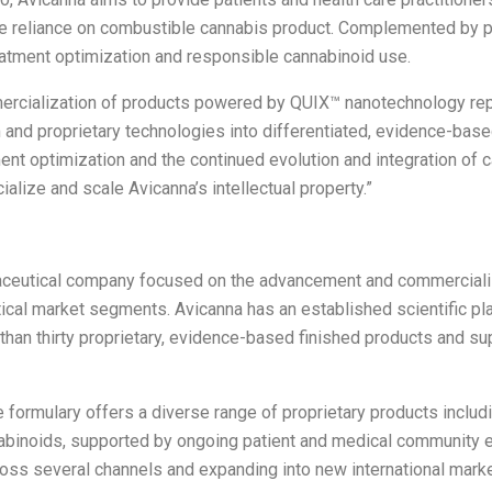
e reliance on combustible cannabis product.
Complemented by pa
eatment optimization and responsible cannabinoid use.
rcialization of products powered by QUIX™ nanotechnology repr
orm and proprietary technologies into differentiated, evidence-b
ent optimization and the continued evolution and integration of
ialize and scale Avicanna’s intellectual property.”
maceutical company focused on the advancement and commerciali
ical market segments. Avicanna has an established scientific pla
than thirty proprietary, evidence-based finished products and s
 formulary offers a diverse range of proprietary products includin
nnabinoids, supported by ongoing patient and medical community 
ross several channels and expanding into new international marke