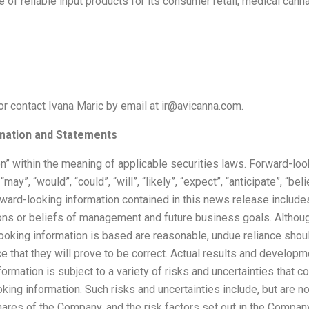
e of reliable input products for its consumer retail, medical can
or contact Ivana Maric by email at ir@avicanna.com.
mation and Statements
n” within the meaning of applicable securities laws. Forward-loo
”, “would”, “could”, “will”, “likely”, “expect”, “anticipate”, “believ
rward-looking information contained in this news release includes
ions or beliefs of management and future business goals. Althou
oking information is based are reasonable, undue reliance shoul
that they will prove to be correct. Actual results and developm
mation is subject to a variety of risks and uncertainties that co
king information. Such risks and uncertainties include, but are no
hares of the Company, and the risk factors set out in the Compan