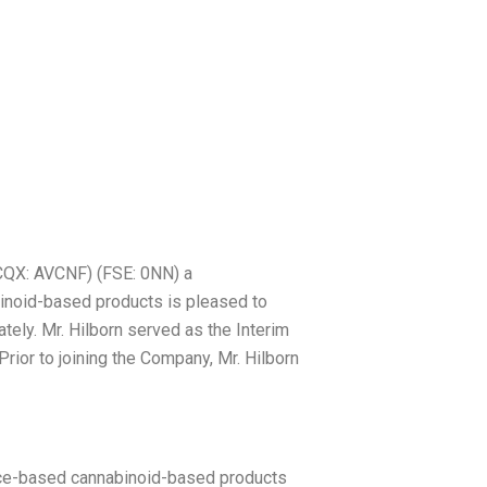
Nick Hilborn CPA
QX: AVCNF) (FSE: 0NN) a
inoid-based products is pleased to
tely. Mr. Hilborn served as the Interim
ior to joining the Company, Mr. Hilborn
ence-based cannabinoid-based products