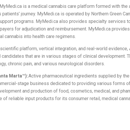
MyMedi.ca is a medical cannabis care platform formed with the 
patients’ journey. MyMedi.ca is operated by Northern Green Cana
support programs. MyMedi.ca also provides specialty services to
e payers for adjudication and reimbursement. MyMedi.ca provides
al cannabis into health care regimens.
cientific platform, vertical integration, and real-world evidence
ed candidates that are in various stages of clinical development
y, chronic pain, and various neurological disorders.
anta Marta™):
Active pharmaceutical ingredients supplied by th
rcial-stage business dedicated to providing various forms of
development and production of food, cosmetics, medical, and ph
e of reliable input products for its consumer retail, medical can