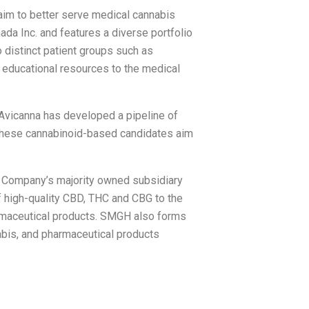
aim to better serve medical cannabis
da Inc. and features a diverse portfolio
 distinct patient groups such as
 educational resources to the medical
, Avicanna has developed a pipeline of
. These cannabinoid-based candidates aim
e Company’s majority owned subsidiary
 high-quality CBD, THC and CBG to the
armaceutical products. SMGH also forms
nabis, and pharmaceutical products