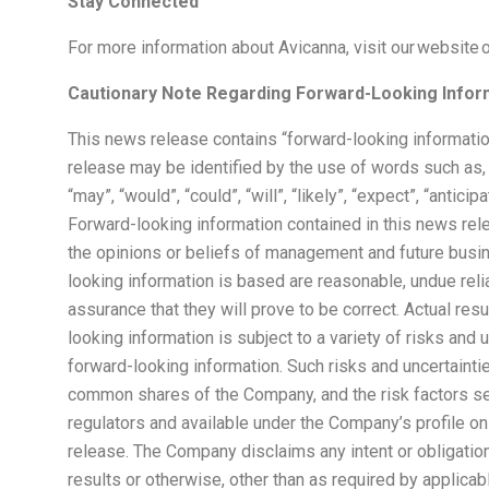
Stay Connected
For more information about Avicanna, visit our website 
Cautionary Note Regarding Forward-Looking Infor
This news release contains “forward-looking informatio
release may be identified by the use of words such as,
“may”, “would”, “could”, “will”, “likely”, “expect”, “antici
Forward-looking information contained in this news rele
the opinions or beliefs of management and future busi
looking information is based are reasonable, undue re
assurance that they will prove to be correct. Actual r
looking information is subject to a variety of risks and 
forward-looking information. Such risks and uncertainties
common shares of the Company, and the risk factors set
regulators and available under the Company’s profile o
release. The Company disclaims any intent or obligation
results or otherwise, other than as required by applicab