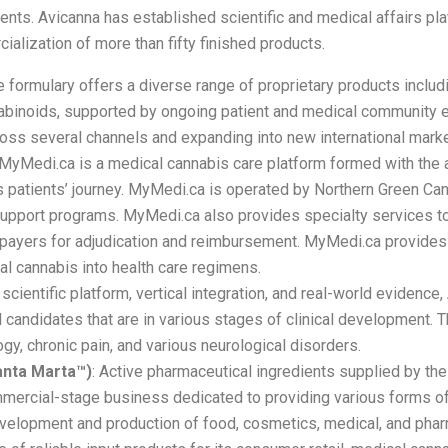
nts. Avicanna has established scientific and medical affairs pla
ialization of more than fifty finished products.
e formulary offers a diverse range of proprietary products includin
nnabinoids, supported by ongoing patient and medical community
ross several channels and expanding into new international marke
MyMedi.ca is a medical cannabis care platform formed with the 
patients’ journey. MyMedi.ca is operated by Northern Green Cana
support programs. MyMedi.ca also provides specialty services to
e payers for adjudication and reimbursement. MyMedi.ca provides
al cannabis into health care regimens.
cientific platform, vertical integration, and real-world evidence
ed candidates that are in various stages of clinical development
y, chronic pain, and various neurological disorders.
anta Marta™)
: Active pharmaceutical ingredients supplied by t
rcial-stage business dedicated to providing various forms of
development and production of food, cosmetics, medical, and ph