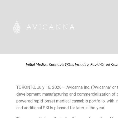
Avicanna Introd
Cannabis Portfo
Initial Medical Cannabis SKUs, Including Rapid-Onset Cap
TORONTO, July 16, 2026 – Avicanna Inc. (“Avicanna” o
development, manufacturing and commercialization of p
powered rapid-onset medical cannabis portfolio, with in
and additional SKUs planned for later in the year.