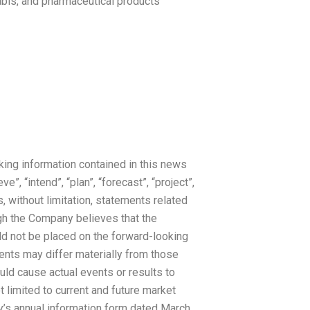
nabis, and pharmaceutical products
king information contained in this news
e”, “intend”, “plan”, “forecast”, “project”,
, without limitation, statements related
gh the Company believes that the
d not be placed on the forward-looking
ents may differ materially from those
uld cause actual events or results to
t limited to current and future market
y’s annual information form dated March