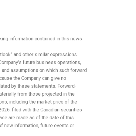
king information contained in this news
 “outlook” and other similar expressions.
e Company’s future business operations,
ns and assumptions on which such forward
because the Company can give no
plated by these statements. Forward-
aterially from those projected in the
ons, including the market price of the
026, filed with the Canadian securities
ase are made as of the date of this
of new information, future events or