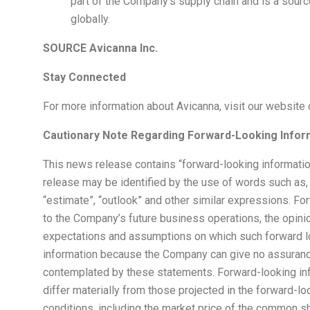
part of the Company’s supply chain and is a sourc
globally.
SOURCE Avicanna Inc.
Stay Connected
For more information about Avicanna, visit our website 
Cautionary Note Regarding Forward-Looking Infor
This news release contains “forward-looking informatio
release may be identified by the use of words such as, “may
“estimate”, “outlook” and other similar expressions. Fo
to the Company’s future business operations, the opin
expectations and assumptions on which such forward lo
information because the Company can give no assurance 
contemplated by these statements. Forward-looking infor
differ materially from those projected in the forward-loo
conditions, including the market price of the common s