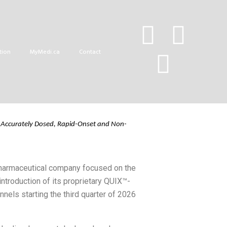
Onset Medical
tion
MyMedi.ca
Contact
Accurately
Dosed,
Rapid
-On
set and Non-
pharmaceutical company focused on the
troduction of its proprietary QUIX™-
nels starting the third quarter of 2026