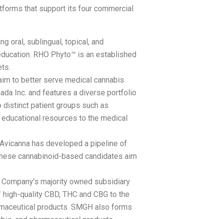
tforms that support its four commercial
g oral, sublingual, topical, and
 education. RHO Phyto™ is an established
ts.
aim to better serve medical cannabis
da Inc. and features a diverse portfolio
 distinct patient groups such as
 educational resources to the medical
, Avicanna has developed a pipeline of
. These cannabinoid-based candidates aim
he Company’s majority owned subsidiary
 high-quality CBD, THC and CBG to the
armaceutical products. SMGH also forms