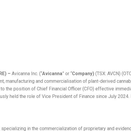
ces Promotion of 
ncial Officer
RE) –
Avicanna Inc. (“
Avicanna
” or “
Company)
(TSX: AVCN) (OTC
, manufacturing and commercialisation of plant-derived cannab
 the position of Chief Financial Officer (CFO) effective immedia
y held the role of Vice President of Finance since July 2024. Pr
y specializing in the commercialization of proprietary and evid