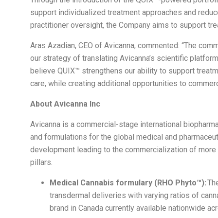
support individualized treatment approaches and reduc
practitioner oversight, the Company aims to support tr
Aras Azadian, CEO of Avicanna, commented: “The comme
our strategy of translating Avicanna’s scientific platf
believe QUIX™ strengthens our ability to support treatm
care, while creating additional opportunities to commerc
About Avicanna Inc
Avicanna is a commercial-stage international biophar
and formulations for the global medical and pharmaceut
development leading to the commercialization of more 
pillars.
Medical Cannabis formulary (RHO Phyto™):
The
transdermal deliveries with varying ratios of ca
brand in Canada currently available nationwide ac