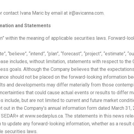
or contact Ivana Maric by email at ir@avicanna.com.
mation and Statements
n” within the meaning of applicable securities laws. Forward-loo
pate”, “believe”, “intend”, “plan”, “forecast”, “project”, “estimate”,
ase includes, without limitation, statements with respect to th
ness goals. Although the Company believes that the expectatio
liance should not be placed on the forward-looking information 
esults and developments may differ materially from those contem
uncertainties that could cause actual events or results to differ m
 include, but are not limited to current and future market conditi
 out in the Company’s annual information form dated March 31, 2
n SEDAR+ at www.sedarplus.ca. The statements in this news rele
 to update any forward-looking information, whether as a result 
le securities laws.