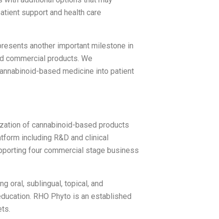
tient support and health care
esents another important milestone in
ased commercial products. We
 cannabinoid-based medicine into patient
zation of cannabinoid-based products
tform including R&D and clinical
upporting four commercial stage business
g oral, sublingual, topical, and
education. RHO Phyto is an established
ts.