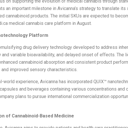
us on supporting the evolution of medical cannabis through stan
 an important milestone in Avicanna’s strategy to translate its s
sed cannabinoid products. The initial SKUs are expected to beco
.ca medical cannabis care platform in August.
otechnology Platform
-emulsifying drug delivery technology developed to address inhe
ow and variable bioavailability, and delayed onset of effects. Th
 enhanced cannabinoid absorption and consistent product perfor
y and improved sensory characteristics.
l-world experience, Avicanna has incorporated QUIX
™
nanotechno
, capsules and beverages containing various concentrations and
mpany plans to pursue international commercialization opportun
ion of Cannabinoid-Based Medicine
, Avicanna aims to provide patients and health care practitioner