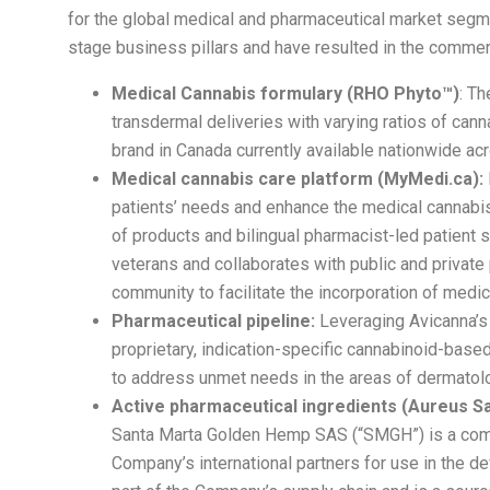
for the global medical and pharmaceutical market segme
stage business pillars and have resulted in the commerc
Medical Cannabis formulary (RHO Phyto™)
: Th
transdermal deliveries with varying ratios of ca
brand in Canada currently available nationwide ac
Medical cannabis care platform (MyMedi.ca):
patients’ needs and enhance the medical cannabis 
of products and bilingual pharmacist-led patient 
veterans and collaborates with public and privat
community to facilitate the incorporation of medic
Pharmaceutical pipeline:
Leveraging Avicanna’s s
proprietary, indication-specific cannabinoid-bas
to address unmet needs in the areas of dermatolog
Active pharmaceutical ingredients (Aureus S
Santa Marta Golden Hemp SAS (“SMGH”) is a comme
Company’s international partners for use in the 