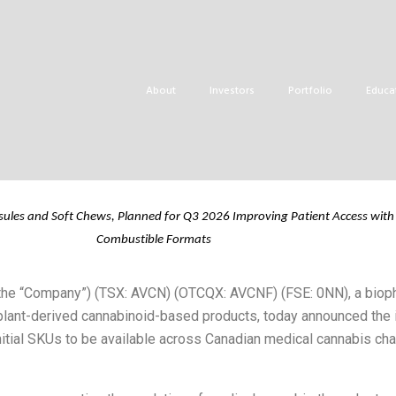
uces QUIX™ Rapid-
lio
About
Investors
Portfolio
Educa
sules and Soft Chews, Planned for Q3
2026
Improving
Patient
Access
with
Combustible Formats
r the “Company”) (TSX: AVCN) (OTCQX: AVCNF) (FSE: 0NN), a bio
lant-derived cannabinoid-based products, today announced the in
itial SKUs to be available across Canadian medical cannabis chan