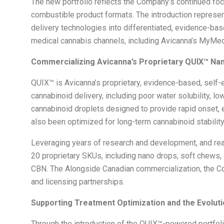
The new portfolio reflects the Company’s continued foc
combustible product formats. The introduction represents
delivery technologies into differentiated, evidence-ba
medical cannabis channels, including Avicanna’s MyMedi
Commercializing Avicanna’s Proprietary QUIX
™
Nan
QUIX™ is Avicanna’s proprietary, evidence-based, self
cannabinoid delivery, including poor water solubility, l
cannabinoid droplets designed to provide rapid onset,
also been optimized for long-term cannabinoid stabilit
Leveraging years of research and development, and rea
20 proprietary SKUs, including nano drops, soft chews
CBN. The Alongside Canadian commercialization, the Co
and licensing partnerships.
Supporting Treatment Optimization and the Evolut
Through the introduction of the QUIX™-powered portfolio