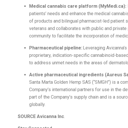
Medical cannabis care platform (MyMedi.ca):
patients’ needs and enhance the medical cannabis 
of products and bilingual pharmacist-led patient 
veterans and collaborates with public and privat
community to facilitate the incorporation of medic
Pharmaceutical pipeline:
Leveraging Avicanna’s s
proprietary, indication-specific cannabinoid-bas
to address unmet needs in the areas of dermatolog
Active pharmaceutical ingredients (Aureus S
Santa Marta Golden Hemp SAS (“SMGH”) is a comme
Company’s international partners for use in the 
part of the Company’s supply chain and is a sourc
globally.
SOURCE Avicanna Inc
.