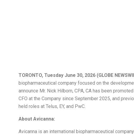
Avicanna Announ
CA to Chief Fina
TORONTO, Tuesday June 30, 2026 (GLOBE NEWSWI
biopharmaceutical company focused on the development
announce Mr. Nick Hilborn, CPA, CA has been promoted to
CFO at the Company since September 2025, and previousl
held roles at Telus, EY, and PwC.
About Avicanna:
Avicanna is an international biopharmaceutical compan