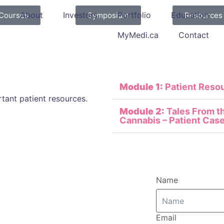
About
Investors
Portfolio
Education
Courses
Symposium
Resources
MyMedi.ca
Contact
Module 1:
Patient Reso
tant patient resources.
Module 2:
Tales From th
Cannabis – Patient Case
Name
Email