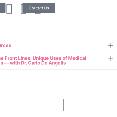
Contact Us
urces
e Front Lines: Unique Uses of Medical
s — with Dr. Carlo De Angelis