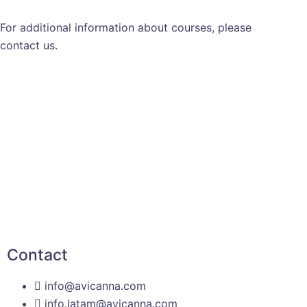
For additional information about courses, please
contact us.
Contact
info@avicanna.com
info.latam@avicanna.com​