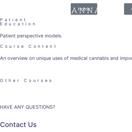
Home
Patient
Education
Patient perspective models.
Course Content
An overview on unique uses of medical cannabis and impor
Other Courses
HAVE ANY QUESTIONS?
Contact Us