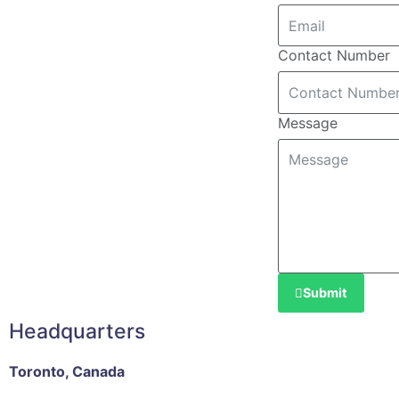
Contact Number
Message
Submit
Headquarters
Toronto, Canada