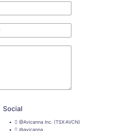
Social
@Avicanna Inc. (TSX:AVCN)
@avicanna