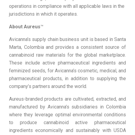
operations in compliance with all applicable laws in the
jurisdictions in which it operates.
About Aureus
™
Avicanna’s supply chain business unit is based in Santa
Marta, Colombia and provides a consistent source of
cannabinoid raw materials for the global marketplace.
These include active pharmaceutical ingredients and
feminized seeds, for Avicanna’s cosmetic, medical, and
pharmaceutical products, in addition to supplying the
company’s partners around the world.
Aureus-branded products are cultivated, extracted, and
manufactured by Avicanna’s subsidiaries in Colombia
where they leverage optimal environmental conditions
to produce cannabinoid active pharmaceutical
ingredients economically and sustainably with USDA