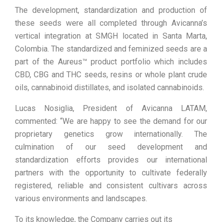
The development, standardization and production of
these seeds were all completed through Avicanna’s
vertical integration at SMGH located in Santa Marta,
Colombia. The standardized and feminized seeds are a
part of the Aureus™ product portfolio which includes
CBD, CBG and THC seeds, resins or whole plant crude
oils, cannabinoid distillates, and isolated cannabinoids.
Lucas Nosiglia, President of Avicanna LATAM,
commented: “We are happy to see the demand for our
proprietary genetics grow internationally. The
culmination of our seed development and
standardization efforts provides our international
partners with the opportunity to cultivate federally
registered, reliable and consistent cultivars across
various environments and landscapes.
To its knowledge, the Company carries out its