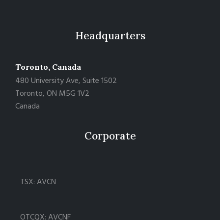
Headquarters
Toronto, Canada
480 University Ave, Suite 1502
Toronto, ON M5G 1V2
Canada
Corporate
TSX: AVCN
OTCQX: AVCNF