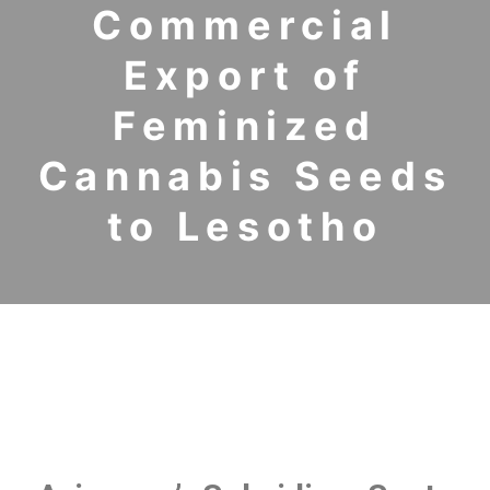
Commercial
Export of
Feminized
Cannabis Seeds
to Lesotho