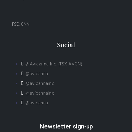
FSE: 0NN
Social
@Avicanna Inc. (TSX:AVCN)
@avicanna
@avicannainc
@avicannaInc
@avicanna
Newsletter sign-up