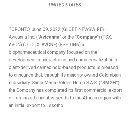
UNITED STATES.
TORONTO, June 09, 2022 (GLOBE NEWSWIRE) —
Avicanna Inc. (“
Avicanna
” or the “
Company
“) (TSX:
AVCN) (OTCQX: AVCNF) (FSE: 0NN) a
biopharmaceutical company focused on the
development, manufacturing and commercialization of
plant-derived cannabinoid-based products is pleased
to announce that, through its majority owned Colombian
subsidiary, Santa Marta Golden Hemp S.A.S. (
“SMGH”
)
the Company has completed its first commercial export
of feminized cannabis seeds to the African region with
an initial export to Lesotho.