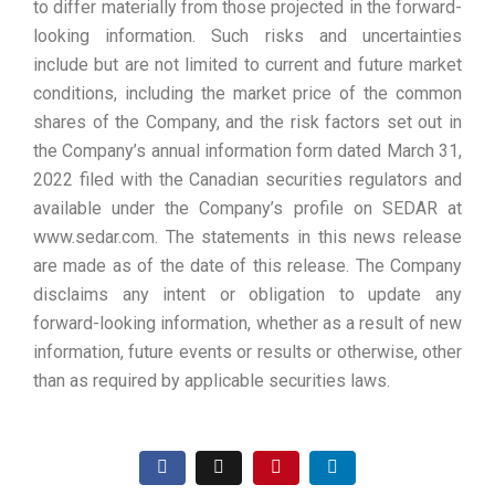
to differ materially from those projected in the forward-
looking information. Such risks and uncertainties
include but are not limited to current and future market
conditions, including the market price of the common
shares of the Company, and the risk factors set out in
the Company’s annual information form dated March 31,
2022 filed with the Canadian securities regulators and
available under the Company’s profile on SEDAR at
www.sedar.com. The statements in this news release
are made as of the date of this release. The Company
disclaims any intent or obligation to update any
forward-looking information, whether as a result of new
information, future events or results or otherwise, other
than as required by applicable securities laws.