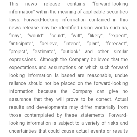
This news release contains “forward-looking
information” within the meaning of applicable securities
laws. Forward-looking information contained in this
news release may be identified using words such as,
“may”, “would”, “could”, “will”, “likely”, “expect”,
“anticipate”, “believe, “intend”, “plan”, “forecast”,
“project”, “estimate”, “outlook” and other similar
expressions.. Although the Company believes that the
expectations and assumptions on which such forward
looking information is based are reasonable, undue
reliance should not be placed on the forward-looking
information because the Company can give no
assurance that they will prove to be correct. Actual
results and developments may differ materially from
those contemplated by these statements. Forward-
looking information is subject to a variety of risks and
uncertainties that could cause actual events or results