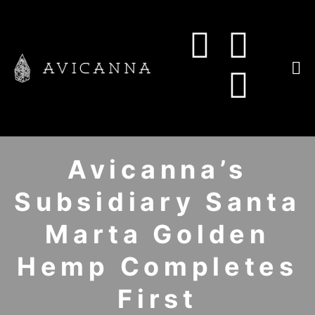
Avicanna’s
Subsidiary Santa
Marta Golden
Hemp Completes
First