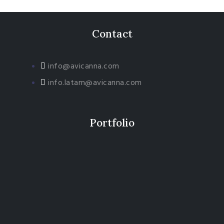
Contact
info@avicanna.com
info.latam@avicanna.com​
Portfolio