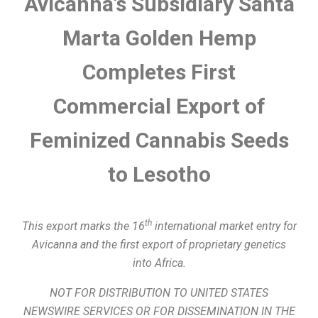
Avicanna’s Subsidiary Santa
Marta Golden Hemp
Completes First
Commercial Export of
Feminized Cannabis Seeds
to Lesotho
th
This export marks the 16
international market entry for
Avicanna and the first export of proprietary genetics
into Africa.
NOT FOR DISTRIBUTION TO UNITED STATES
NEWSWIRE SERVICES OR FOR DISSEMINATION IN THE