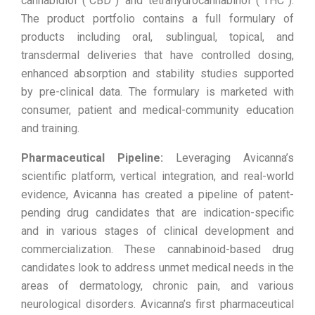
cannabidiol (“CBD”) and tetrahydrocannabinol (“THC”).
The product portfolio contains a full formulary of
products including oral, sublingual, topical, and
transdermal deliveries that have controlled dosing,
enhanced absorption and stability studies supported
by pre-clinical data. The formulary is marketed with
consumer, patient and medical-community education
and training.
Pharmaceutical Pipeline:
Leveraging Avicanna’s
scientific platform, vertical integration, and real-world
evidence, Avicanna has created a pipeline of patent-
pending drug candidates that are indication-specific
and in various stages of clinical development and
commercialization. These cannabinoid-based drug
candidates look to address unmet medical needs in the
areas of dermatology, chronic pain, and various
neurological disorders. Avicanna’s first pharmaceutical