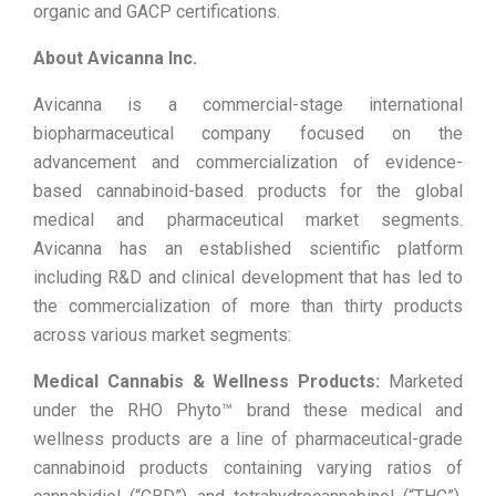
organic and GACP certifications.
About Avicanna Inc.
Avicanna is a commercial-stage international
biopharmaceutical company focused on the
advancement and commercialization of evidence-
based cannabinoid-based products for the global
medical and pharmaceutical market segments.
Avicanna has an established scientific platform
including R&D and clinical development that has led to
the commercialization of more than thirty products
across various market segments:
Medical Cannabis & Wellness Products:
Marketed
under the RHO Phyto™ brand these medical and
wellness products are a line of pharmaceutical-grade
cannabinoid products containing varying ratios of