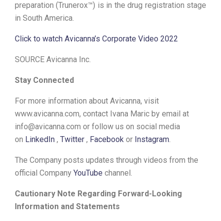
preparation (Trunerox™) is in the drug registration stage
in South America.
Click to watch Avicanna’s Corporate Video 2022
SOURCE Avicanna Inc.
Stay Connected
For more information about Avicanna, visit
www.avicanna.com, contact Ivana Maric by email at
info@avicanna.com or follow us on social media
on
LinkedIn
,
Twitter
,
Facebook
or
Instagram
.
The Company posts updates through videos from the
official Company
YouTube
channel.
Cautionary Note Regarding Forward-Looking
Information and Statements