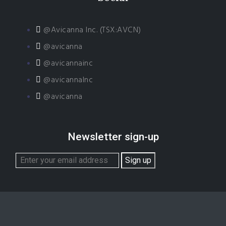
@Avicanna Inc. (TSX:AVCN)
@avicanna
@avicannainc
@avicannaInc
@avicanna
Newsletter sign-up