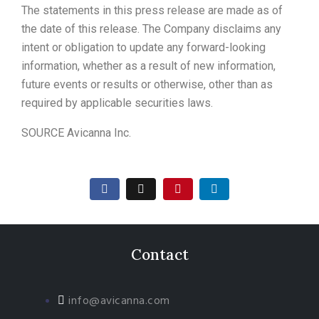
The statements in this press release are made as of
the date of this release. The Company disclaims any
intent or obligation to update any forward-looking
information, whether as a result of new information,
future events or results or otherwise, other than as
required by applicable securities laws.
SOURCE Avicanna Inc.
Contact
info@avicanna.com