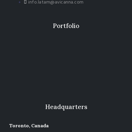
info.latam@avicanna.com​
Portfolio
Headquarters
Toronto, Canada