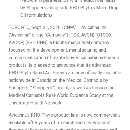
Network in partnerships with Medical Cannabis
by Shoppers along side RHO Phyto’s Micro Drop
Oil formulations.
TORONTO, Sept. 21, 2020 /CNW/ – Avicanna Inc.
(“Avicanna” or the “Company”) (TSX: AVCN) (OTCQX:
AVCNF) (FSE: 0NN), a biopharmaceutical company
focused on the development, manufacturing and
commercialization of plant-derived cannabinoid-based
products, is pleased to announce that its advanced
RHO Phyto Rapid Act Sprays are now officially available
nationwide in Canada on the Medical Cannabis by
Shoppers (“Shoppers”) portal, as well as through the
Medical Cannabis Real-World Evidence Study at the
University Health Network.
Avicanna’s RHO Phyto product line is now commercially
available after years of research and development