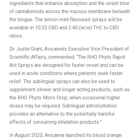
ingredients that enhance absorption and the onset time
of cannabinoids across the mucous membrane beneath
the tongue. The lemon-mint flavoured sprays will be
available in 10:20 CBD and 2:40 (w/w) THC to CBD
ratios.
Dr. Justin Grant, Avicanna’s Executive Vice President of
Scientific Affairs, commented, “The RHO Phyto Rapid
Act Sprays are designed for faster onset and can be
used in acute conditions where patients seek faster
relief. The sublingual sprays can also be used to
supplement slower and longer acting products, such as
the RHO Phyto Micro Drop, when occasional higher
doses may be required. Sublingual administration
provides an alternative to the potentially harmful
effects of consuming inhalation products.”
In August 2020, Avicanna launched its blood orange