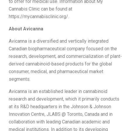
to offer for medical use. Information about My
Cannabis Clinic can be found at
https://mycannabisclinic.org/.
About Avicanna
Avicanna is a diversified and vertically integrated
Canadian biopharmaceutical company focused on the
research, development, and commercialization of plant-
derived cannabinoid-based products for the global
consumer, medical, and pharmaceutical market
segments.
Avicanna is an established leader in cannabinoid
research and development, which it primarily conducts
at its R&D headquarters in the Johnson & Johnson
Innovation Centre, JLABS @ Toronto, Canada and in
collaboration with leading Canadian academic and
medical institutions. In addition to its developing