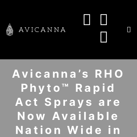
Avicanna’s RHO
Phyto™ Rapid
Act Sprays are
Now Available
Nation Wide in