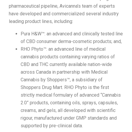
pharmaceutical pipeline, Avicanna’s team of experts
have developed and commercialized several industry
leading product lines, including:
Pura H&W™: an advanced and clinically tested line
of CBD consumer derma-cosmetic products; and,
RHO Phyto™: an advanced line of medical
cannabis products containing varying ratios of
CBD and THC currently available nation-wide
across Canada in partnership with Medical
Cannabis by Shoppers™, a subsidiary of
Shoppers Drug Mart. RHO Phyto is the first
strictly medical formulary of advanced “Cannabis
2.0” products, containing oils, sprays, capsules,
creams, and gels, all developed with scientific
rigour, manufactured under GMP standards and
supported by pre-clinical data.