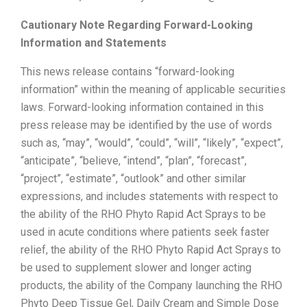
Cautionary Note Regarding Forward-Looking
Information and Statements
This news release contains “forward-looking
information” within the meaning of applicable securities
laws. Forward-looking information contained in this
press release may be identified by the use of words
such as, “may”, “would”, “could”, “will”, “likely”, “expect”,
“anticipate”, “believe, “intend”, “plan”, “forecast”,
“project”, “estimate”, “outlook” and other similar
expressions, and includes statements with respect to
the ability of the RHO Phyto Rapid Act Sprays to be
used in acute conditions where patients seek faster
relief, the ability of the RHO Phyto Rapid Act Sprays to
be used to supplement slower and longer acting
products, the ability of the Company launching the RHO
Phyto Deep Tissue Gel, Daily Cream and Simple Dose