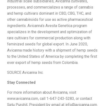
industrial scale subsidiaries, Avicanna cultivates,
processes, and commercializes a range of cannabis
and hemp cultivars dominant in CBD, CBG, THC, and
other cannabinoids for use as active pharmaceutical
ingredients. Avicanna’s Avesta Genetica program
specializes in the development and optimization of
rare cultivars for commercial production along with
feminized seeds for global export. In June 2020,
Avicanna made history with a shipment of hemp seeds
to the United States of America by completing the first
ever export of hemp seeds from Colombia.
SOURCE Avicanna Inc.
Stay Connected
For more information about Avicanna, visit
www.avicanna.com, call 1-647-243-5283, or contact
Setu Purohit, President by email at info@avicanna.com.