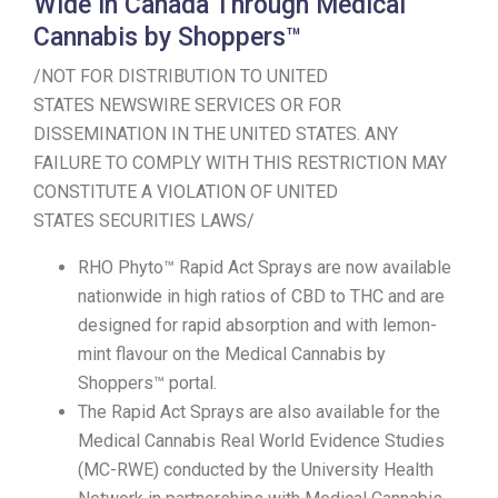
Wide in Canada Through Medical
Cannabis by Shoppers™
/NOT FOR DISTRIBUTION TO UNITED
STATES NEWSWIRE SERVICES OR FOR
DISSEMINATION IN THE UNITED STATES. ANY
FAILURE TO COMPLY WITH THIS RESTRICTION MAY
CONSTITUTE A VIOLATION OF UNITED
STATES SECURITIES LAWS/
RHO Phyto™ Rapid Act Sprays are now available
nationwide in high ratios of CBD to THC and are
designed for rapid absorption and with lemon-
mint flavour on the Medical Cannabis by
Shoppers™ portal.
The Rapid Act Sprays are also available for the
Medical Cannabis Real World Evidence Studies
(MC-RWE) conducted by the University Health