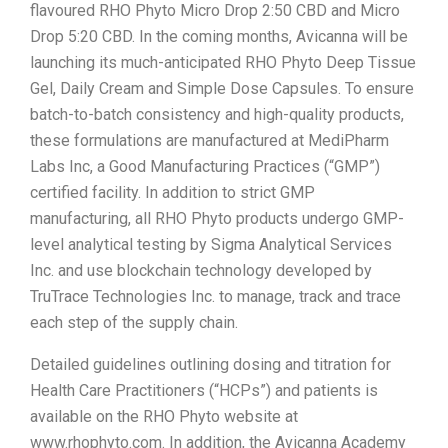
flavoured RHO Phyto Micro Drop 2:50 CBD and Micro
Drop 5:20 CBD. In the coming months, Avicanna will be
launching its much-anticipated RHO Phyto Deep Tissue
Gel, Daily Cream and Simple Dose Capsules. To ensure
batch-to-batch consistency and high-quality products,
these formulations are manufactured at MediPharm
Labs Inc, a Good Manufacturing Practices (“GMP”)
certified facility. In addition to strict GMP
manufacturing, all RHO Phyto products undergo GMP-
level analytical testing by Sigma Analytical Services
Inc. and use blockchain technology developed by
TruTrace Technologies Inc. to manage, track and trace
each step of the supply chain.
Detailed guidelines outlining dosing and titration for
Health Care Practitioners (“HCPs”) and patients is
available on the RHO Phyto website at
www.rhophyto.com. In addition, the Avicanna Academy