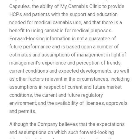
Capsules, the ability of My Cannabis Clinic to provide
HCPs and patients with the support and education
needed for medical cannabis use, and that there is a
benefit to using cannabis for medical purposes.
Forward-looking information is not a guarantee of
future performance and is based upon a number of
estimates and assumptions of management in light of
management’s experience and perception of trends,
current conditions and expected developments, as well
as other factors relevant in the circumstances, including
assumptions in respect of current and future market
conditions, the current and future regulatory
environment; and the availability of licenses, approvals
and permits.
Although the Company believes that the expectations
and assumptions on which such forward-looking