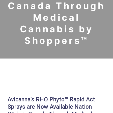
Canada Through
Medical
Cannabis by
Shoppers™
Avicanna’s RHO Phyto™ Rapid Act
Sprays are Now Available Nation