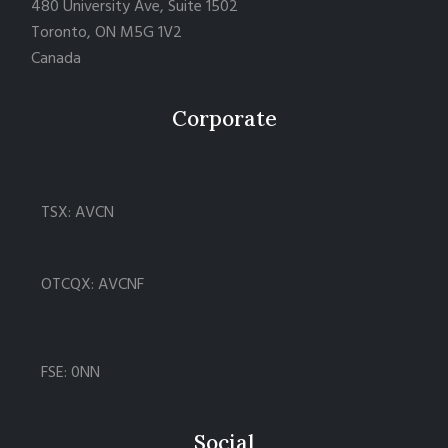
480 University Ave, Suite 1502
Toronto, ON M5G 1V2
Canada
Corporate
TSX: AVCN
OTCQX: AVCNF
FSE: 0NN
Social