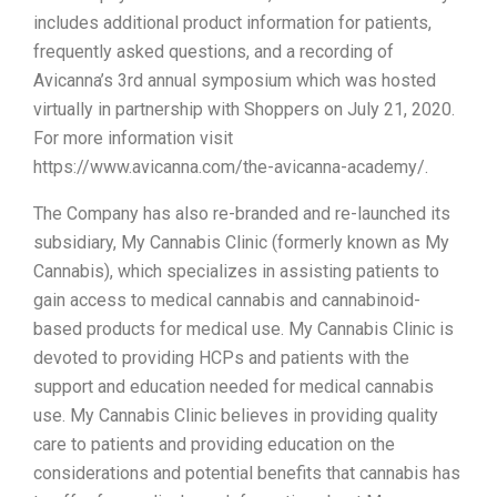
includes additional product information for patients,
frequently asked questions, and a recording of
Avicanna’s 3rd annual symposium which was hosted
virtually in partnership with Shoppers on July 21, 2020.
For more information visit
https://www.avicanna.com/the-avicanna-academy/.
The Company has also re-branded and re-launched its
subsidiary, My Cannabis Clinic (formerly known as My
Cannabis), which specializes in assisting patients to
gain access to medical cannabis and cannabinoid-
based products for medical use. My Cannabis Clinic is
devoted to providing HCPs and patients with the
support and education needed for medical cannabis
use. My Cannabis Clinic believes in providing quality
care to patients and providing education on the
considerations and potential benefits that cannabis has