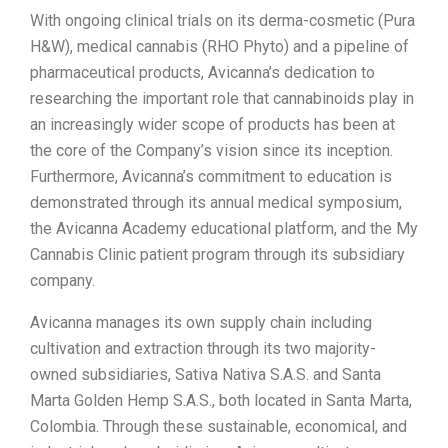
With ongoing clinical trials on its derma-cosmetic (Pura
H&W), medical cannabis (RHO Phyto) and a pipeline of
pharmaceutical products, Avicanna’s dedication to
researching the important role that cannabinoids play in
an increasingly wider scope of products has been at
the core of the Company’s vision since its inception.
Furthermore, Avicanna’s commitment to education is
demonstrated through its annual medical symposium,
the Avicanna Academy educational platform, and the My
Cannabis Clinic patient program through its subsidiary
company.
Avicanna manages its own supply chain including
cultivation and extraction through its two majority-
owned subsidiaries, Sativa Nativa S.A.S. and Santa
Marta Golden Hemp S.A.S., both located in Santa Marta,
Colombia. Through these sustainable, economical, and