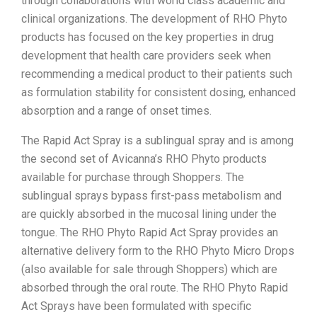
through collaborations with world class academic and
clinical organizations. The development of RHO Phyto
products has focused on the key properties in drug
development that health care providers seek when
recommending a medical product to their patients such
as formulation stability for consistent dosing, enhanced
absorption and a range of onset times.
The Rapid Act Spray is a sublingual spray and is among
the second set of Avicanna’s RHO Phyto products
available for purchase through Shoppers. The
sublingual sprays bypass first-pass metabolism and
are quickly absorbed in the mucosal lining under the
tongue. The RHO Phyto Rapid Act Spray provides an
alternative delivery form to the RHO Phyto Micro Drops
(also available for sale through Shoppers) which are
absorbed through the oral route. The RHO Phyto Rapid
Act Sprays have been formulated with specific