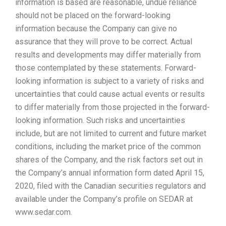
information is based are reasonable, undue reliance
should not be placed on the forward-looking
information because the Company can give no
assurance that they will prove to be correct. Actual
results and developments may differ materially from
those contemplated by these statements. Forward-
looking information is subject to a variety of risks and
uncertainties that could cause actual events or results
to differ materially from those projected in the forward-
looking information. Such risks and uncertainties
include, but are not limited to current and future market
conditions, including the market price of the common
shares of the Company, and the risk factors set out in
the Company’s annual information form dated April 15,
2020, filed with the Canadian securities regulators and
available under the Company’s profile on SEDAR at
www.sedar.com.