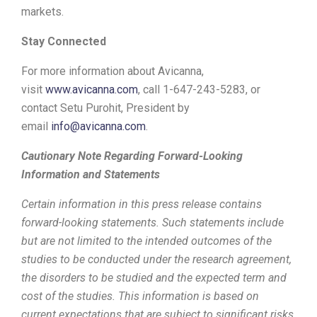
markets.
Stay Connected
For more information about Avicanna,
visit
www.avicanna.com
, call 1-647-243-5283, or
contact
Setu Purohit
, President by
email
info@avicanna.com
.
Cautionary Note Regarding Forward-Looking
Information and Statements
Certain information in this press release contains
forward-looking statements. Such statements include
but are not limited to the intended outcomes of the
studies to be conducted under the research agreement,
the disorders to be studied and the expected term and
cost of the studies. This information is based on
current expectations that are subject to significant risks