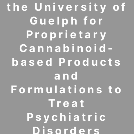
the University of
Guelph for
Proprietary
Cannabinoid-
based Products
and
Formulations to
Treat
Psychiatric
Disorders