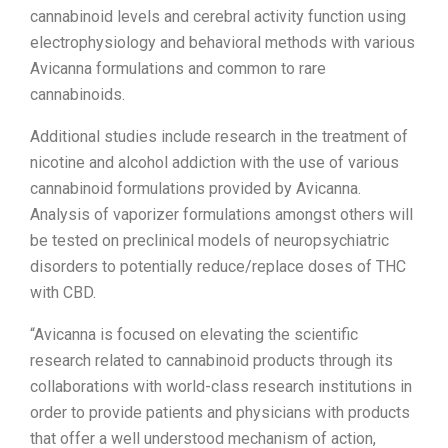
cannabinoid levels and cerebral activity function using
electrophysiology and behavioral methods with various
Avicanna formulations and common to rare
cannabinoids.
Additional studies include research in the treatment of
nicotine and alcohol addiction with the use of various
cannabinoid formulations provided by Avicanna.
Analysis of vaporizer formulations amongst others will
be tested on preclinical models of neuropsychiatric
disorders to potentially reduce/replace doses of THC
with CBD.
“Avicanna is focused on elevating the scientific
research related to cannabinoid products through its
collaborations with world-class research institutions in
order to provide patients and physicians with products
that offer a well understood mechanism of action,