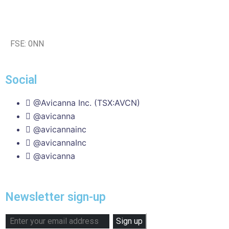
FSE: 0NN
Social
@Avicanna Inc. (TSX:AVCN)
@avicanna
@avicannainc
@avicannaInc
@avicanna
Newsletter sign-up