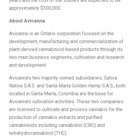
years and the cost of the studies are expected to be
approximately
$300,000
.
About Avicanna
Avicanna is an
Ontario
corporation focused on the
development, manufacturing and commercialization of
plant-derived cannabinoid-based products through its
two main business segments, cultivation and research
and development.
Avicanna’s two majority-owned subsidiaries, Sativa
Nativa S.A.S. and Santa Marta Golden Hemp S.A.S., both
located in
Santa Marta
,
Colombia
are the base for
Avicanna’s cultivation activities. These two companies
are licensed to cultivate and process cannabis for the
production of cannabis extracts and purified
cannabinoids including cannabidiol (CBD) and
tetrahydrocannabinol (THC).