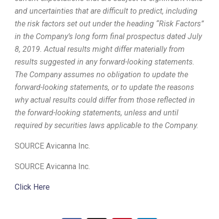
and uncertainties that are difficult to predict, including
the risk factors set out under the heading “Risk Factors”
in the Company’s long form final prospectus dated
July
8, 2019
. Actual results might differ materially from
results suggested in any forward-looking statements.
The Company assumes no obligation to update the
forward-looking statements, or to update the reasons
why actual results could differ from those reflected in
the forward-looking statements, unless and until
required by securities laws applicable to the Company.
SOURCE Avicanna Inc.
SOURCE Avicanna Inc.
Click Here