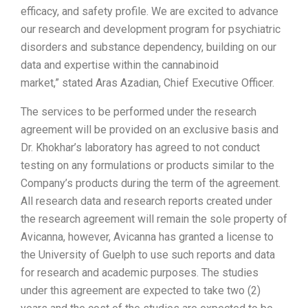
efficacy, and safety profile. We are excited to advance
our research and development program for psychiatric
disorders and substance dependency, building on our
data and expertise within the cannabinoid
market,” stated
Aras Azadian
, Chief Executive Officer.
The services to be performed under the research
agreement will be provided on an exclusive basis and
Dr. Khokhar’s laboratory has agreed to not conduct
testing on any formulations or products similar to the
Company’s products during the term of the agreement.
All research data and research reports created under
the research agreement will remain the sole property of
Avicanna, however, Avicanna has granted a license to
the
University of Guelph
to use such reports and data
for research and academic purposes. The studies
under this agreement are expected to take two (2)