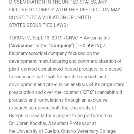
DISSEMINATION IN
THE UNITED STATES
. ANY
FAILURE TO COMPLY WITH THIS RESTRICTION MAY
CONSTITUTE A VIOLATION OF
UNITED
STATES
SECURITIES LAWS/
TORONTO
,
Sept. 13, 2019
/CNW/ – Avicanna Inc.
(“
Avicanna
” or the “
Company
“) (TSX:
AVCN
), a
biopharmaceutical company focused on the
development, manufacturing and commercialization of
plant-derived cannabinoid-based products, is pleased
to announce that it will further the research and
development and pre-clinical analysis of its proprietary
prescription and over-the-counter (“
OTC
“) cannabinoid
products and formulations through an exclusive
research agreement with the
University of
Guelph
in
Canada
for a project to be performed by
Dr.
Jibran Khokhar
, Assistant Professor at
the
University of Guelph
, Ontario Veterinary College,