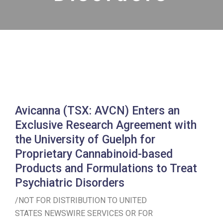
Avicanna (TSX: AVCN) Enters an
Exclusive Research Agreement with
the University of Guelph for
Proprietary Cannabinoid-based
Products and Formulations to Treat
Psychiatric Disorders
/NOT FOR DISTRIBUTION TO
UNITED
STATES
NEWSWIRE SERVICES OR FOR