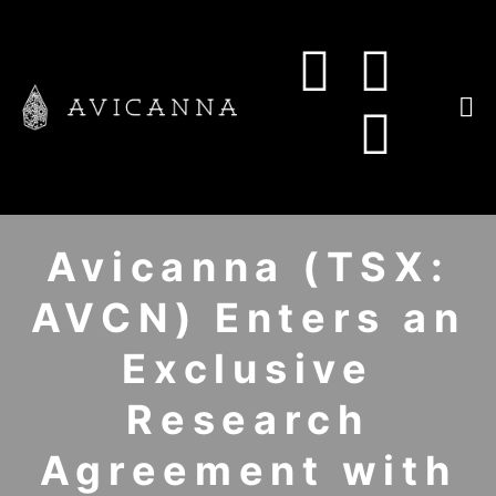
Avicanna (TSX:
AVCN) Enters an
Exclusive
Research
Agreement with