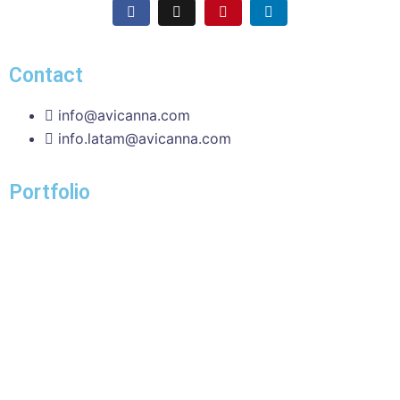
Contact
info@avicanna.com
info.latam@avicanna.com​
Portfolio