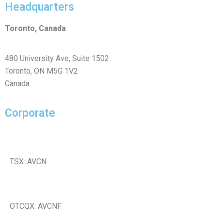
Headquarters
Toronto, Canada
480 University Ave, Suite 1502
Toronto, ON M5G 1V2
Canada
Corporate
TSX: AVCN
OTCQX: AVCNF