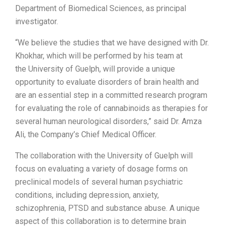
Department of Biomedical Sciences, as principal
investigator.
“We believe the studies that we have designed with Dr.
Khokhar, which will be performed by his team at
the
University of Guelph
, will provide a unique
opportunity to evaluate disorders of brain health and
are an essential step in a committed research program
for evaluating the role of cannabinoids as therapies for
several human neurological disorders,” said Dr.
Amza
Ali
, the Company’s Chief Medical Officer.
The collaboration with the
University of Guelph
will
focus on evaluating a variety of dosage forms on
preclinical models of several human psychiatric
conditions, including depression, anxiety,
schizophrenia, PTSD and substance abuse. A unique
aspect of this collaboration is to determine brain