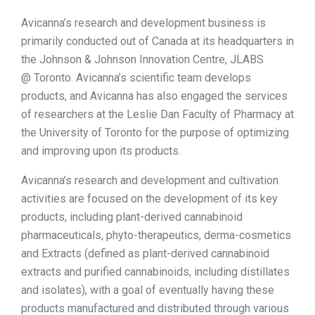
Avicanna’s research and development business is
primarily conducted out of
Canada
at its headquarters in
the Johnson & Johnson Innovation Centre, JLABS
@
Toronto
. Avicanna’s scientific team develops
products, and Avicanna has also engaged the services
of researchers at the Leslie Dan Faculty of Pharmacy at
the
University of Toronto
for the purpose of optimizing
and improving upon its products.
Avicanna’s research and development and cultivation
activities are focused on the development of its key
products, including plant-derived cannabinoid
pharmaceuticals, phyto-therapeutics, derma-cosmetics
and Extracts (defined as plant-derived cannabinoid
extracts and purified cannabinoids, including distillates
and isolates), with a goal of eventually having these
products manufactured and distributed through various