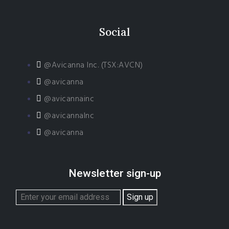
Social
@Avicanna Inc. (TSX:AVCN)
@avicanna
@avicannainc
@avicannaInc
@avicanna
Newsletter sign-up