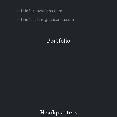
info@avicanna.com
info.latam@avicanna.com​
Portfolio
Headquarters