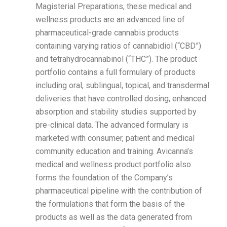
Magisterial Preparations, these medical and
wellness products are an advanced line of
pharmaceutical-grade cannabis products
containing varying ratios of cannabidiol (“CBD”)
and tetrahydrocannabinol (“THC”). The product
portfolio contains a full formulary of products
including oral, sublingual, topical, and transdermal
deliveries that have controlled dosing, enhanced
absorption and stability studies supported by
pre-clinical data. The advanced formulary is
marketed with consumer, patient and medical
community education and training. Avicanna’s
medical and wellness product portfolio also
forms the foundation of the Company’s
pharmaceutical pipeline with the contribution of
the formulations that form the basis of the
products as well as the data generated from