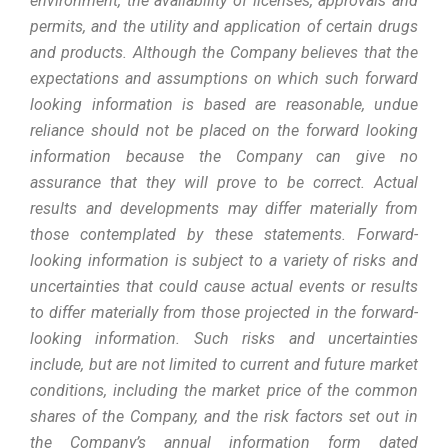
environment, the availability of licenses, approvals and
permits, and the utility and application of certain drugs
and products. Although the Company believes that the
expectations and assumptions on which such forward
looking information is based are reasonable, undue
reliance should not be placed on the forward looking
information because the Company can give no
assurance that they will prove to be correct. Actual
results and developments may differ materially from
those contemplated by these statements. Forward-
looking information is subject to a variety of risks and
uncertainties that could cause actual events or results
to differ materially from those projected in the forward-
looking information. Such risks and uncertainties
include, but are not limited to current and future market
conditions, including the market price of the common
shares of the Company, and the risk factors set out in
the Company’s annual information form dated