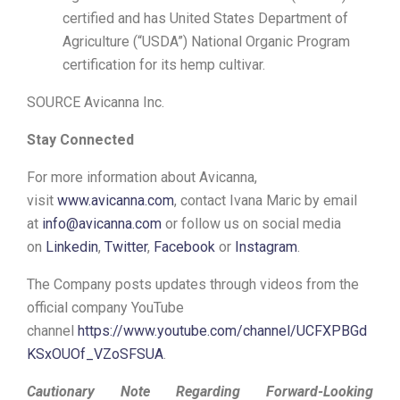
certified and has United States Department of
Agriculture (“USDA”) National Organic Program
certification for its hemp cultivar.
SOURCE Avicanna Inc.
Stay Connected
For more information about Avicanna,
visit
www.avicanna.com
, contact Ivana Maric by email
at
info@avicanna.com
or follow us on social media
on
Linkedin
,
Twitter
,
Facebook
or
Instagram
.
The Company posts updates through videos from the
official company YouTube
channel
https://www.youtube.com/channel/UCFXPBGd
KSxOUOf_VZoSFSUA
.
Cautionary Note Regarding Forward-Looking