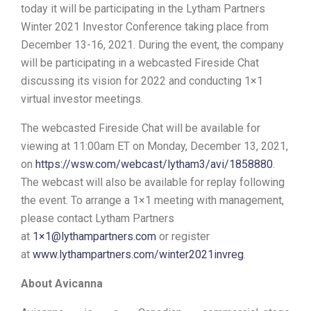
today it will be participating in the Lytham Partners
Winter 2021 Investor Conference taking place from
December 13-16, 2021. During the event, the company
will be participating in a webcasted Fireside Chat
discussing its vision for 2022 and conducting 1×1
virtual investor meetings.
The webcasted Fireside Chat will be available for
viewing at 11:00am ET on Monday, December 13, 2021,
on
https://wsw.com/webcast/lytham3/avi/1858880
.
The webcast will also be available for replay following
the event. To arrange a 1×1 meeting with management,
please contact Lytham Partners
at
1×1@lythampartners.com
or register
at
www.lythampartners.com/winter2021invreg
.
About Avicanna