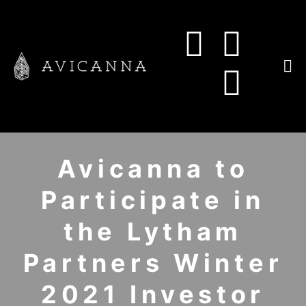
Avicanna to
Participate in
the Lytham
Partners Winter
2021 Investor