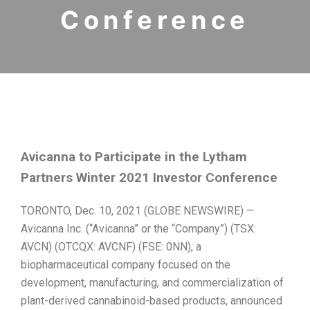
Conference
Avicanna to Participate in the Lytham
Partners Winter 2021 Investor Conference
TORONTO, Dec. 10, 2021 (GLOBE NEWSWIRE) —
Avicanna Inc. (“Avicanna” or the “Company”) (TSX:
AVCN) (OTCQX: AVCNF) (FSE: 0NN), a
biopharmaceutical company focused on the
development, manufacturing, and commercialization of
plant-derived cannabinoid-based products, announced