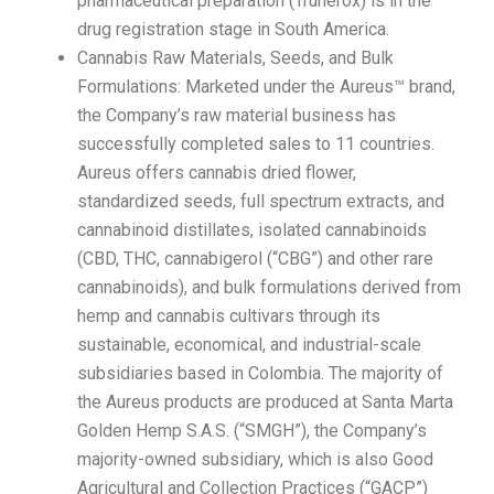
pharmaceutical preparation (Trunerox) is in the
drug registration stage in South America.
Cannabis Raw Materials, Seeds, and Bulk
Formulations: Marketed under the Aureus™ brand,
the Company’s raw material business has
successfully completed sales to 11 countries.
Aureus offers cannabis dried flower,
standardized seeds, full spectrum extracts, and
cannabinoid distillates, isolated cannabinoids
(CBD, THC, cannabigerol (“CBG”) and other rare
cannabinoids), and bulk formulations derived from
hemp and cannabis cultivars through its
sustainable, economical, and industrial-scale
subsidiaries based in Colombia. The majority of
the Aureus products are produced at Santa Marta
Golden Hemp S.A.S. (“SMGH”), the Company’s
majority-owned subsidiary, which is also Good
Agricultural and Collection Practices (“GACP”)