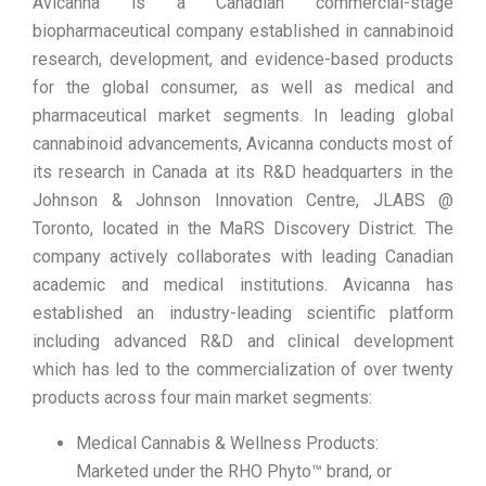
Avicanna is a Canadian commercial-stage
biopharmaceutical company established in cannabinoid
research, development, and evidence-based products
for the global consumer, as well as medical and
pharmaceutical market segments. In leading global
cannabinoid advancements, Avicanna conducts most of
its research in Canada at its R&D headquarters in the
Johnson & Johnson Innovation Centre, JLABS @
Toronto, located in the MaRS Discovery District. The
company actively collaborates with leading Canadian
academic and medical institutions. Avicanna has
established an industry-leading scientific platform
including advanced R&D and clinical development
which has led to the commercialization of over twenty
products across four main market segments:
Medical Cannabis & Wellness Products:
Marketed under the RHO Phyto™ brand, or