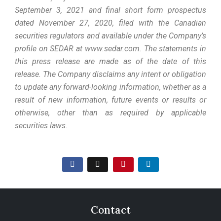
September 3, 2021 and final short form prospectus
dated November 27, 2020, filed with the Canadian
securities regulators and available under the Company’s
profile on SEDAR at www.sedar.com. The statements in
this press release are made as of the date of this
release. The Company disclaims any intent or obligation
to update any forward-looking information, whether as a
result of new information, future events or results or
otherwise, other than as required by applicable
securities laws.
Contact