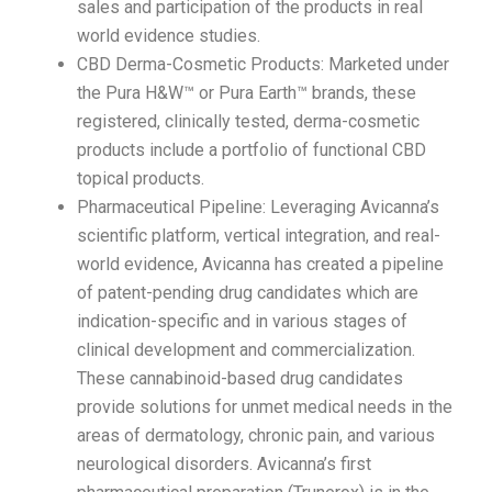
sales and participation of the products in real
world evidence studies.
CBD Derma-Cosmetic Products: Marketed under
the Pura H&W™ or Pura Earth™ brands, these
registered, clinically tested, derma-cosmetic
products include a portfolio of functional CBD
topical products.
Pharmaceutical Pipeline: Leveraging Avicanna’s
scientific platform, vertical integration, and real-
world evidence, Avicanna has created a pipeline
of patent-pending drug candidates which are
indication-specific and in various stages of
clinical development and commercialization.
These cannabinoid-based drug candidates
provide solutions for unmet medical needs in the
areas of dermatology, chronic pain, and various
neurological disorders. Avicanna’s first