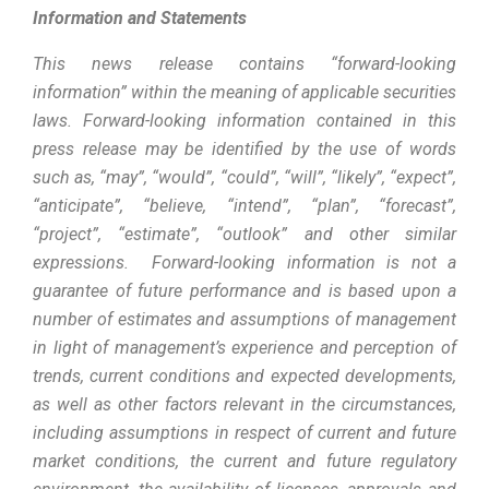
Information and Statements
This news release contains “forward-looking
information” within the meaning of applicable securities
laws. Forward-looking information contained in this
press release may be identified by the use of words
such as, “may”, “would”, “could”, “will”, “likely”, “expect”,
“anticipate”, “believe, “intend”, “plan”, “forecast”,
“project”, “estimate”, “outlook” and other similar
expressions
.
Forward-looking information is not a
guarantee of future performance and is based upon a
number of estimates and assumptions of management
in light of management’s experience and perception of
trends, current conditions and expected developments,
as well as other factors relevant in the circumstances,
including assumptions in respect of current and future
market conditions, the current and future regulatory