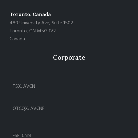
Toronto, Canada
480 University Ave, Suite 1502
Toronto, ON M5G 1V2
Canada
Corporate
TSX: AVCN
OTCQX: AVCNF
FSE: 0NN