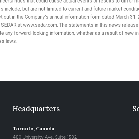
uncertainties that could cause actual events or results to differ m
 include, but are not limited to current and future market conditi
 out in the Company’s annual information form dated March 31, 2
n SEDAR at www.sedar.com. The statements in this news release a
e any forward-looking information, whether as a result of new inf
es laws.
Headquarters
S
Toronto, Canada
480 University Ave, Suite 1502