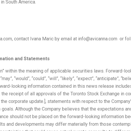
e in South America.
a.com, contact Ivana Maric by email at info@avicanna.com or fol
mation and Statements
n” within the meaning of applicable securities laws. Forward-loo
”, “would”, “could”, “will”, “likely”, “expect”, “anticipate”, “believ
rward-looking information contained in this news release includes
, the receipt of all approvals of the Toronto Stock Exchange in c
 the corporate update.], statements with respect to the Company’
s goals. Although the Company believes that the expectations a
liance should not be placed on the forward-looking information 
esults and developments may differ materially from those contem