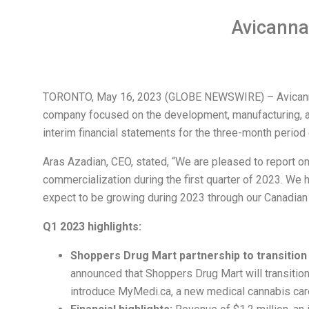
Avicanna
TORONTO, May 16, 2023 (GLOBE NEWSWIRE) – Avicanna I
company focused on the development, manufacturing, an
interim financial statements for the three-month perio
Aras Azadian, CEO, stated, “We are pleased to report on
commercialization during the first quarter of 2023. We 
expect to be growing during 2023 through our Canadian a
Q1 2023 highlights:
Shoppers Drug Mart partnership to transitio
announced that Shoppers Drug Mart will transition
introduce MyMedi.ca, a new medical cannabis car