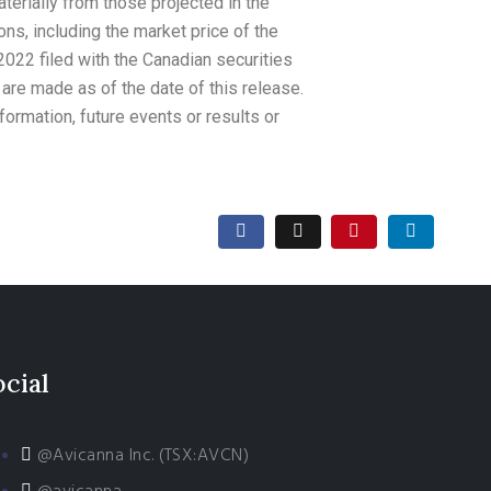
aterially from those projected in the
ons, including the market price of the
022 filed with the Canadian securities
re made as of the date of this release.
ormation, future events or results or
ocial
@Avicanna Inc. (TSX:AVCN)