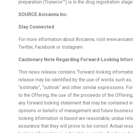
preparation (Trunerox™) is in the drug registration stag
SOURCE Avicanna Inc.
Stay Connected
For more information about Avicanna, visit www.avicann
Twitter, Facebook or Instagram.
Cautionary Note Regarding Forward-Looking Infor
This news release contains “forward-looking informatio
release may be identified by the use of words such as, “may
“estimate”, “outlook” and other similar expressions. Fo
to the Offering, the use of the proceeds of the Offering
any forward looking statement that may be contained in
opinions or beliefs of management and future busines
looking information is based are reasonable, undue re
assurance that they will prove to be correct. Actual r