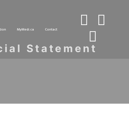
tion
MyMedi.ca
Contact
cial Statement