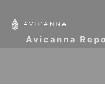
Avicanna Repo