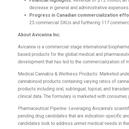
Financial highlights:
Revenue of $1.2 million, an 
decrease in general and administrative expenses
Progress in Canadian commercialization effo
25 commercial SKUs and furthering 117 commercial
About Avicanna Inc.
Avicanna is a commercial-stage international biophar
based products for the global medical and pharmaceutic
development that has led to the commercialization of 
Medical Cannabis & Wellness Products: Marketed under
cannabinoid products containing varying ratios of cannab
products including oral, sublingual, topical, and transd
clinical data. The formulary is marketed with consumer,
Pharmaceutical Pipeline: Leveraging Avicanna’s scientifi
pending drug candidates that are indication-specific a
candidates look to address unmet medical needs in the a