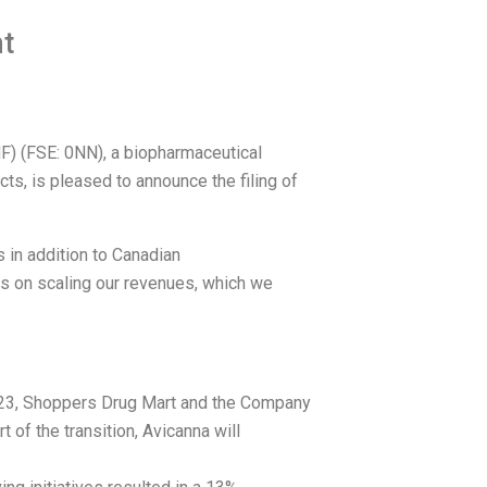
t
) (FSE: 0NN), a biopharmaceutical
s, is pleased to announce the filing of
 in addition to Canadian
us on scaling our revenues, which we
023, Shoppers Drug Mart and the Company
of the transition, Avicanna will