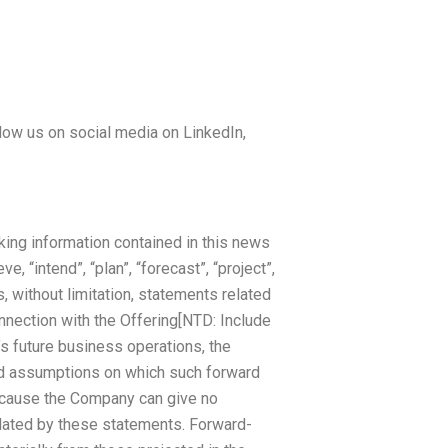
low us on social media on LinkedIn,
king information contained in this news
e, “intend”, “plan”, “forecast”, “project”,
, without limitation, statements related
onnection with the Offering[NTD: Include
s future business operations, the
nd assumptions on which such forward
because the Company can give no
plated by these statements. Forward-