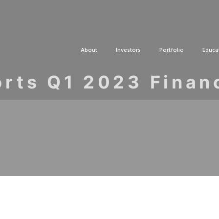
About
Investors
Portfolio
Educa
rts Q1 2023 Finan