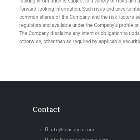
looking information is subject to a variety of risks and 
forward-looking information. Such risks and uncertainties
common shares of the Company, and the risk factors set
regulators and available under the Company’s profile o
The Company disclaims any intent or obligation to updat
otherwise, other than as required by applicable securiti
Contact
info@avicanna.com