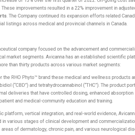
increase of 13% over the first quarter of 2022. On-going cost sav
. These improvements resulted in a 22% improvement in adjusted
rts
. The Company continued its expansion efforts related Canad
 listings across medical and provincial channels in Canada.
maceutical company focused on the advancement and commerciali
al market segments. Avicanna has an established scientific plat
more than thirty products across various market segments:
 the RHO Phyto™ brand these medical and wellness products are
idiol (“CBD”) and tetrahydrocannabinol (“THC”). The product portf
ermal deliveries that have controlled dosing, enhanced absorption
 patient and medical-community education and training.
c platform, vertical integration, and real-world evidence, Avicann
nd in various stages of clinical development and commercializat
reas of dermatology, chronic pain, and various neurological diso