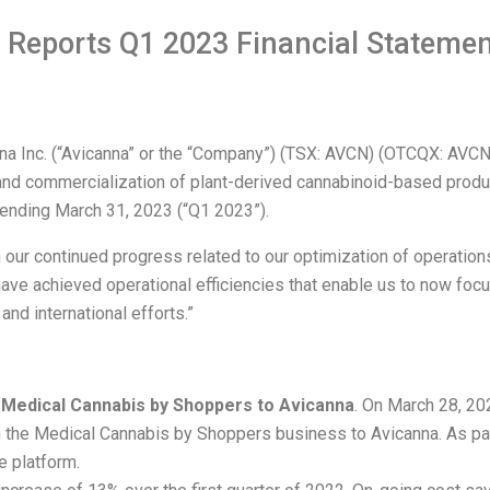
 Reports Q1 2023 Financial Statemen
nc. (“Avicanna” or the “Company”) (TSX: AVCN) (OTCQX: AVCNF
d commercialization of plant-derived cannabinoid-based product
d ending March 31, 2023 (“Q1 2023”).
 our continued progress related to our optimization of operations
have achieved operational efficiencies that enable us to now foc
nd international efforts.”
n Medical Cannabis by Shoppers to Avicanna
. On March 28, 2
 the Medical Cannabis by Shoppers business to Avicanna. As part 
e platform.