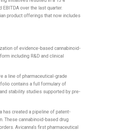
ing initiatives resulted in a 13%
 EBITDA over the last quarter.
ian product offerings that now includes
zation of evidence-based cannabinoid-
form including R&D and clinical
 a line of pharmaceutical-grade
olio contains a full formulary of
 and stability studies supported by pre-
a has created a pipeline of patent-
ion. These cannabinoid-based drug
rders. Avicanna’s first pharmaceutical