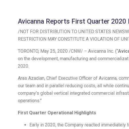
Avicanna Reports First Quarter 2020 
/NOT FOR DISTRIBUTION TO
UNITED STATES
NEWSWI
RESTRICTION MAY CONSTITUTE A VIOLATION OF
UNI
TORONTO
,
May 25, 2020
/CNW/ – Avicanna Inc. (“
Avic
on the development, manufacturing and commercializati
2020
.
Aras Azadian
, Chief Executive Officer of Avicanna, co
our team and in parallel reducing costs, all while conti
company’s global vertical integrated commercial infrast
operations.”
First Quarter Operational Highlights
Early in 2020, the Company reacted immediately to 