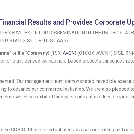
Financial Results and Provides Corporate U
RE SERVICES OR FOR DISSEMINATION IN
THE UNITED STATE
TED STATES
SECURITIES LAWS/
anna
” or the “
Company
) (TSX:
AVCN
) (OTCQX: AVCNF) (FSE: 0NN
on of plant-derived cannabinoid-based products announces resul
mmented “Our management team demonstrated incredible execution 
nuing to advance our commercial activities. We are also pleased t
ructure which is exhibited through significantly reduced capex an
the COVID-19 crisis and initiated several cost cutting and optimiz