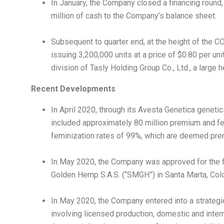
In January, the Company closed a financing round
million
of cash to the Company’s balance sheet.
Subsequent to quarter end, at the height of the
issuing 3,200,000 units at a price of
$0.80
per unit
division of Tasly Holding Group Co., Ltd., a large
Recent Developments
In
April 2020
, through its Avesta Genetica geneti
included approximately 80 million premium and f
feminization rates of 99%, which are deemed premi
In
May 2020
, the Company was approved for the 
Golden Hemp S.A.S. (“SMGH”) in
Santa Marta
,
Col
In
May 2020
, the Company entered into a strateg
involving licensed production, domestic and inter