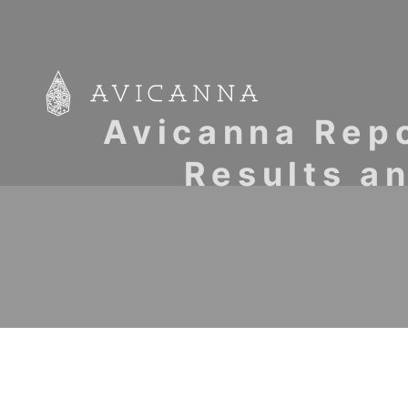
Avicanna Repo
Results a