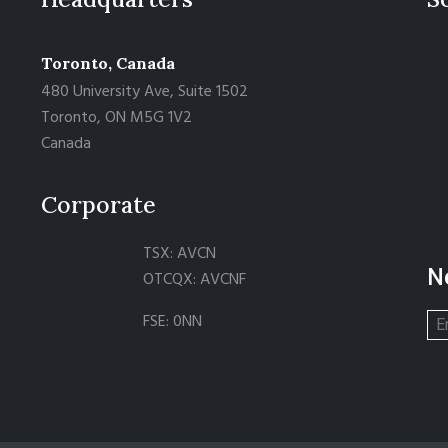
Toronto, Canada
480 University Ave, Suite 1502
Toronto, ON M5G 1V2
Canada
Corporate
TSX: AVCN
N
OTCQX: AVCNF
FSE: 0NN