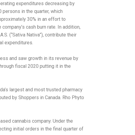
perating expenditures decreasing by
persons in the quarter, which
proximately 30% in an effort to
 company’s cash burn rate. In addition,
S. (“Sativa Nativa”), contribute their
al expenditures.
gress and saw growth in its revenue by
ough fiscal 2020 putting it in the
da’s
largest and most trusted pharmacy
ibuted by Shoppers in
Canada
. Rho Phyto
n based cannabis company. Under the
ing initial orders in the final quarter of