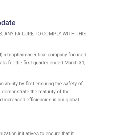
pdate
S
. ANY FAILURE TO COMPLY WITH THIS
) a biopharmaceutical company focused
ts for the first quarter ended
March 31,
ability by first ensuring the safety of
o demonstrate the maturity of the
d increased efficiencies in our global
ation initiatives to ensure that it