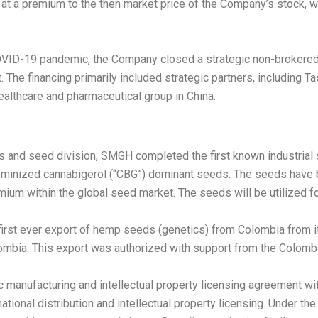
, at a premium to the then market price of the Company’s stock,
 COVID-19 pandemic, the Company closed a strategic non-brokere
. The financing primarily included strategic partners, including Ta
 healthcare and pharmaceutical group in
China
.
cs and seed division, SMGH completed the first known industrial
eminized cannabigerol (“CBG”) dominant seeds. The seeds have b
um within the global seed market. The seeds will be utilized for
first ever export of hemp seeds (genetics) from
Colombia
from i
ombia
. This export was authorized with support from the Colombia
ic manufacturing and intellectual property licensing agreement 
national distribution and intellectual property licensing. Under 