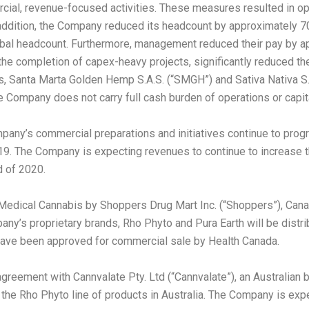
ercial, revenue-focused activities. These measures resulted in o
ddition, the Company reduced its headcount by approximately 70 
bal headcount. Furthermore, management reduced their pay by ap
he completion of capex-heavy projects, significantly reduced the
es, Santa Marta Golden Hemp S.A.S. (“SMGH”) and Sativa Nativa S.A.
he Company does not carry full cash burden of operations or capit
 Company’s commercial preparations and initiatives continue to pro
9. The Company is expecting revenues to continue to increase thr
d of 2020.
 Medical Cannabis by Shoppers Drug Mart Inc. (“Shoppers”),
Cana
pany’s proprietary brands, Rho Phyto and
Pura Earth
will be distr
 have been approved for commercial sale by Health Canada.
 agreement with Cannvalate Pty. Ltd (“Cannvalate”), an Australia
 the Rho Phyto line of products in
Australia
. The Company is expect