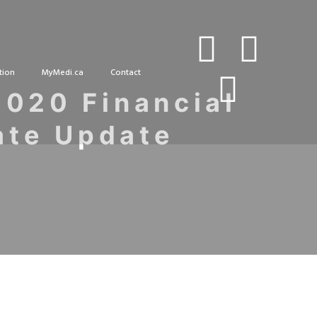
tion
MyMedi.ca
Contact
2020 Financial
ate Update