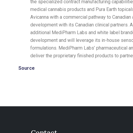
the specialized contract manufacturing capabiliti
medical cannabis products and
Pura Earth
topical
Avicanna with a commercial pathway to Canadian an
development with its Canadian clinical partners. 
additional MediPharm Labs and white label brand
development and will leverage its in-house senso
formulations. MediPharm Labs’ pharmaceutical and
deliver the proprietary finished products to partn
Source
Contact