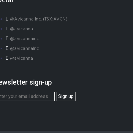
@Avicanna Inc. (TSX:AVCN)
@avicanna
@avicannainc
@avicannaInc
@avicanna
ewsletter sign-up