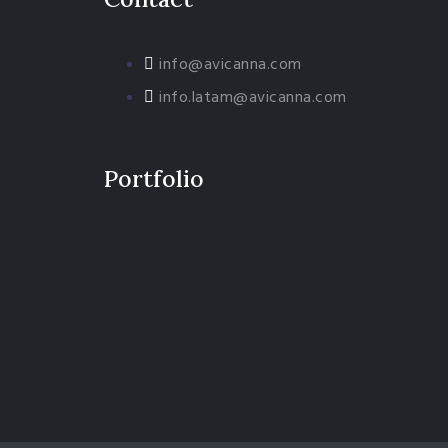
info@avicanna.com
info.latam@avicanna.com​
Portfolio