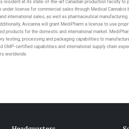
es resident at its state-of-the-art Canadian production facility 
s under license for commercial sales through Medical Cannabis 
d international sales, as well as pharmaceutical manufacturing o
Additionally, Avicanna will grant MediPharm a license to use prop
ed products for the domestic and international market. MediPhar
ry testing, processing and packaging capabilities to manufactur
 GMP-certified capabilities and international supply chain expe
ers worldwide.
Headquarters
S