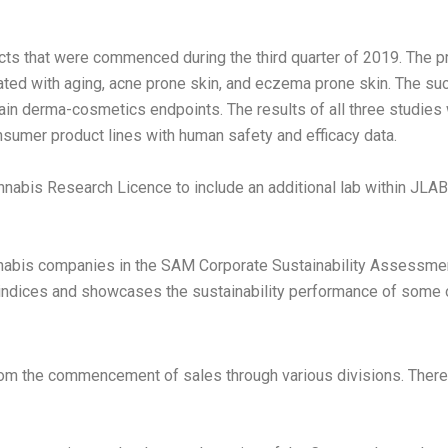
ts that were commenced during the third quarter of 2019. The p
ated with aging, acne prone skin, and eczema prone skin. The su
tain derma-cosmetics endpoints. The results of all three studies
sumer product lines with human safety and efficacy data.
nabis Research Licence to include an additional lab within JL
bis companies in the SAM Corporate Sustainability Assessment (
dices and showcases the sustainability performance of some o
om the commencement of sales through various divisions. There