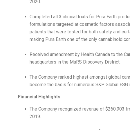
2020.
Completed all 3 clinical trials for
Pura Earth
produc
formulations targeted at cosmetic factors associ
patients that were tested for both safety and cer
making
Pura Earth
one of the only cannabinoid con
Received amendment by Health Canada to the Can
headquarters in the MaRS Discovery District.
The Company ranked highest amongst global canna
become the basis for numerous S&P Global ESG in
Financial Highlights
The Company recognized revenue of
$260,903
fr
2019.