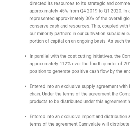
directed its resources to its strategic and comm
approximately 45% from Q4 2019 to Q1 2020. In a
represented approximately 30% of the overall glo
conserve cash and resources. This, coupled with t
our minority partners in our cultivation subsidiari
portion of capital on an ongoing basis. As such t
In parallel with the cost cutting initiatives, the
approximately 112% over the fourth quarter of 201
position to generate positive cash flow by the en
Entered into an exclusive supply agreement with
chain. Under the terms of the agreement the Com
products to be distributed under this agreement
Entered into an exclusive import and distribution
terms of the agreement Cannvalate will distribute