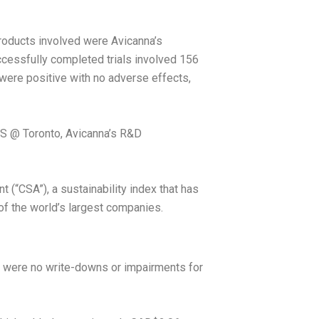
roducts involved were Avicanna’s
ccessfully completed trials involved 156
 were positive with no adverse effects,
ABS @
Toronto
, Avicanna’s R&D
“CSA”), a sustainability index that has
f the world’s largest companies.
 were no write-downs or impairments for