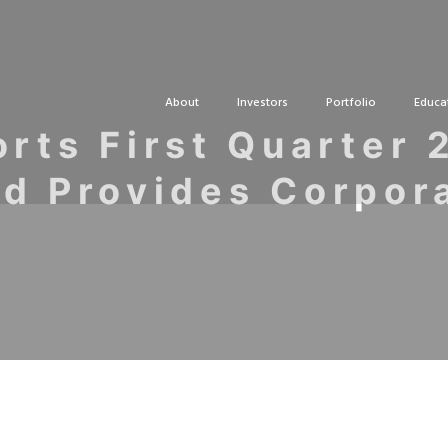
About
Investors
Portfolio
Educa
rts First Quarter 
nd Provides Corpor