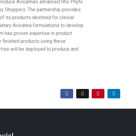
to produce Avicanna’s advanced Rho Phyto
by Shoppers. The partnership provides
f its products destined for clinical
rietary Avicanna formulations to develop
m has proven expertise in product
e finished products using these
rtise will be deployed to produce and
ocial