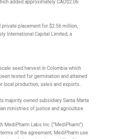
 which added approximately
CAD$2.06
d private placement for
$2.56 million
,
sly International Capital Limited, a
 scale seed harvest in
Colombia
which
een tested for germination and attained
 local production, sales and exports.
ts majority owned subsidiary Santa Marta
n ministries of justice and agriculture.
with MediPharm Labs Inc. (“MediPharm”)
the terms of the agreement, MediPharm use