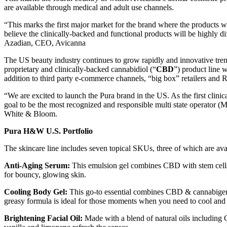
are available through medical and adult use channels.
“This marks the first major market for the brand where the products w
believe the clinically-backed and functional products will be highly
Azadian, CEO, Avicanna
The US beauty industry continues to grow rapidly and innovative trend
proprietary and clinically-backed cannabidiol (“
CBD
”) product line
addition to third party e-commerce channels, “big box” retailers and R
“We are excited to launch the Pura brand in the US. As the first clinica
goal to be the most recognized and responsible multi state operator 
White & Bloom.
Pura H&W U.S. Portfolio
The skincare line includes seven topical SKUs, three of which are ava
Anti-Aging Serum:
This emulsion gel combines CBD with stem cells f
for bouncy, glowing skin.
Cooling Body Gel:
This go-to essential combines CBD & cannabiger
greasy formula is ideal for those moments when you need to cool and c
Brightening Facial Oil:
Made with a blend of natural oils including