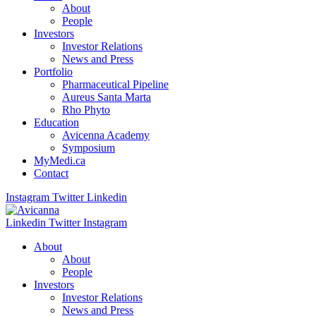
About
People
Investors
Investor Relations
News and Press
Portfolio
Pharmaceutical Pipeline
Aureus Santa Marta
Rho Phyto
Education
Avicenna Academy
Symposium
MyMedi.ca
Contact
Instagram
Twitter
Linkedin
Linkedin
Twitter
Instagram
About
About
People
Investors
Investor Relations
News and Press