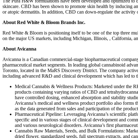
The Pura H&W formulations have been developed and optimized to deli
skincare. CBD has been shown to promote skin health by inducing antio
or atopic dermatitis. In addition, CBD can down-regulate the activity o
About Red White & Bloom Brands Inc.
Red White & Bloom is positioning itself to be one of the top three mu
on the major US markets, including Michigan, Illinois, , California, 
About Avicanna
Avicanna is a Canadian commercial-stage biopharmaceutical company e
pharmaceutical market segments. In leading global cannabinoid adva
Toronto, located in the MaRS Discovery District. The company activel
including advanced R&D and clinical development which has led to t
Medical Cannabis & Wellness Products: Marketed under the RHO
products containing varying ratios of CBD and tetrahydrocannabi
have controlled dosing, enhanced absorption and stability stud
Avicanna’s medical and wellness product portfolio also forms th
as the data generated from sales and participation of the product
Pharmaceutical Pipeline: Leveraging Avicanna’s scientific platf
specific and in various stages of clinical development and com
and various neurological disorders. Avicanna’s first pharmaceuti
Cannabis Raw Materials, Seeds, and Bulk Formulations: Market
dried flower, standardized seeds, full spectrum extracts, and 