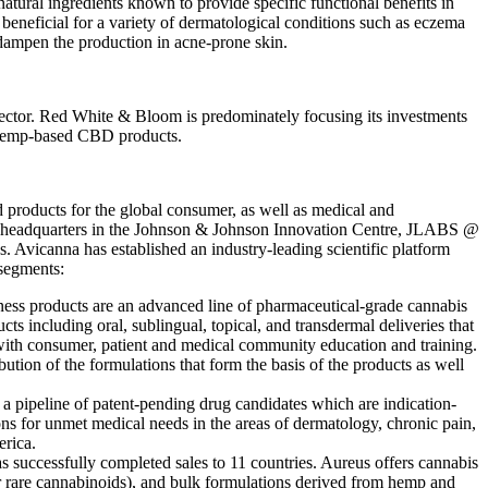
ural ingredients known to provide specific functional benefits in
beneficial for a variety of dermatological conditions such as eczema
y dampen the production in acne-prone skin.
 sector. Red White & Bloom is predominately focusing its investments
or hemp-based CBD products.
products for the global consumer, as well as medical and
&D headquarters in the Johnson & Johnson Innovation Centre, JLABS @
 Avicanna has established an industry-leading scientific platform
segments:
ss products are an advanced line of pharmaceutical-grade cannabis
s including oral, sublingual, topical, and transdermal deliveries that
 with consumer, patient and medical community education and training.
tion of the formulations that form the basis of the products as well
 a pipeline of patent-pending drug candidates which are indication-
ns for unmet medical needs in the areas of dermatology, chronic pain,
erica.
uccessfully completed sales to 11 countries. Aureus offers cannabis
er rare cannabinoids), and bulk formulations derived from hemp and