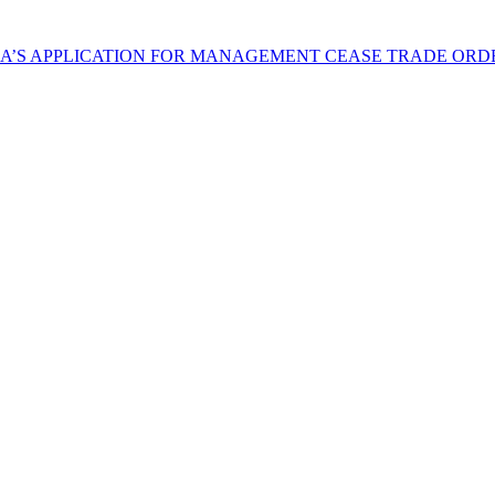
NA’S APPLICATION FOR MANAGEMENT CEASE TRADE ORD