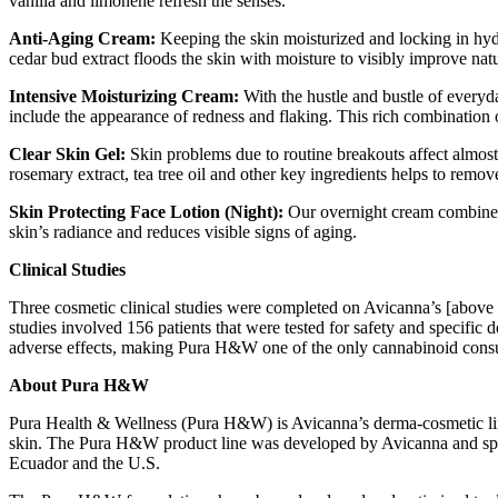
vanilla and limonene refresh the senses.
Anti-Aging Cream:
Keeping the skin moisturized and locking in hyd
cedar bud extract floods the skin with moisture to visibly improve natu
Intensive Moisturizing Cream:
With the hustle and bustle of everyda
include the appearance of redness and flaking. This rich combination
Clear Skin Gel:
Skin problems due to routine breakouts affect almost
rosemary extract, tea tree oil and other key ingredients helps to remov
Skin Protecting Face Lotion (Night):
Our overnight cream combines 
skin’s radiance and reduces visible signs of aging.
Clinical Studies
Three cosmetic clinical studies were completed on Avicanna’s [above 
studies involved 156 patients that were tested for safety and specific 
adverse effects, making Pura H&W one of the only cannabinoid consu
About Pura H&W
Pura Health & Wellness (Pura H&W) is Avicanna’s derma-cosmetic line 
skin. The Pura H&W product line was developed by Avicanna and spe
Ecuador and the U.S.