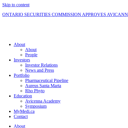
Skip to content
ONTARIO SECURITIES COMMISSION APPROVES AVICAN
About
About
People
Investors
Investor Relations
News and Press
Portfolio
Pharmaceutical Pipeline
Aureus Santa Marta
Rho Phyto
Education
Avicenna Academy
Symposium
MyMedi.ca
Contact
About