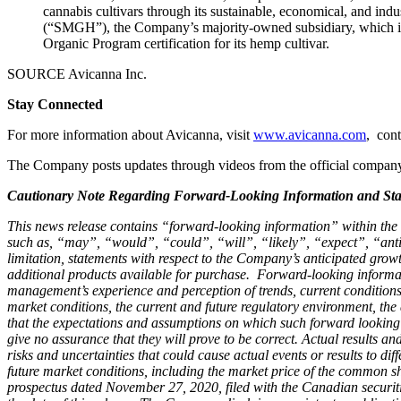
cannabis cultivars through its sustainable, economical, and in
(“SMGH”), the Company’s majority-owned subsidiary, which is 
Organic Program certification for its hemp cultivar.
SOURCE Avicanna Inc.
Stay Connected
For more information about Avicanna, visit
www.avicanna.com
, cont
The Company posts updates through videos from the official compa
Cautionary Note Regarding Forward-Looking Information and Sta
This news release contains “forward-looking information” within the m
such as, “may”, “would”, “could”, “will”, “likely”, “expect”, “anti
limitation, statements with respect to the
Company’s anticipated growth 
additional products available for purchase
.
Forward-looking informat
management’s experience and perception of trends, current conditions 
market conditions, the current and future regulatory environment, the 
that the expectations and assumptions on which such forward looking
give no assurance that they will prove to be correct. Actual results a
risks and uncertainties that could cause actual events or results to di
future market conditions, including the market price of the common s
prospectus dated November 27, 2020, filed with the Canadian securit