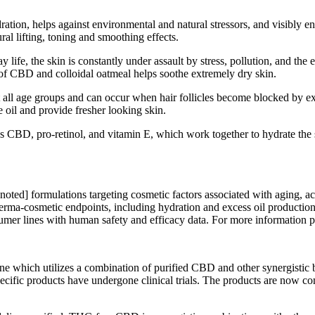
ration, helps against environmental and natural stressors, and visibly
ral lifting, toning and smoothing effects.
y life, the skin is constantly under assault by stress, pollution, and th
 of CBD and colloidal oatmeal helps soothe extremely dry skin.
 all age groups and can occur when hair follicles become blocked by e
e oil and provide fresher looking skin.
CBD, pro-retinol, and vitamin E, which work together to hydrate the s
noted] formulations targeting cosmetic factors associated with aging, 
derma-cosmetic endpoints, including hydration and excess oil production.
mer lines with human safety and efficacy data. For more information p
which utilizes a combination of purified CBD and other synergistic bot
cific products have undergone clinical trials. The products are now