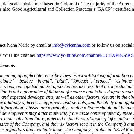
dustrial-scale subsidiaries based in Colombia. The majority of the Aur
also Good Agricultural and Collection Practices (“GACP”) certified 
act Ivana Maric by email at
info@avicanna.com
or follow us on socia
ny YouTube channel
https://www.youtube.com/channel/UCFXPBG
tements
eaning of applicable securities laws. Forward-looking information cont
cipate”, “believe, “intend”, “plan”, “forecast”, “project”, “estimate
plans, anticipated market opportunities as a result of the introductio
ion is not a guarantee of future performance and is based upon a num
and expected developments, as well as other factors relevant in the cir
availability of licenses, approvals and permits, and the utility and ap
 information is based are reasonable, undue reliance should not be p
nd developments may differ materially from those contemplated by these 
ffer materially from those projected in the forward-looking information. 
hares of the Company, and the risk factors set out in the Company’s a
ies regulators and available under the Company’s profile on SEDAR at 