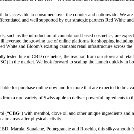
ill be accessible to consumers over the counter and nationwide. We are 
 differentiated and well supported by our strategic partners Red White 
s, such as the introduction of cannabinoid-based cosmetics, are expect
 will leverage the growing use of online platforms for shopping incl
ed White and Bloom’s existing cannabis retail infrastructure across the 
lly tested line in CBD cosmetics, the reaction from our stores and retail 
(MSO) in the market. We look forward to scaling the launch quickly in b
ilable for purchase online now and for more that are expected to be ava
rom a rare variety of Swiss apple to deliver powerful ingredients to th
ol (“
CBG
”) with menthol, clove oil and other unique ingredients and
alm areas after physical activity.
 CBD, Marula, Squalene, Pomegranate and Rosehip, this silky-smooth fo