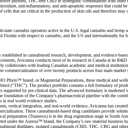
ver purified, THC-free CBD in synergistic combinations with other nat
xidant, anti-inflammatory, and anti-apoptotic responses that could be 
f cells that are critical in the production of skin oils and therefore ma
lti-state cannabis operators active in the U.S. legal cannabis and hemp
and Florida with respect to cannabis, and the US and internationally f
stablished in cannabinoid research, development, and evidence-based 
ncements, Avicanna conducts most of its research in Canada at its R
y collaborates with leading Canadian academic and medical institutions.
he commercialization of over twenty products across four main market 
 Phyto™ brand, or Magisterial Preparations, these medical and wellne
nol (“THC”). The product portfolio contains a full formulary of product
ies supported by pre-clinical data. The advanced formulary is marketed
e foundation of the Company’s pharmaceutical pipeline with the contribu
s in real world evidence studies.
orm, vertical integration, and real-world evidence, Avicanna has created
mercialization. These cannabinoid-based drug candidates provide solutio
cal preparation (Trunerox) is in the drug registration stage in South Am
ed under the Aureus™ brand, the Company’s raw material business has s
cannabinoid distillates, isolated cannabinoids (CBD, THC, CBG and oth