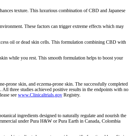
 enhances texture. This luxurious combination of CBD and Japanese
e environment. These factors can trigger extreme effects which may
xcess oil or dead skin cells. This formulation combining CBD with
kin while you rest. This smooth formulation helps to boost your
acne-prone skin, and eczema-prone skin. The successfully completed
 All three studies achieved positive results in the endpoints with no
lease see
www.Clinicaltrials.gov
Registry.
anical ingredients designed to naturally regulate and nourish the
 commercial under Pura H&W or Pura Earth in Canada, Colombia