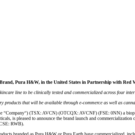
nically Backed CBD Derma-co
tnership with Red White and 
Brand, Pura H&W, in the United States in Partnership with Red
are line to be clinically tested and commercialized across four inte
y products that will be available through e-commerce as well as cannab
the “Company“) (TSX: AVCN) (OTCQX: AVCNF) (FSE: 0NN) a biophar
cals, is pleased to announce the brand launch and commercialization of
 (CSE: RWB).
products branded as Pura H&W or Pura Earth have commercialized, inc