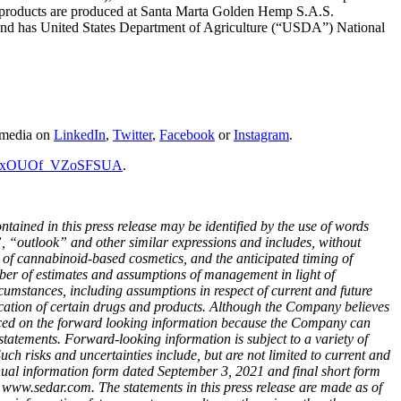
eus products are produced at Santa Marta Golden Hemp S.A.S.
and has United States Department of Agriculture (“USDA”) National
l media on
LinkedIn
,
Twitter
,
Facebook
or
Instagram
.
dKSxOUOf_VZoSFSUA
.
ained in this press release may be identified by the use of words
”, “outlook” and other similar expressions and
includes, without
n of cannabinoid-based cosmetics, and the anticipated timing of
ber of estimates and assumptions of management in light of
cumstances, including assumptions in respect of current and future
plication of certain drugs and products. Although the Company believes
laced on the forward looking information because the Company can
statements. Forward-looking information is subject to a variety of
Such risks and uncertainties include, but are not limited to current and
nnual information form dated September 3, 2021 and final short form
www.sedar.com. The statements in this press release are made as of