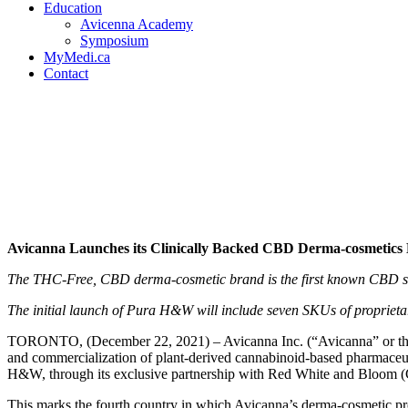
Education
Avicenna Academy
Symposium
MyMedi.ca
Contact
Avicanna Launches its Cli
in the United States in Par
Avicanna Launches its Clinically Backed CBD Derma-cosmetics 
The THC-Free, CBD derma-cosmetic brand is the first known CBD skinc
The initial launch of Pura H&W will include seven SKUs of proprietar
TORONTO, (December 22, 2021) – Avicanna Inc. (“Avicanna” or 
and commercialization of plant-derived cannabinoid-based pharmaceuti
H&W, through its exclusive partnership with Red White and Bloom
This marks the fourth country in which Avicanna’s derma-cosmetic 