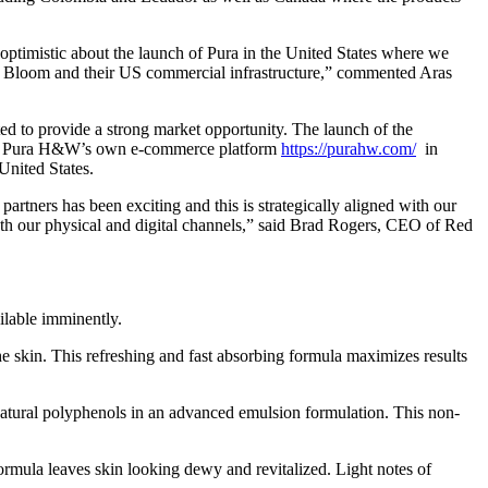
optimistic about the launch of Pura in the United States where we
and Bloom and their US commercial infrastructure,” commented Aras
ed to provide a strong market opportunity. The launch of the
uding Pura H&W’s own e-commerce platform
https://purahw.com/
in
United States.
partners has been exciting and this is strategically aligned with our
oth our physical and digital channels,” said Brad Rogers, CEO of Red
ilable imminently.
e skin. This refreshing and fast absorbing formula maximizes results
 natural polyphenols in an advanced emulsion formulation. This non-
rmula leaves skin looking dewy and revitalized. Light notes of