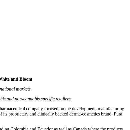
smetics Brand, Pura H&W,
Bloom
 White and Bloom
rnational markets
is and non-cannabis specific retailers
maceutical company focused on the development, manufacturing
 its proprietary and clinically backed derma-cosmetics brand, Pura
luding Colombia and Ecuador as well as Canada where the products