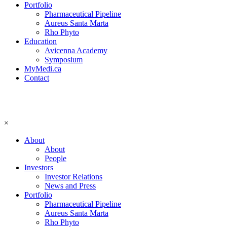
Portfolio
Pharmaceutical Pipeline
Aureus Santa Marta
Rho Phyto
Education
Avicenna Academy
Symposium
MyMedi.ca
Contact
×
About
About
People
Investors
Investor Relations
News and Press
Portfolio
Pharmaceutical Pipeline
Aureus Santa Marta
Rho Phyto