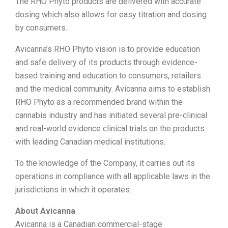
The RHO Phyto products are delivered with accurate
dosing which also allows for easy titration and dosing
by consumers.
Avicanna’s RHO Phyto vision is to provide education
and safe delivery of its products through evidence-
based training and education to consumers, retailers
and the medical community. Avicanna aims to establish
RHO Phyto as a recommended brand within the
cannabis industry and has initiated several pre-clinical
and real-world evidence clinical trials on the products
with leading Canadian medical institutions.
To the knowledge of the Company, it carries out its
operations in compliance with all applicable laws in the
jurisdictions in which it operates.
About Avicanna
Avicanna is a Canadian commercial-stage