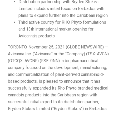
Distribution partnership with Bryden Stokes
Limited includes initial focus on Barbados with
plans to expand further into the Caribbean region
Third active country for RHO Phyto formulations
and 13th international market opening for
Avicanna’s products
TORONTO, November 25, 2021 (GLOBE NEWSWIRE) —
Avicanna Inc. (“Avicanna” or the “Company) (TSX: AVCN)
(OTCQX: AVCNF) (FSE: 0NN), a biopharmaceutical
company focused on the development, manufacturing,
and commercialization of plant-derived cannabinoid-
based products, is pleased to announce that it has
successfully expanded its Rho Phyto branded medical
cannabis products into the Caribbean region with
successful initial export to its distribution partner,
Bryden Stokes Limited (“Bryden Stokes”) in Barbados.