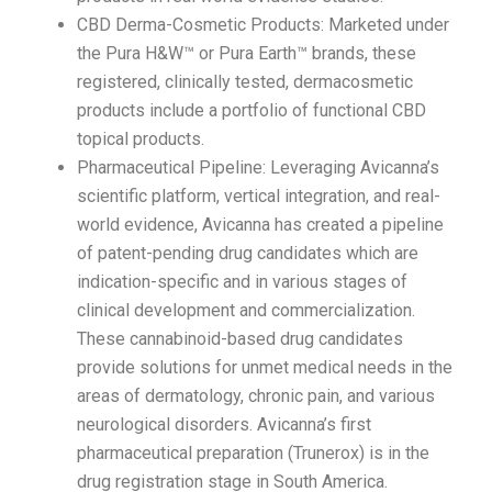
CBD Derma-Cosmetic Products: Marketed under
the Pura H&W™ or Pura Earth™ brands, these
registered, clinically tested, dermacosmetic
products include a portfolio of functional CBD
topical products.
Pharmaceutical Pipeline: Leveraging Avicanna’s
scientific platform, vertical integration, and real-
world evidence, Avicanna has created a pipeline
of patent-pending drug candidates which are
indication-specific and in various stages of
clinical development and commercialization.
These cannabinoid-based drug candidates
provide solutions for unmet medical needs in the
areas of dermatology, chronic pain, and various
neurological disorders. Avicanna’s first
pharmaceutical preparation (Trunerox) is in the
drug registration stage in South America.