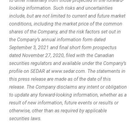
to differ materially from those projected in the forward-
looking information. Such risks and uncertainties
include, but are not limited to current and future market
conditions, including the market price of the common
shares of the Company, and the risk factors set out in
the Company’s annual information form dated
September 3, 2021 and final short form prospectus
dated November 27, 2020, filed with the Canadian
securities regulators and available under the Company’s
profile on SEDAR at www.sedar.com. The statements in
this press release are made as of the date of this
release. The Company disclaims any intent or obligation
to update any forward-looking information, whether as a
result of new information, future events or results or
otherwise, other than as required by applicable
securities laws.