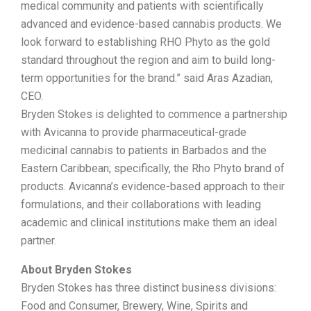
medical community and patients with scientifically
advanced and evidence-based cannabis products. We
look forward to establishing RHO Phyto as the gold
standard throughout the region and aim to build long-
term opportunities for the brand.” said Aras Azadian,
CEO.
Bryden Stokes is delighted to commence a partnership
with Avicanna to provide pharmaceutical-grade
medicinal cannabis to patients in Barbados and the
Eastern Caribbean; specifically, the Rho Phyto brand of
products. Avicanna’s evidence-based approach to their
formulations, and their collaborations with leading
academic and clinical institutions make them an ideal
partner.
About Bryden Stokes
Bryden Stokes has three distinct business divisions:
Food and Consumer, Brewery, Wine, Spirits and