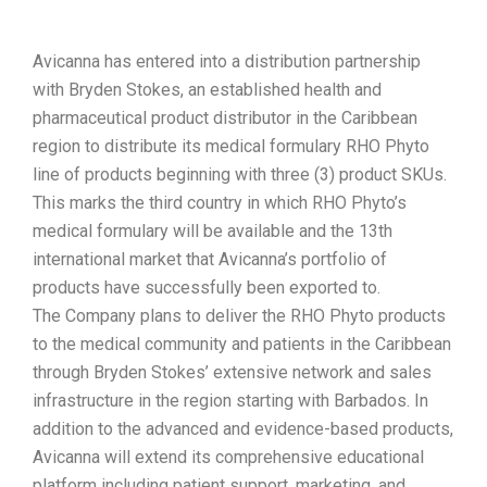
Avicanna has entered into a distribution partnership
with Bryden Stokes, an established health and
pharmaceutical product distributor in the Caribbean
region to distribute its medical formulary RHO Phyto
line of products beginning with three (3) product SKUs.
This marks the third country in which RHO Phyto’s
medical formulary will be available and the 13th
international market that Avicanna’s portfolio of
products have successfully been exported to.
The Company plans to deliver the RHO Phyto products
to the medical community and patients in the Caribbean
through Bryden Stokes’ extensive network and sales
infrastructure in the region starting with Barbados. In
addition to the advanced and evidence-based products,
Avicanna will extend its comprehensive educational
platform including patient support, marketing, and