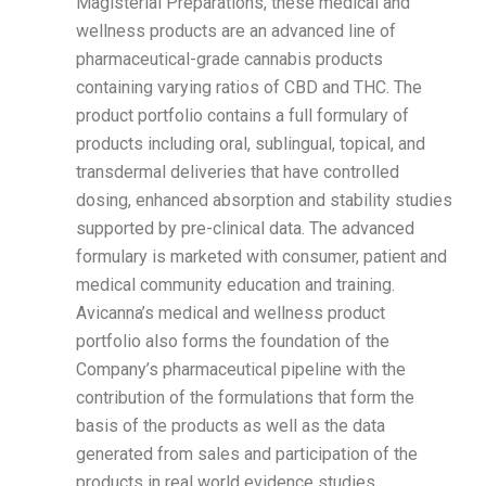
Magisterial Preparations, these medical and
wellness products are an advanced line of
pharmaceutical-grade cannabis products
containing varying ratios of CBD and THC. The
product portfolio contains a full formulary of
products including oral, sublingual, topical, and
transdermal deliveries that have controlled
dosing, enhanced absorption and stability studies
supported by pre-clinical data. The advanced
formulary is marketed with consumer, patient and
medical community education and training.
Avicanna’s medical and wellness product
portfolio also forms the foundation of the
Company’s pharmaceutical pipeline with the
contribution of the formulations that form the
basis of the products as well as the data
generated from sales and participation of the
products in real world evidence studies.