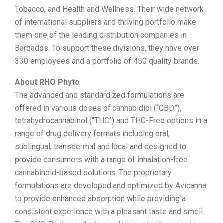
Tobacco, and Health and Wellness. Their wide network
of international suppliers and thriving portfolio make
them one of the leading distribution companies in
Barbados. To support these divisions, they have over
330 employees and a portfolio of 450 quality brands.
About RHO Phyto
The advanced and standardized formulations are
offered in various doses of cannabidiol (“CBD”),
tetrahydrocannabinol (“THC”) and THC-Free options in a
range of drug delivery formats including oral,
sublingual, transdermal and local and designed to
provide consumers with a range of inhalation-free
cannabinoid-based solutions. The proprietary
formulations are developed and optimized by Avicanna
to provide enhanced absorption while providing a
consistent experience with a pleasant taste and smell.