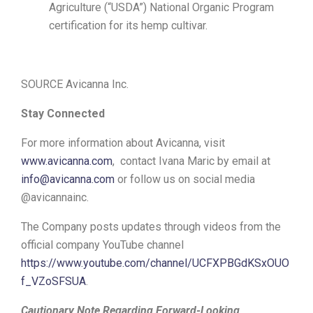
Agriculture (“USDA”) National Organic Program
certification for its hemp cultivar.
SOURCE Avicanna Inc.
Stay Connected
For more information about Avicanna, visit
www.avicanna.com
, contact Ivana Maric by email at
info@avicanna.com
or follow us on social media
@avicannainc.
The Company posts updates through videos from the
official company YouTube channel
https://www.youtube.com/channel/UCFXPBGdKSxOUO
f_VZoSFSUA
.
Cautionary Note Regarding Forward-Looking