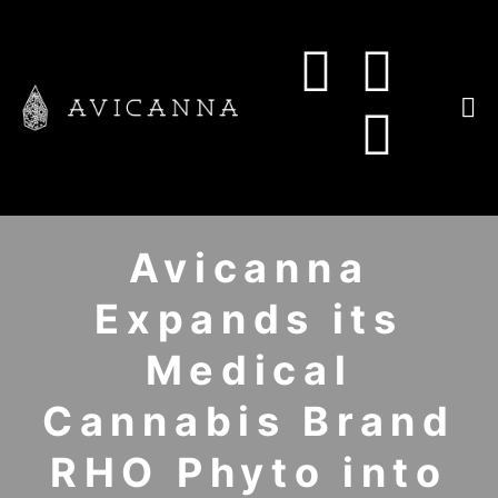
Avicanna
Expands its
Medical
Cannabis Brand
RHO Phyto into