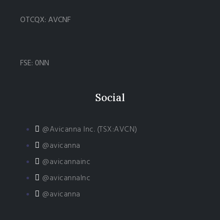
OTCQX: AVCNF
FSE: 0NN
Social
@Avicanna Inc. (TSX:AVCN)
@avicanna
@avicannainc
@avicannaInc
@avicanna