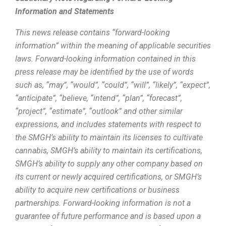
Information and Statements
This news release contains “forward-looking
information” within the meaning of applicable securities
laws. Forward-looking information contained in this
press release may be identified by the use of words
such as, “may”, “would”, “could”, “will”, “likely”, “expect”,
“anticipate”, “believe, “intend”, “plan”, “forecast”,
“project”, “estimate”, “outlook” and other similar
expressions, and includes statements with respect to
the SMGH’s ability to maintain its licenses to cultivate
cannabis, SMGH’s ability to maintain its certifications,
SMGH’s ability to supply any other company based on
its current or newly acquired certifications, or SMGH’s
ability to acquire new certifications or business
partnerships. Forward-looking information is not a
guarantee of future performance and is based upon a