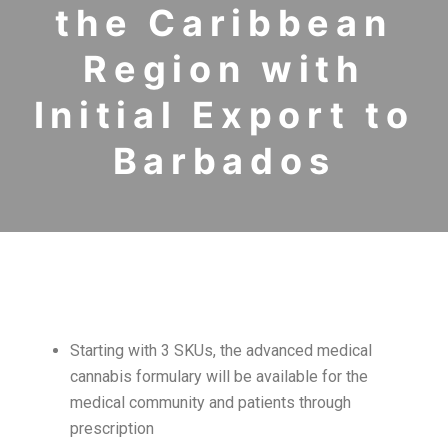
the Caribbean
Region with
Initial Export to
Barbados
Starting with 3 SKUs, the advanced medical
cannabis formulary will be available for the
medical community and patients through
prescription