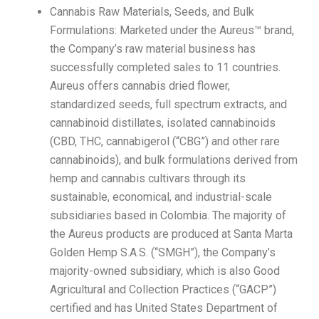
Cannabis Raw Materials, Seeds, and Bulk
Formulations: Marketed under the Aureus™ brand,
the Company’s raw material business has
successfully completed sales to 11 countries.
Aureus offers cannabis dried flower,
standardized seeds, full spectrum extracts, and
cannabinoid distillates, isolated cannabinoids
(CBD, THC, cannabigerol (“CBG”) and other rare
cannabinoids), and bulk formulations derived from
hemp and cannabis cultivars through its
sustainable, economical, and industrial-scale
subsidiaries based in Colombia. The majority of
the Aureus products are produced at Santa Marta
Golden Hemp S.A.S. (“SMGH”), the Company’s
majority-owned subsidiary, which is also Good
Agricultural and Collection Practices (“GACP”)
certified and has United States Department of