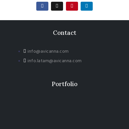
Contact
info@avicanna.com
info.latam@avicanna.com​
Portfolio