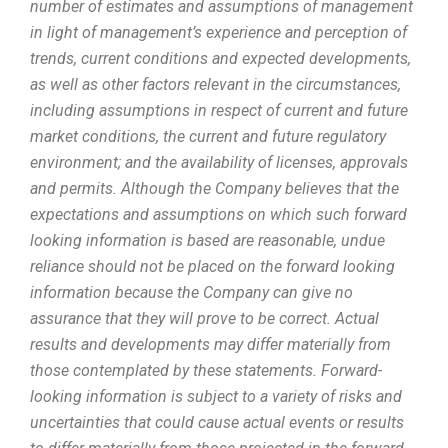
number of estimates and assumptions of management
in light of management’s experience and perception of
trends, current conditions and expected developments,
as well as other factors relevant in the circumstances,
including assumptions in respect of current and future
market conditions, the current and future regulatory
environment; and the availability of licenses, approvals
and permits. Although the Company believes that the
expectations and assumptions on which such forward
looking information is based are reasonable, undue
reliance should not be placed on the forward looking
information because the Company can give no
assurance that they will prove to be correct. Actual
results and developments may differ materially from
those contemplated by these statements. Forward-
looking information is subject to a variety of risks and
uncertainties that could cause actual events or results