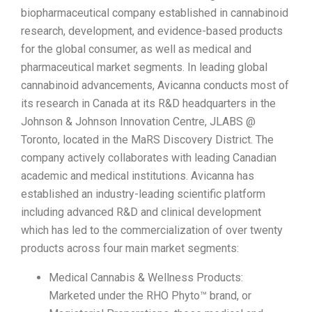
biopharmaceutical company established in cannabinoid
research, development, and evidence-based products
for the global consumer, as well as medical and
pharmaceutical market segments. In leading global
cannabinoid advancements, Avicanna conducts most of
its research in Canada at its R&D headquarters in the
Johnson & Johnson Innovation Centre, JLABS @
Toronto, located in the MaRS Discovery District. The
company actively collaborates with leading Canadian
academic and medical institutions. Avicanna has
established an industry-leading scientific platform
including advanced R&D and clinical development
which has led to the commercialization of over twenty
products across four main market segments:
Medical Cannabis & Wellness Products:
Marketed under the RHO Phyto™ brand, or