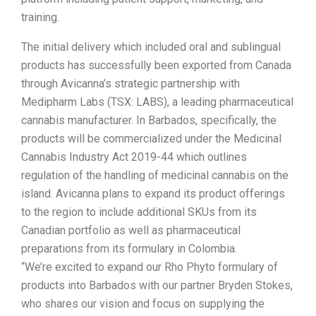
training.
The initial delivery which included oral and sublingual
products has successfully been exported from Canada
through Avicanna’s strategic partnership with
Medipharm Labs (TSX: LABS), a leading pharmaceutical
cannabis manufacturer. In Barbados, specifically, the
products will be commercialized under the Medicinal
Cannabis Industry Act 2019-44 which outlines
regulation of the handling of medicinal cannabis on the
island. Avicanna plans to expand its product offerings
to the region to include additional SKUs from its
Canadian portfolio as well as pharmaceutical
preparations from its formulary in Colombia.
“We’re excited to expand our Rho Phyto formulary of
products into Barbados with our partner Bryden Stokes,
who shares our vision and focus on supplying the