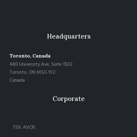
Headquarters
Toronto, Canada
480 University Ave, Suite 1502
Toronto, ON M5G 1V2
Canada
Corporate
TSX: AVCN