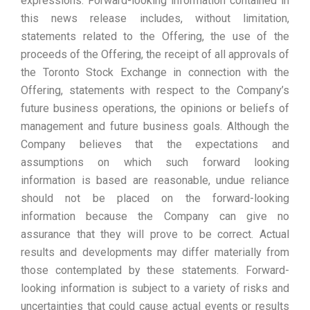
expressions. Forward-looking information contained in
this news release includes, without limitation,
statements related to the Offering, the use of the
proceeds of the Offering, the receipt of all approvals of
the Toronto Stock Exchange in connection with the
Offering, statements with respect to the Company’s
future business operations, the opinions or beliefs of
management and future business goals. Although the
Company believes that the expectations and
assumptions on which such forward looking
information is based are reasonable, undue reliance
should not be placed on the forward-looking
information because the Company can give no
assurance that they will prove to be correct. Actual
results and developments may differ materially from
those contemplated by these statements. Forward-
looking information is subject to a variety of risks and
uncertainties that could cause actual events or results