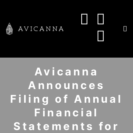
Avicanna
Announces
Filing of Annual
Financial
Statements for