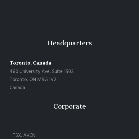
Headquarters
Toronto, Canada
480 University Ave, Suite 1502
Toronto, ON M5G 1V2
Canada
Corporate
TSX: AVCN