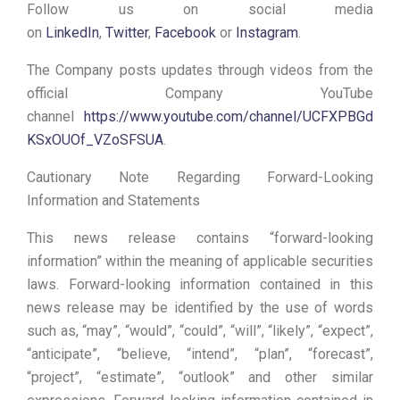
Follow us on social media
on
LinkedIn
,
Twitter
,
Facebook
or
Instagram
.
The Company posts updates through videos from the
official Company YouTube
channel
https://www.youtube.com/channel/UCFXPBGd
KSxOUOf_VZoSFSUA
.
Cautionary Note Regarding Forward-Looking
Information and Statements
This news release contains “forward-looking
information” within the meaning of applicable securities
laws. Forward-looking information contained in this
news release may be identified by the use of words
such as, “may”, “would”, “could”, “will”, “likely”, “expect”,
“anticipate”, “believe, “intend”, “plan”, “forecast”,
“project”, “estimate”, “outlook” and other similar