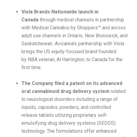
Viola Brands Nationwide launch in
Canada
through medical channels in partnership
with Medical Cannabis by Shoppers
™
and across
adult use channels in Ontario, New Brunswick, and
Saskatchewan
.
Avicanna’s partnership with Viola
brings the US equity-focused brand founded
by NBA veteran, Al Harrington, to Canada for the
first time.
The Company filed a patent on its advanced
oral cannabinoid drug delivery system
related
to neurological disorders including a range of
liquids, capsules, powders, and controlled
release tablets utilizing proprietary self-
emulsifying drug delivery systems (SEDDS)
technology. The formulations offer enhanced