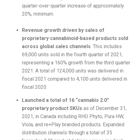
quarter-over-quarter increase of approximately
20%, minimum.
Revenue growth driven by sales of
proprietary cannabinoid-based products sold
across global sales channels
. This includes
69,000 units sold in the fourth quarter of 2021,
representing a 160% growth from the third quarter
2021. A total of 124,000 units was delivered in
fiscal 2021 compared to 4,100 units delivered in
fiscal 2020.
Launched a total of 16 “cannabis 2.0”
proprietary product SKUs
as of December 31,
2021, in Canada including RHO Phyto, Pura HW,
Viola, and re+Play branded products. Expanded
distribution channels through a total of 35