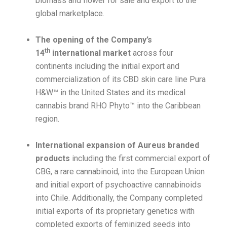
biomass and flower for sale and export to the
global marketplace.
The opening of the Company’s
th
14
international market
across four
continents including the initial export and
commercialization of its CBD skin care line Pura
H&W™ in the United States and its medical
cannabis brand RHO Phyto™ into the Caribbean
region.
International expansion of Aureus branded
products
including the first commercial export of
CBG, a rare cannabinoid, into the European Union
and initial export of psychoactive cannabinoids
into Chile. Additionally, the Company completed
initial exports of its proprietary genetics with
completed exports of feminized seeds into