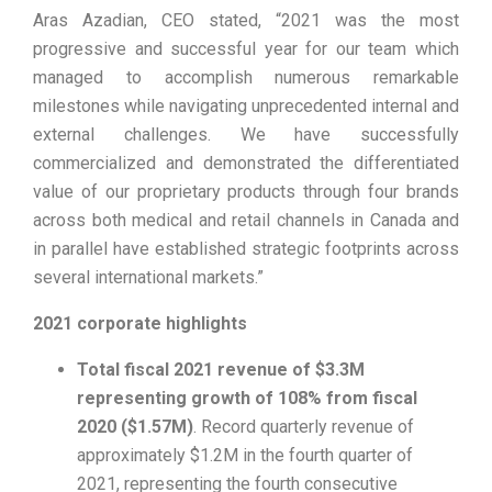
Aras Azadian, CEO stated, “2021 was the most
progressive and successful year for our team which
managed to accomplish numerous remarkable
milestones while navigating unprecedented internal and
external challenges. We have successfully
commercialized and demonstrated the differentiated
value of our proprietary products through four brands
across both medical and retail channels in Canada and
in parallel have established strategic footprints across
several international markets.”
2021 corporate highlights
Total fiscal 2021 revenue of $3.3M
representing growth of 108% from fiscal
2020 ($1.57M)
. Record quarterly revenue of
approximately $1.2M in the fourth quarter of
2021, representing the fourth consecutive