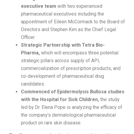
executive
team
with two experienced
pharmaceutical executives including the
appointment of Eileen McCormack to the Board of
Directors and Stephen Kim as the Chief Legal
Officer.
Strategic Partnership with Tetra Bio-
Pharma,
which will encompass three potential
strategic pillars across supply of API,
commercialization of prescription products, and
co-development of pharmaceutical drug
candidates.
Commenced of Epidermolysis Bullosa studies
with the Hospital for Sick Children,
the study
led by Dr. Elena Pope is analyzing the efficacy of
the company’s dermatological pharmaceutical
product on rare skin disease.