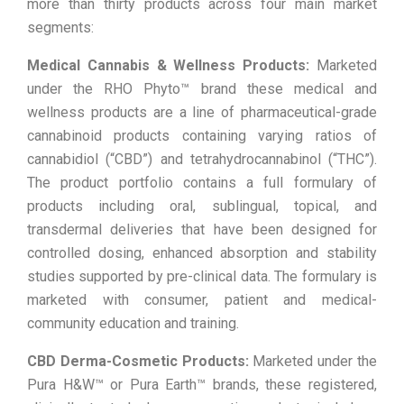
more than thirty products across four main market
segments:
Medical Cannabis & Wellness Products:
Marketed
under the RHO Phyto™ brand these medical and
wellness products are a line of pharmaceutical-grade
cannabinoid products containing varying ratios of
cannabidiol (“CBD”) and tetrahydrocannabinol (“THC”).
The product portfolio contains a full formulary of
products including oral, sublingual, topical, and
transdermal deliveries that have been designed for
controlled dosing, enhanced absorption and stability
studies supported by pre-clinical data. The formulary is
marketed with consumer, patient and medical-
community education and training.
CBD Derma-Cosmetic Products:
Marketed under the
Pura H&W™ or Pura Earth™ brands, these registered,