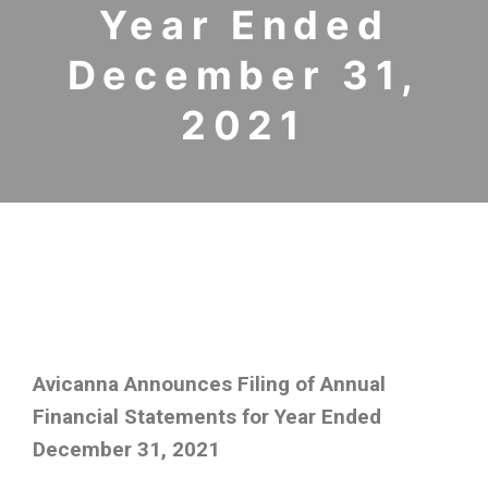
Year Ended
December 31,
2021
Avicanna Announces Filing of Annual
Financial Statements for Year Ended
December 31, 2021