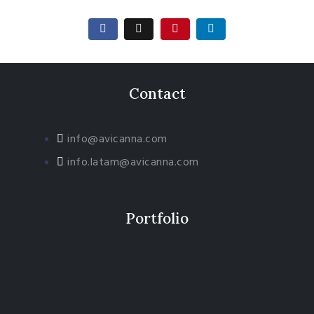
Contact
info@avicanna.com
info.latam@avicanna.com​
Portfolio