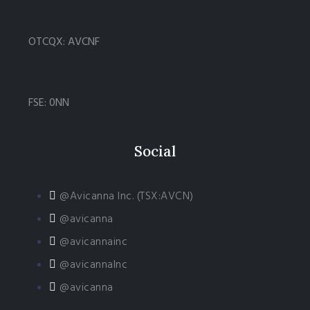
OTCQX: AVCNF
FSE: 0NN
Social
@Avicanna Inc. (TSX:AVCN)
@avicanna
@avicannainc
@avicannaInc
@avicanna