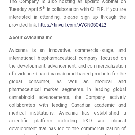
The Company is also hosting an update webinar on
th
Tuesday April 5
in collaboration with CHFIR, if you are
interested in attending, please sign up through the
provided link.
https://tinyurl.com/AVCN050422
About Avicanna Inc.
Avicanna is an innovative, commercial-stage, and
international biopharmaceutical company focused on
the development, advancement, and commercialization
of evidence-based cannabinoid-based products for the
global consumer, as well as medical and
pharmaceutical market segments. In leading global
cannabinoid advancements, the Company actively
collaborates with leading Canadian academic and
medical institutions. Avicanna has established a
scientific platform including R&D and clinical
development that has led to the commercialization of