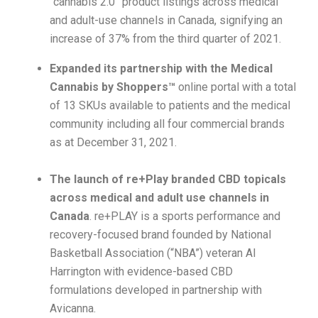
“cannabis 2.0” product listings across medical
and adult-use channels in Canada, signifying an
increase of 37% from the third quarter of 2021.
Expanded its partnership with the Medical
Cannabis by Shoppers™
online portal with a total
of 13 SKUs available to patients and the medical
community including all four commercial brands
as at December 31, 2021.
The launch of re+Play branded CBD topicals
across medical and adult use channels in
Canada
. re+PLAY is a sports performance and
recovery-focused brand founded by National
Basketball Association (“NBA”) veteran Al
Harrington with evidence-based CBD
formulations developed in partnership with
Avicanna.