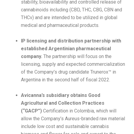
stability, bioavailability and controlled release of
cannabinoids including (CBD, THC, CBG, CBN and
THCv) and are intended to be utilized in global
medical and pharmaceutical products.
IP licensing and distribution partnership with
established Argentinian pharmaceutical
company.
The partnership will focus on the
licensing, supply and expected commercialization
of the Company’s drug candidate Trunerox™ in
Argentina in the second half of fiscal 2022.
Avicanna’s subsidiary obtains Good
Agricultural and Collection Practices
(“GACP”)
Certification in Colombia, which will
allow the Company’s Aureus-branded raw material
include low cost and sustainable cannabis