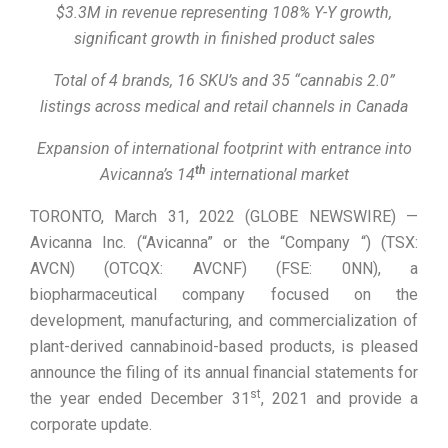
$3.3M in revenue representing 108% Y-Y growth,
significant growth in finished product sales
Total of 4 brands, 16 SKU’s and 35 “cannabis 2.0”
listings across medical and retail channels in Canada
Expansion of international footprint with entrance into
th
Avicanna’s 14
international market
TORONTO, March 31, 2022 (GLOBE NEWSWIRE) —
Avicanna Inc. (“Avicanna” or the “Company “) (TSX:
AVCN) (OTCQX: AVCNF) (FSE: 0NN), a
biopharmaceutical company focused on the
development, manufacturing, and commercialization of
plant-derived cannabinoid-based products, is pleased
announce the filing of its annual financial statements for
st
the year ended December 31
, 2021 and provide a
corporate update.