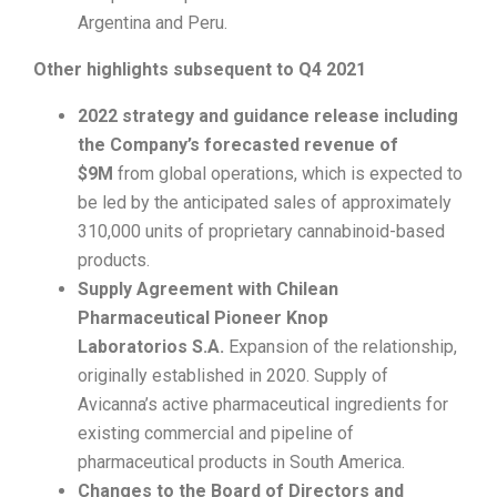
Argentina and Peru.
Other highlights subsequent to Q4 2021
2022 strategy and guidance release including
the Company’s forecasted revenue of
$9M
from global operations, which is expected to
be led by the anticipated sales of approximately
310,000 units of proprietary cannabinoid-based
products.
Supply Agreement with Chilean
Pharmaceutical Pioneer Knop
Laboratorios
S.A.
Expansion of the relationship,
originally established in 2020. Supply of
Avicanna’s active pharmaceutical ingredients for
existing commercial and pipeline of
pharmaceutical products in South America.
Changes to the Board of Directors and