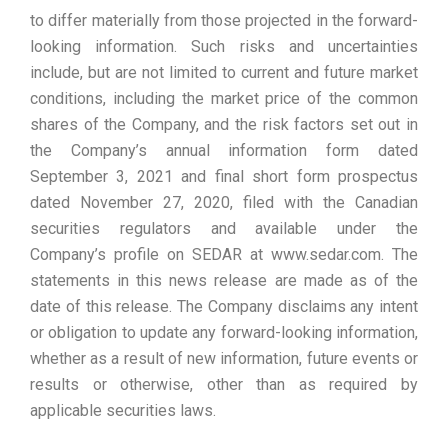
to differ materially from those projected in the forward-
looking information. Such risks and uncertainties
include, but are not limited to current and future market
conditions, including the market price of the common
shares of the Company, and the risk factors set out in
the Company’s annual information form dated
September 3, 2021 and final short form prospectus
dated November 27, 2020, filed with the Canadian
securities regulators and available under the
Company’s profile on SEDAR at www.sedar.com. The
statements in this news release are made as of the
date of this release. The Company disclaims any intent
or obligation to update any forward-looking information,
whether as a result of new information, future events or
results or otherwise, other than as required by
applicable securities laws.