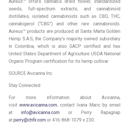
Aureus™ offers cannabis dried flower, standardized
seeds, full-spectrum extracts, and cannabinoid
distillates, isolated cannabinoids such as CBD, THC,
cannabigerol (“CBG”) and other rare cannabinoids.
Aureus™ products are produced at Santa Marta Golden
Hemp S.A.S, the Company’s majority-owned subsidiary
in Colombia, which is also GACP certified and has
United States Department of Agriculture USDA National
Organic Program certification for its hemp cultivar.
SOURCE Avicanna Inc.
Stay Connected
For more information about Avicanna,
visit
www.avicanna.com
, contact Ivana Maric by email
at
info@avicanna.com
or Perry Rapagnap
at
perry@chfir.com
or 416-868-1079 x 230.