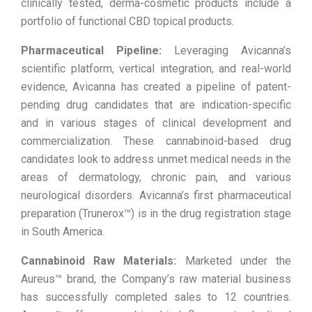
clinically tested, derma-cosmetic products include a
portfolio of functional CBD topical products.
Pharmaceutical Pipeline:
Leveraging Avicanna’s
scientific platform, vertical integration, and real-world
evidence, Avicanna has created a pipeline of patent-
pending drug candidates that are indication-specific
and in various stages of clinical development and
commercialization. These cannabinoid-based drug
candidates look to address unmet medical needs in the
areas of dermatology, chronic pain, and various
neurological disorders. Avicanna’s first pharmaceutical
preparation (Trunerox™) is in the drug registration stage
in South America.
Cannabinoid Raw Materials:
Marketed under the
Aureus™ brand, the Company’s raw material business
has successfully completed sales to 12 countries.