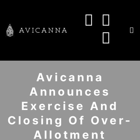
Avicanna
Announces
Exercise And
Closing Of Over-
Allotment