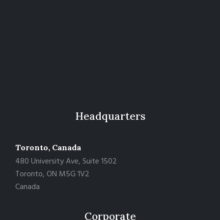
Headquarters
Toronto, Canada
480 University Ave, Suite 1502
Toronto, ON M5G 1V2
Canada
Corporate