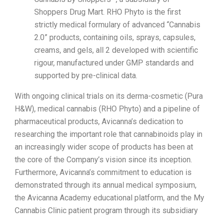
Shoppers Drug Mart. RHO Phyto is the first
strictly medical formulary of advanced “Cannabis
2.0” products, containing oils, sprays, capsules,
creams, and gels, all 2 developed with scientific
rigour, manufactured under GMP standards and
supported by pre-clinical data.
With ongoing clinical trials on its derma-cosmetic (Pura
H&W), medical cannabis (RHO Phyto) and a pipeline of
pharmaceutical products, Avicanna’s dedication to
researching the important role that cannabinoids play in
an increasingly wider scope of products has been at
the core of the Company’s vision since its inception.
Furthermore, Avicanna’s commitment to education is
demonstrated through its annual medical symposium,
the Avicanna Academy educational platform, and the My
Cannabis Clinic patient program through its subsidiary