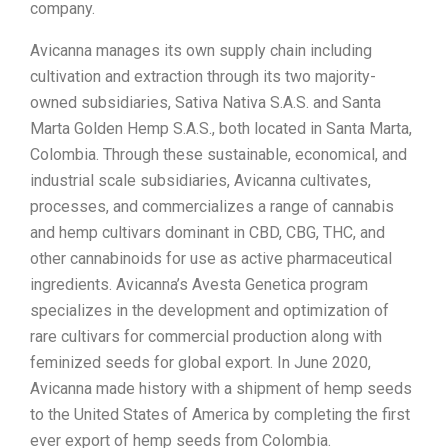
company.
Avicanna manages its own supply chain including
cultivation and extraction through its two majority-
owned subsidiaries, Sativa Nativa S.A.S. and Santa
Marta Golden Hemp S.A.S., both located in Santa Marta,
Colombia. Through these sustainable, economical, and
industrial scale subsidiaries, Avicanna cultivates,
processes, and commercializes a range of cannabis
and hemp cultivars dominant in CBD, CBG, THC, and
other cannabinoids for use as active pharmaceutical
ingredients. Avicanna’s Avesta Genetica program
specializes in the development and optimization of
rare cultivars for commercial production along with
feminized seeds for global export. In June 2020,
Avicanna made history with a shipment of hemp seeds
to the United States of America by completing the first
ever export of hemp seeds from Colombia.