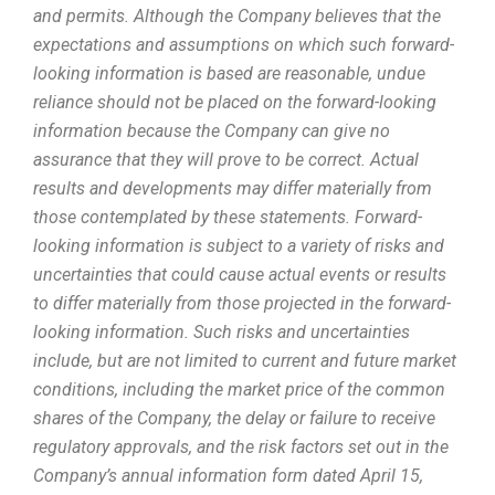
and permits. Although the Company believes that the
expectations and assumptions on which such forward-
looking information is based are reasonable, undue
reliance should not be placed on the forward-looking
information because the Company can give no
assurance that they will prove to be correct. Actual
results and developments may differ materially from
those contemplated by these statements. Forward-
looking information is subject to a variety of risks and
uncertainties that could cause actual events or results
to differ materially from those projected in the forward-
looking information. Such risks and uncertainties
include, but are not limited to current and future market
conditions, including the market price of the common
shares of the Company, the delay or failure to receive
regulatory approvals, and the risk factors set out in the
Company’s annual information form dated April 15,