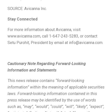
SOURCE: Avicanna Inc.
Stay Connected
For more information about Avicanna, visit
www.avicanna.com, call 1-647-243-5283, or contact
Setu Purohit, President by email at info@avicanna.com.
Cautionary Note Regarding Forward-Looking
Information and Statements
This news release contains “forward-looking
information” within the meaning of applicable securities
laws. Forward-looking information contained in this
press release may be identified by the use of words
such as, “may”, “would”, “could”, “will”, “likely”, “expect”,