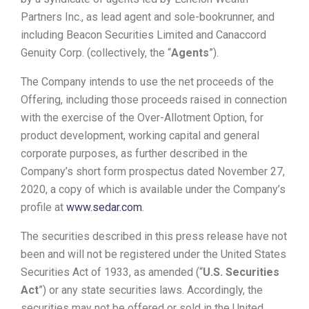
Partners Inc., as lead agent and sole-bookrunner, and
including Beacon Securities Limited and Canaccord
Genuity Corp. (collectively, the “
Agents
”).
The Company intends to use the net proceeds of the
Offering, including those proceeds raised in connection
with the exercise of the Over-Allotment Option, for
product development, working capital and general
corporate purposes, as further described in the
Company’s short form prospectus dated November 27,
2020, a copy of which is available under the Company’s
profile at
www.sedar.com
.
The securities described in this press release have not
been and will not be registered under the United States
Securities Act of 1933, as amended (“
U.S. Securities
Act
”) or any state securities laws. Accordingly, the
securities may not be offered or sold in the United