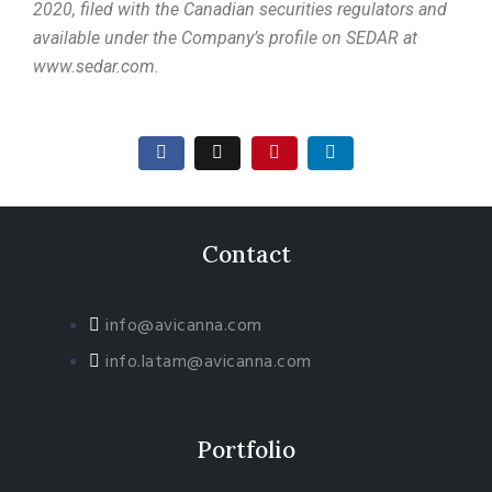
2020, filed with the Canadian securities regulators and
available under the Company’s profile on SEDAR at
www.sedar.com.
Contact
info@avicanna.com
info.latam@avicanna.com​
Portfolio