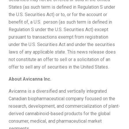
States (as such term is defined in Regulation S under
the U.S. Securities Act) or to, or for the account or
benefit of, a U.S. person (as such term is defined in
Regulation S under the U.S. Securities Act) except
pursuant to transactions exempt from registration
under the U.S. Securities Act and under the securities
laws of any applicable state. This news release does
not constitute an offer to sell or a solicitation of an
offer to sell any of securities in the United States.
About Avicanna Inc.
Avicanna is a diversified and vertically integrated
Canadian biopharmaceutical company focused on the
research, development, and commercialization of plant-
derived cannabinoid-based products for the global
consumer, medical, and pharmaceutical market
segments.