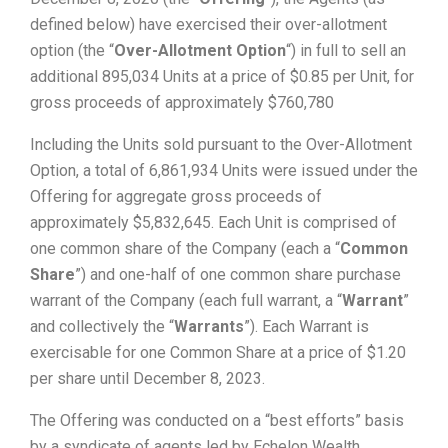
defined below) have exercised their over-allotment
option (the “
Over-Allotment Option
“) in full to sell an
additional 895,034 Units at a price of $0.85 per Unit, for
gross proceeds of approximately $760,780
Including the Units sold pursuant to the Over-Allotment
Option, a total of 6,861,934 Units were issued under the
Offering for aggregate gross proceeds of
approximately $5,832,645. Each Unit is comprised of
one common share of the Company (each a “
Common
Share
”) and one-half of one common share purchase
warrant of the Company (each full warrant, a “
Warrant
”
and collectively the “
Warrants
”). Each Warrant is
exercisable for one Common Share at a price of $1.20
per share until December 8, 2023.
The Offering was conducted on a “best efforts” basis
by a syndicate of agents led by Echelon Wealth