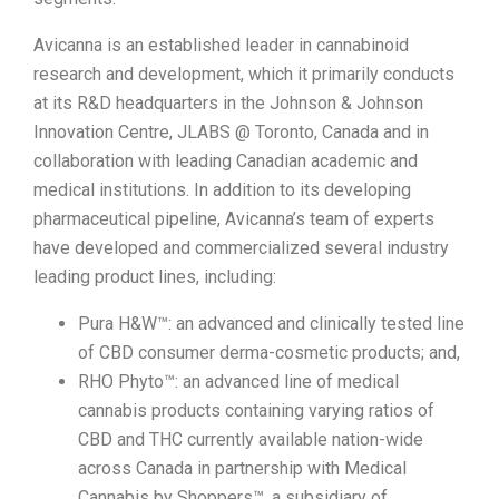
Avicanna is an established leader in cannabinoid
research and development, which it primarily conducts
at its R&D headquarters in the Johnson & Johnson
Innovation Centre, JLABS @ Toronto, Canada and in
collaboration with leading Canadian academic and
medical institutions. In addition to its developing
pharmaceutical pipeline, Avicanna’s team of experts
have developed and commercialized several industry
leading product lines, including:
Pura H&W™: an advanced and clinically tested line
of CBD consumer derma-cosmetic products; and,
RHO Phyto™: an advanced line of medical
cannabis products containing varying ratios of
CBD and THC currently available nation-wide
across Canada in partnership with Medical
Cannabis by Shoppers™, a subsidiary of