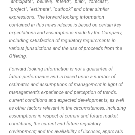
“anticipate”, “believe, “intend”, “plan”, “forecast”,
“project”, “estimate”, “outlook” and other similar
expressions. The forward-looking information
contained in this news release is based on certain key
expectations and assumptions made by the Company,
including satisfaction of regulatory requirements in
various jurisdictions and the use of proceeds from the
Offering.
Forward-looking information is not a guarantee of
future performance and is based upon a number of
estimates and assumptions of management in light of
manageme
nt’s experience and perception of trends,
current conditions and expected developments, as well
as other factors relevant in the circumstances, including
assumptions in respect of current and future market
conditions, the current and future regulatory
environment; and the availability of licenses, approvals