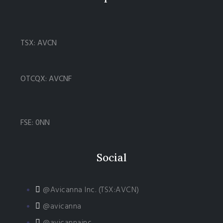
TSX: AVCN
OTCQX: AVCNF
FSE: 0NN
Social
@Avicanna Inc. (TSX:AVCN)
@avicanna
@avicannainc