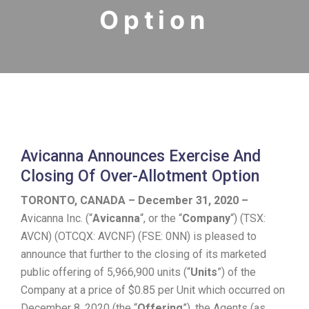
Option
Avicanna Announces Exercise And
Closing Of Over-Allotment Option
TORONTO, CANADA – December 31, 2020 –
Avicanna Inc. (“
Avicanna
“, or the “
Company
“) (TSX:
AVCN) (OTCQX: AVCNF) (FSE: 0NN) is pleased to
announce that further to the closing of its marketed
public offering of 5,966,900 units (“
Units
”) of the
Company at a price of $0.85 per Unit which occurred on
December 8, 2020 (the “
Offering
”), the Agents (as