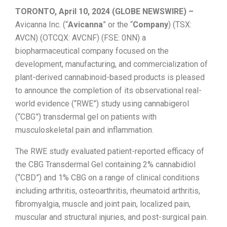
TORONTO, April 10, 2024 (GLOBE NEWSWIRE) –
Avicanna Inc. (“
Avicanna
” or the “
Company
) (TSX:
AVCN) (OTCQX: AVCNF) (FSE: 0NN) a
biopharmaceutical company focused on the
development, manufacturing, and commercialization of
plant-derived cannabinoid-based products is pleased
to announce the completion of its observational real-
world evidence (“RWE”) study using cannabigerol
(“CBG”) transdermal gel on patients with
musculoskeletal pain and inflammation.
The RWE study evaluated patient-reported efficacy of
the CBG Transdermal Gel containing 2% cannabidiol
(“CBD”) and 1% CBG on a range of clinical conditions
including arthritis, osteoarthritis, rheumatoid arthritis,
fibromyalgia, muscle and joint pain, localized pain,
muscular and structural injuries, and post-surgical pain.