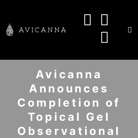
Avicanna
Announces
Completion of
Topical Gel
Observational