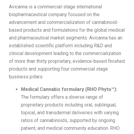
Avicanna is a commercial-stage international
biopharmaceutical company focused on the
advancement and commercialization of cannabinoid-
based products and formulations for the global medical
and pharmaceutical market segments. Avicanna has an
established scientific platform including R&D and
clinical development leading to the commercialization
of more than thirty proprietary, evidence-based finished
products and supporting four commercial stage
business pillars.
Medical Cannabis formulary (RHO Phyto™):
The formulary offers a diverse range of
proprietary products including oral, sublingual,
topical, and transdermal deliveries with varying
ratios of cannabinoids, supported by ongoing
patient, and medical community education. RHO