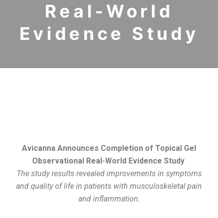
Real-World
Evidence Study
Avicanna Announces Completion of Topical Gel
Observational Real-World Evidence Study
The study results revealed improvements in symptoms
and quality of life in patients with musculoskeletal pain
and inflammation.