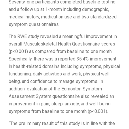
Seventy-one participants completed baseline testing
and a follow up at 1-month including demographic,
medical history, medication use and two standardized
symptom questionnaires.
The RWE study revealed a meaningful improvement in
overall Musculoskeletal Health Questionnaire scores
(p<0.001) as compared from baseline to one month.
Specifically, there was a reported 35.4% improvement
in health-related domains including symptoms, physical
functioning, daily activities and work, physical well-
being, and confidence to manage symptoms. In
addition, evaluation of the Edmonton Symptom
Assessment System questionnaire also revealed an
improvement in pain, sleep, anxiety, and well-being
symptoms from baseline to one month (p<0.001).
“The preliminary result of this study is in line with the