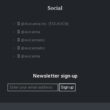
Social
@Avicanna Inc. (TSX:AVCN)
@avicanna
@avicannainc
@avicannaInc
@avicanna
Newsletter sign-up