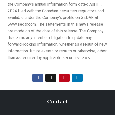
the Company’s annual information form dated April 1,
2024 filed with the Canadian securities regulators and
available under the Company’s profile on SEDAR at
www.sedar.com. The statements in this news release
are made as of the date of this release. The Company
disclaims any intent or obligation to update any
forward-looking information, whether as a result of new
information, future events or results or otherwise, other
than as required by applicable securities laws.
Contact