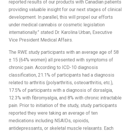
reported results of our products with Canadian patients
providing valuable insight for our next stages of clinical
development. In parallel, this will propel our efforts
under medical cannabis or cosmetic legislation
internationally.” stated Dr. Karolina Urban, Executive
Vice President Medical Affairs.
The RWE study participants with an average age of 58
± 15 (64% women) all presented with symptoms of
chronic pain. According to ICD-10 diagnosis
classification, 21.1% of participants had a diagnosis
related to arthritis (polyarthritis, osteoarthritis, etc.),
17.5% of participants with a diagnosis of dorsalgia,
12.3% with fibromyalgia, and 8% with chronic intractable
pain. Prior to initiation of the study, study participants
reported they were taking an average of ten
medications including NSAIDs, opioids,
antidepressants, or skeletal muscle relaxants. Each