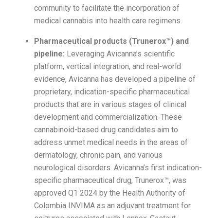
community to facilitate the incorporation of
medical cannabis into health care regimens.
Pharmaceutical products (Trunerox™) and
pipeline:
Leveraging Avicanna’s scientific
platform, vertical integration, and real-world
evidence, Avicanna has developed a pipeline of
proprietary, indication-specific pharmaceutical
products that are in various stages of clinical
development and commercialization. These
cannabinoid-based drug candidates aim to
address unmet medical needs in the areas of
dermatology, chronic pain, and various
neurological disorders. Avicanna’s first indication-
specific pharmaceutical drug, Trunerox™, was
approved Q1 2024 by the Health Authority of
Colombia INVIMA as an adjuvant treatment for