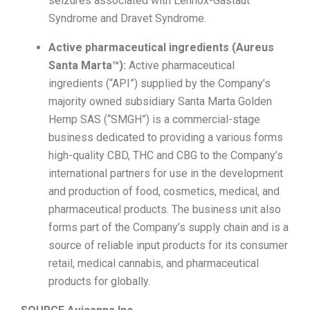
seizures associated with Lennox-Gastaut
Syndrome and Dravet Syndrome.
Active pharmaceutical ingredients (Aureus
Santa Marta™):
Active pharmaceutical
ingredients (“API”) supplied by the Company’s
majority owned subsidiary Santa Marta Golden
Hemp SAS (“SMGH”) is a commercial-stage
business dedicated to providing a various forms
high-quality CBD, THC and CBG to the Company’s
international partners for use in the development
and production of food, cosmetics, medical, and
pharmaceutical products. The business unit also
forms part of the Company’s supply chain and is a
source of reliable input products for its consumer
retail, medical cannabis, and pharmaceutical
products for globally.