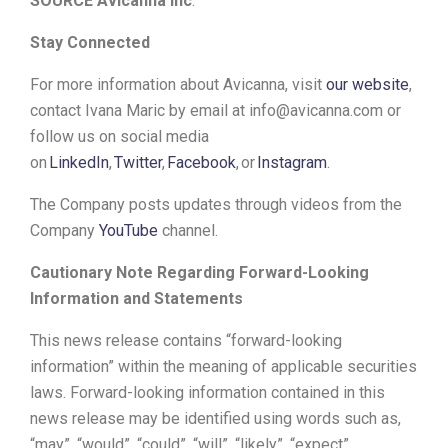
SOURCE Avicanna Inc
.
Stay Connected
For more information about Avicanna, visit
our website
,
contact Ivana Maric by email at info@avicanna.com or
follow us on social media
on
LinkedIn
,
Twitter
,
Facebook
,
or
I
nstagram
.
The Company posts updates through videos from the
Company
YouTube
channel.
Cautionary Note Regarding Forward-Looking
Information and Statements
This news release contains “forward-looking
information” within the meaning of applicable securities
laws. Forward-looking information contained in this
news release may be identified using words such as,
“may”, “would”, “could”, “will”, “likely”, “expect”,