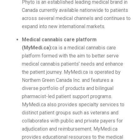
Phyto is an established leading medical brand in
Canada currently available nationwide to patients
across several medical channels and continues to
expand into new international markets.
Medical cannabis care platform
(MyMedi.ca):
ca is a medical cannabis care
platform formed with the aim to better serve
medical cannabis patients’ needs and enhance
the patient journey. MyMedi.ca is operated by
Northern Green Canada Inc. and features a
diverse portfolio of products and bilingual
pharmacist-led patient support programs.
MyMedi.ca also provides specialty services to
distinct patient groups such as veterans and
collaborates with public and private payers for
adjudication and reimbursement. MyMedi.ca
provides educational resources to the medical