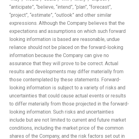
“anticipate”, “believe, “intend”, “plan”, “forecast”,
“project”, “estimate”, “outlook” and other similar
expressions. Although the Company believes that the
expectations and assumptions on which such forward
looking information is based are reasonable, undue
reliance should not be placed on the forward-looking
information because the Company can give no
assurance that they will prove to be correct. Actual
results and developments may differ materially from
those contemplated by these statements. Forward-
looking information is subject to a variety of risks and
uncertainties that could cause actual events or results
to differ materially from those projected in the forward-
looking information. Such risks and uncertainties
include but are not limited to current and future market
conditions, including the market price of the common
shares of the Company, and the risk factors set out in