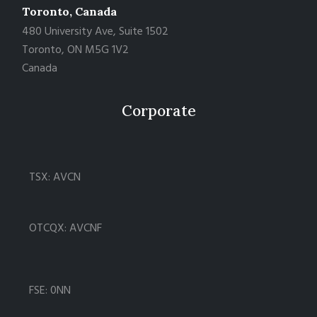
Toronto, Canada
480 University Ave, Suite 1502
Toronto, ON M5G 1V2
Canada
Corporate
TSX: AVCN
OTCQX: AVCNF
FSE: 0NN