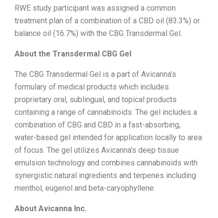
RWE study participant was assigned a common
treatment plan of a combination of a CBD oil (83.3%) or
balance oil (16.7%) with the CBG Transdermal Gel
.
About the Transdermal CBG Gel
The CBG Transdermal Gel is a part of Avicanna’s
formulary of medical products which includes
proprietary oral, sublingual, and topical products
containing a range of cannabinoids. The gel includes a
combination of CBG and CBD in a fast-absorbing,
water-based gel intended for application locally to area
of focus. The gel utilizes Avicanna’s deep tissue
emulsion technology and combines cannabinoids with
synergistic natural ingredients and terpenes including
menthol, eugenol and beta-caryophyllene.
About Avicanna Inc.