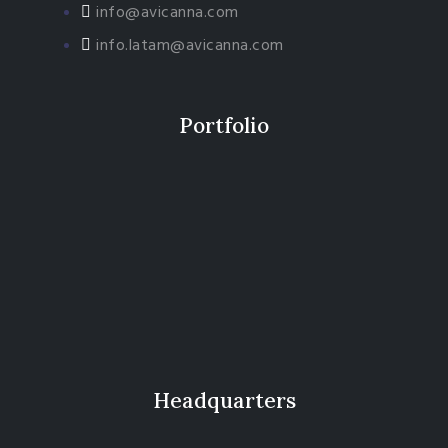
info@avicanna.com
info.latam@avicanna.com​
Portfolio
Headquarters