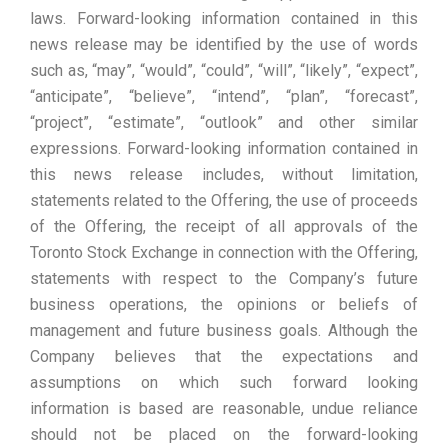
laws. Forward-looking information contained in this
news release may be identified by the use of words
such as, “may”, “would”, “could”, “will”, “likely”, “expect”,
“anticipate”, “believe”, “intend”, “plan”, “forecast”,
“project”, “estimate”, “outlook” and other similar
expressions. Forward-looking information contained in
this news release includes, without limitation,
statements related to the Offering, the use of proceeds
of the Offering, the receipt of all approvals of the
Toronto Stock Exchange in connection with the Offering,
statements with respect to the Company’s future
business operations, the opinions or beliefs of
management and future business goals. Although the
Company believes that the expectations and
assumptions on which such forward looking
information is based are reasonable, undue reliance
should not be placed on the forward-looking