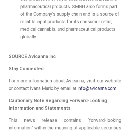
pharmaceutical products. SMGH also forms part
of the Company’s supply chain and is a source of
reliable input products for its consumer retail,
medical cannabis, and pharmaceutical products
globally.
SOURCE Avicanna Inc
.
Stay Connected
For more information about Avicanna, visit our website
or contact Ivana Maric by email at
info@avicanna.com
.
Cautionary Note Regarding Forward-Looking
Information and Statements
This news release contains “forward-looking
information” within the meaning of applicable securities