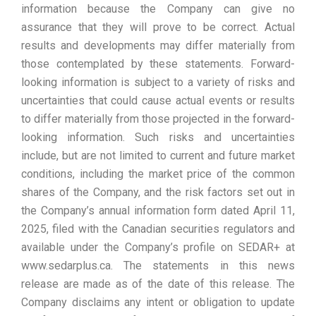
information because the Company can give no
assurance that they will prove to be correct. Actual
results and developments may differ materially from
those contemplated by these statements. Forward-
looking information is subject to a variety of risks and
uncertainties that could cause actual events or results
to differ materially from those projected in the forward-
looking information. Such risks and uncertainties
include, but are not limited to current and future market
conditions, including the market price of the common
shares of the Company, and the risk factors set out in
the Company’s annual information form dated April 11,
2025, filed with the Canadian securities regulators and
available under the Company’s profile on SEDAR+ at
www.sedarplus.ca. The statements in this news
release are made as of the date of this release. The
Company disclaims any intent or obligation to update