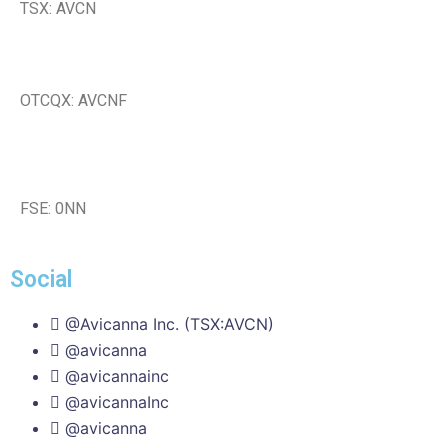
TSX: AVCN
OTCQX: AVCNF
FSE: 0NN
Social
@Avicanna Inc. (TSX:AVCN)
@avicanna
@avicannainc
@avicannaInc
@avicanna