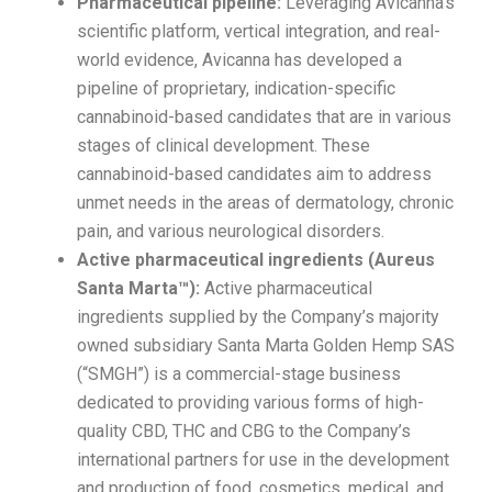
Pharmaceutical pipeline:
Leveraging Avicanna’s
scientific platform, vertical integration, and real-
world evidence, Avicanna has developed a
pipeline of proprietary, indication-specific
cannabinoid-based candidates that are in various
stages of clinical development. These
cannabinoid-based candidates aim to address
unmet needs in the areas of dermatology, chronic
pain, and various neurological disorders.
Active pharmaceutical ingredients (Aureus
Santa Marta™):
Active pharmaceutical
ingredients supplied by the Company’s majority
owned subsidiary Santa Marta Golden Hemp SAS
(“SMGH”) is a commercial-stage business
dedicated to providing various forms of high-
quality CBD, THC and CBG to the Company’s
international partners for use in the development
and production of food, cosmetics, medical, and