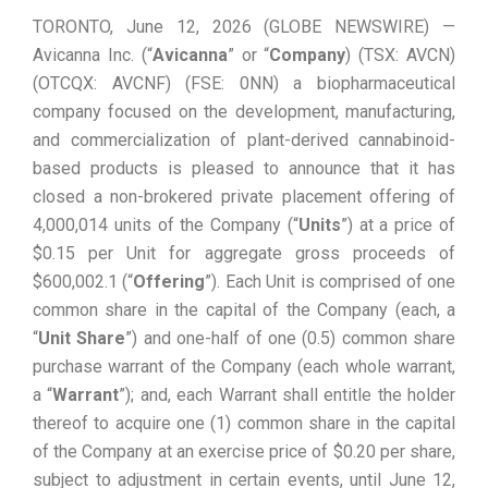
TORONTO, June 12, 2026 (GLOBE NEWSWIRE) —
Avicanna Inc. (“
Avicanna
” or “
Company
) (TSX: AVCN)
(OTCQX: AVCNF) (FSE: 0NN) a biopharmaceutical
company focused on the development, manufacturing,
and commercialization of plant-derived cannabinoid-
based products is pleased to announce that it has
closed a non-brokered private placement offering of
4,000,014 ‎‎units of the Company (“
Units
”) at a price of
$0.15 per Unit for aggregate gross proceeds of
$600,002.1 (“
Offering
”). Each Unit is comprised of one
common share in the capital of the Company (each, a
“
Unit Share
”) and one-half of one (0.5) common share
purchase warrant of the Company (each whole warrant,
a “
Warrant
”); and, each Warrant shall entitle the holder
thereof to acquire one (1) common share in the capital
of the Company at an exercise price of $0.20 per share,
subject to adjustment in certain events, until June 12,