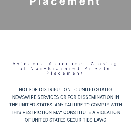
Placement
Avicanna Announces Closing
of Non-Brokered Private
Placement
NOT FOR DISTRIBUTION TO UNITED STATES
NEWSWIRE SERVICES OR FOR DISSEMINATION IN
THE UNITED STATES. ANY FAILURE TO COMPLY WITH
THIS RESTRICTION MAY CONSTITUTE A VIOLATION
OF UNITED STATES SECURITIES LAWS