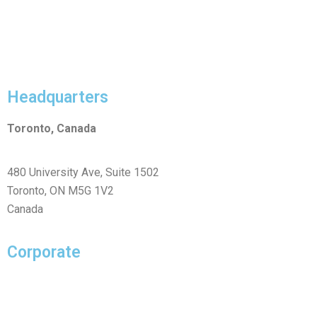
Headquarters
Toronto, Canada
480 University Ave, Suite 1502
Toronto, ON M5G 1V2
Canada
Corporate