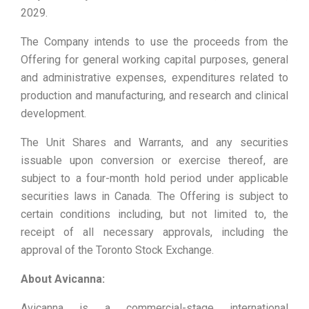
2029.
The Company intends to use the proceeds from the
Offering for general working capital purposes, general
and administrative expenses, expenditures related to
production and manufacturing, and research and clinical
development.
The Unit Shares and Warrants, and any securities
issuable upon conversion or exercise thereof, are
subject to a four-month hold period under applicable
‎securities laws in Canada. The Offering is subject to
certain conditions including, but not limited to, the
receipt of all necessary approvals, including the
approval of the Toronto Stock Exchange.
About Avicanna:
Avicanna is a commercial-stage international