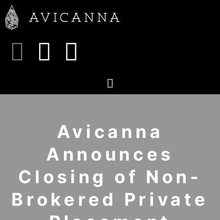
Avicanna
Announces
Closing of Non-
Brokered Private