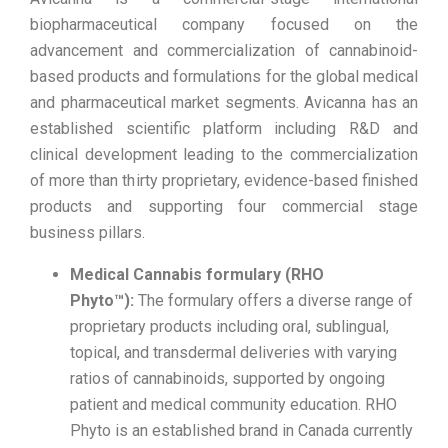
biopharmaceutical company focused on the
advancement and commercialization of cannabinoid-
based products and formulations for the global medical
and pharmaceutical market segments. Avicanna has an
established scientific platform including R&D and
clinical development leading to the commercialization
of more than thirty proprietary, evidence-based finished
products and supporting four commercial stage
business pillars.
Medical Cannabis formulary (RHO
Phyto™):
The formulary offers a diverse range of
proprietary products including oral, sublingual,
topical, and transdermal deliveries with varying
ratios of cannabinoids, supported by ongoing
patient and medical community education. RHO
Phyto is an established brand in Canada currently