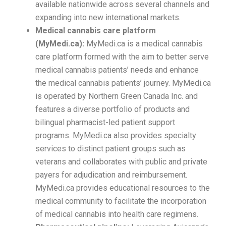
available nationwide across several channels and
expanding into new international markets.
Medical cannabis care platform
(MyMedi.ca):
MyMedi.ca is a medical cannabis
care platform formed with the aim to better serve
medical cannabis patients’ needs and enhance
the medical cannabis patients’ journey. MyMedi.ca
is operated by Northern Green Canada Inc. and
features a diverse portfolio of products and
bilingual pharmacist-led patient support
programs. MyMedi.ca also provides specialty
services to distinct patient groups such as
veterans and collaborates with public and private
payers for adjudication and reimbursement.
MyMedi.ca provides educational resources to the
medical community to facilitate the incorporation
of medical cannabis into health care regimens.