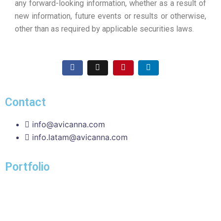
any forward-looking information, whether as a result of
new information, future events or results or otherwise,
other than as required by applicable securities laws.
Contact
info@avicanna.com
info.latam@avicanna.com​
Portfolio