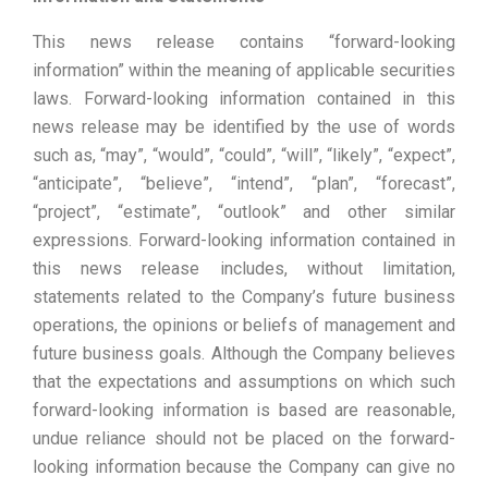
This news release contains “forward-looking
information” within the meaning of applicable securities
laws. Forward-looking information contained in this
news release may be identified by the use of words
such as, “may”, “would”, “could”, “will”, “likely”, “expect”,
“anticipate”, “believe”, “intend”, “plan”, “forecast”,
“project”, “estimate”, “outlook” and other similar
expressions. Forward-looking information contained in
this news release includes, without limitation,
statements related to the Company’s future business
operations, the opinions or beliefs of management and
future business goals. Although the Company believes
that the expectations and assumptions on which such
forward-looking information is based are reasonable,
undue reliance should not be placed on the forward-
looking information because the Company can give no