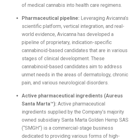
of medical cannabis into health care regimens.
Pharmaceutical pipeline:
Leveraging Avicanna’s
scientific platform, vertical integration, and real-
world evidence, Avicanna has developed a
pipeline of proprietary, indication-specific
cannabinoid-based candidates that are in various
stages of clinical development. These
cannabinoid-based candidates aim to address
unmet needs in the areas of dermatology, chronic
pain, and various neurological disorders.
Active pharmaceutical ingredients (Aureus
Santa Marta™):
Active pharmaceutical
ingredients supplied by the Company’s majority
owned subsidiary Santa Marta Golden Hemp SAS
(“SMGH”) is a commercial-stage business
dedicated to providing various forms of high-