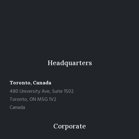
Headquarters
Toronto, Canada
480 University Ave, Suite 1502
Toronto, ON M5G 1V2
Canada
Corporate