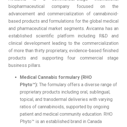
biopharmaceutical company focused on the
advancement and commercialization of cannabinoid-
based products and formulations for the global medical
and pharmaceutical market segments. Avicanna has an
established scientific platform including R&D and
clinical development leading to the commercialization
of more than thirty proprietary, evidence-based finished
products and supporting four commercial stage
business pillars.
Medical Cannabis formulary (RHO
Phyto™):
The formulary offers a diverse range of
proprietary products including oral, sublingual,
topical, and transdermal deliveries with varying
ratios of cannabinoids, supported by ongoing
patient and medical community education. RHO
Phyto™ is an established brand in Canada