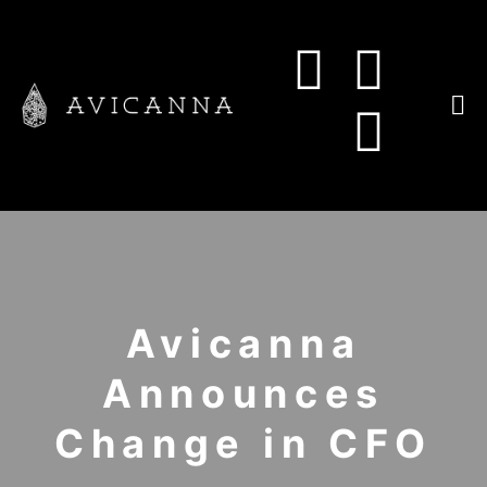
Avicanna
Announces
Change in CFO