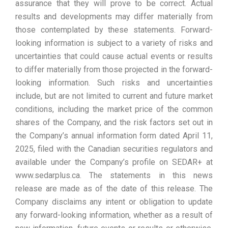
assurance that they will prove to be correct. Actual
results and developments may differ materially from
those contemplated by these statements. Forward-
looking information is subject to a variety of risks and
uncertainties that could cause actual events or results
to differ materially from those projected in the forward-
looking information. Such risks and uncertainties
include, but are not limited to current and future market
conditions, including the market price of the common
shares of the Company, and the risk factors set out in
the Company’s annual information form dated April 11,
2025, filed with the Canadian securities regulators and
available under the Company’s profile on SEDAR+ at
www.sedarplus.ca. The statements in this news
release are made as of the date of this release. The
Company disclaims any intent or obligation to update
any forward-looking information, whether as a result of