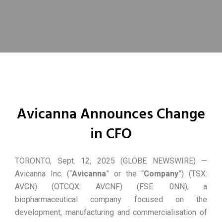
Avicanna Announces Change
in CFO
TORONTO, Sept. 12, 2025 (GLOBE NEWSWIRE) —
Avicanna Inc. (“
Avicanna
” or the “
Company
”) (TSX:
AVCN) (OTCQX: AVCNF) (FSE: 0NN), a
biopharmaceutical company focused on the
development, manufacturing and commercialisation of