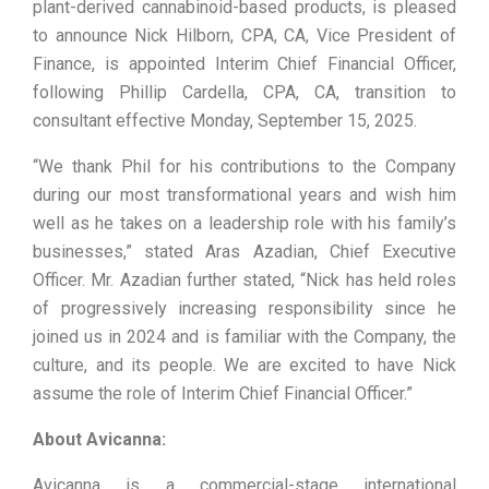
plant-derived cannabinoid-based products, is pleased
to announce Nick Hilborn, CPA, CA, Vice President of
Finance, is appointed Interim Chief Financial Officer,
following Phillip Cardella, CPA, CA, transition to
consultant effective Monday, September 15, 2025.
“We thank Phil for his contributions to the Company
during our most transformational years and wish him
well as he takes on a leadership role with his family’s
businesses,” stated Aras Azadian, Chief Executive
Officer. Mr. Azadian further stated, “Nick has held roles
of progressively increasing responsibility since he
joined us in 2024 and is familiar with the Company, the
culture, and its people. We are excited to have Nick
assume the role of Interim Chief Financial Officer.”
About Avicanna:
Avicanna is a commercial-stage international