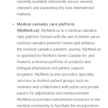
currently available nationwide across several
channels and expanding into new international
markets.
Medical cannabis care platform
(MyMedi.ca):
MyMedi.ca is a medical cannabis
care platform formed with the aim to better serve
medical cannabis patients’ needs and enhance
the medical cannabis patients’ journey. MyMedi.ca
is operated by Northern Green Canada Inc. and
features a diverse portfolio of products and
bilingual pharmacist-led patient support
programs. MyMedi.ca also provides specialty
services to distinct patient groups such as
veterans and collaborates with public and private
payers for adjudication and reimbursement.
MyMedi.ca provides educational resources to the
medical community to facilitate the incorporation