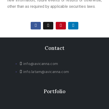
new information, future events or results or otherwise,
other than as required by applicable securities laws.
Contact
info@avicanna.com
info.latam@avicanna.com​
Portfolio