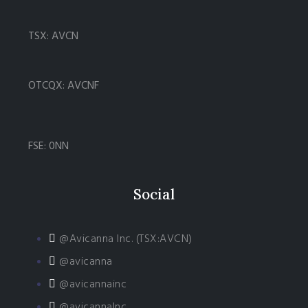
TSX: AVCN
OTCQX: AVCNF
FSE: 0NN
Social
@Avicanna Inc. (TSX:AVCN)
@avicanna
@avicannainc
@avicannaInc