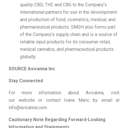
quality CBD, THC and CBG to the Company’s
international partners for use in the development
and production of food, cosmetics, medical, and
pharmaceutical products. SMGH also forms part
of the Company’s supply chain and is a source of
reliable input products for its consumer retail,
medical cannabis, and pharmaceutical products
globally.
SOURCE Avicanna Inc
.
Stay Connected
For more information about Avicanna, visit
our website or contact Ivana Maric by email at
info@avicanna.com.
Cautionary Note Regarding Forward-Looking
Information and Statements