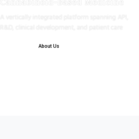
Cannabinoid-Based Medicine
A vertically integrated platform spanning API,
R&D, clinical development, and patient care
About Us