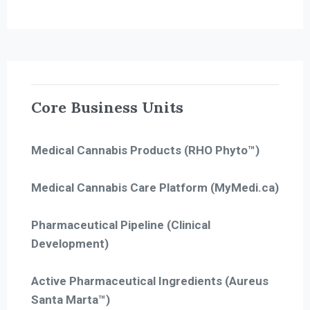
Core Business Units
Medical Cannabis Products (RHO Phyto™)
Medical Cannabis Care Platform (MyMedi.ca)
Pharmaceutical Pipeline (Clinical
Development)
Active Pharmaceutical Ingredients (Aureus
Santa Marta™)