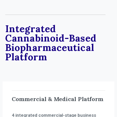
Integrated
Cannabinoid-Based
Biopharmaceutical
Platform
Commercial & Medical Platform
4 integrated commercial-stage business