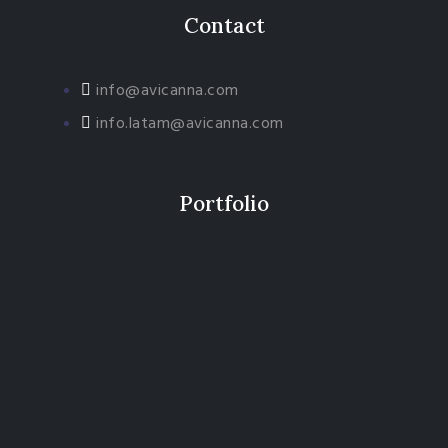
Contact
info@avicanna.com
info.latam@avicanna.com​
Portfolio