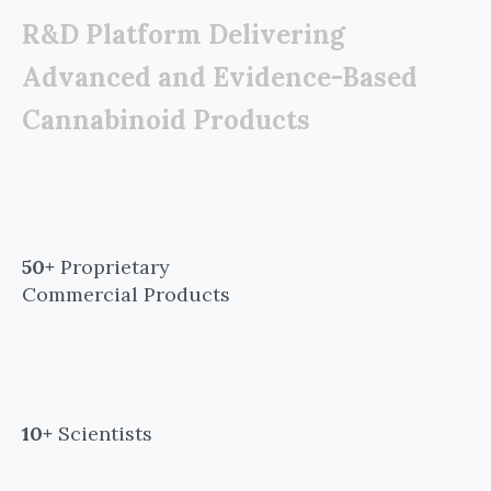
R&D Platform Delivering
Advanced and Evidence-Based
Cannabinoid Products
50+
Proprietary
Commercial Products
10+
Scientists