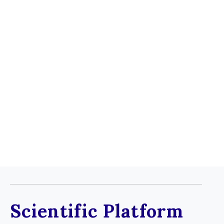
Cannabinoid Therapeutics
Scientific Platform