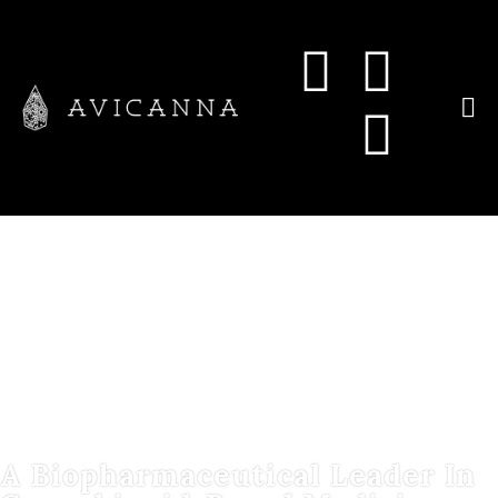
A Biopharmaceutical Leader In