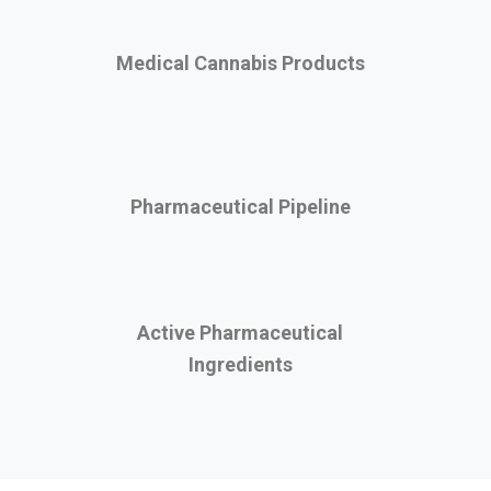
Medical Cannabis Products
Pharmaceutical Pipeline
Active Pharmaceutical
Ingredients