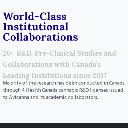
World-Class
Institutional
Collaborations
20+ R&D, Pre-Clinical Studies and
Collaborations with Canada’s
Leading Institutions since 2017
Majority of the research has been conducted in Canada
through 4 Health Canada cannabis R&D licenses issued
to Avicanna and its academic collaborators.