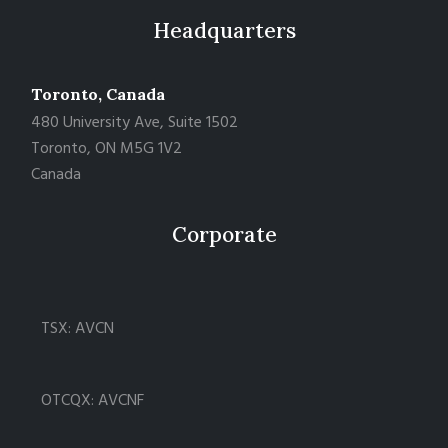
Headquarters
Toronto, Canada
480 University Ave, Suite 1502
Toronto, ON M5G 1V2
Canada
Corporate
TSX: AVCN
OTCQX: AVCNF