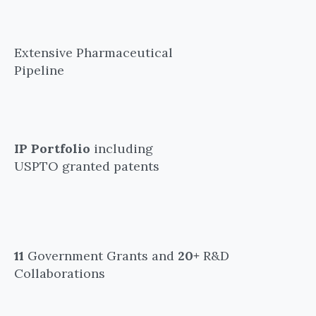
Extensive Pharmaceutical
Pipeline
IP Portfolio
including
USPTO granted patents
11
Government Grants and
20+
R&D
Collaborations