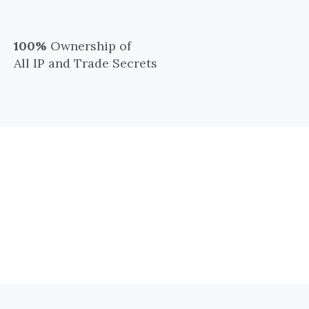
100%
Ownership of
All IP and Trade Secrets
Academic and Clinical
Collaborations Since
2017