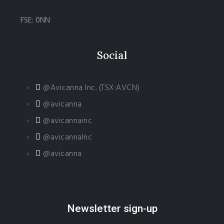
FSE: 0NN
Social
@Avicanna Inc. (TSX:AVCN)
@avicanna
@avicannainc
@avicannaInc
@avicanna
Newsletter sign-up