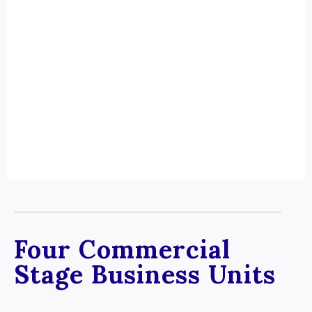
Four Commercial
Stage Business Units