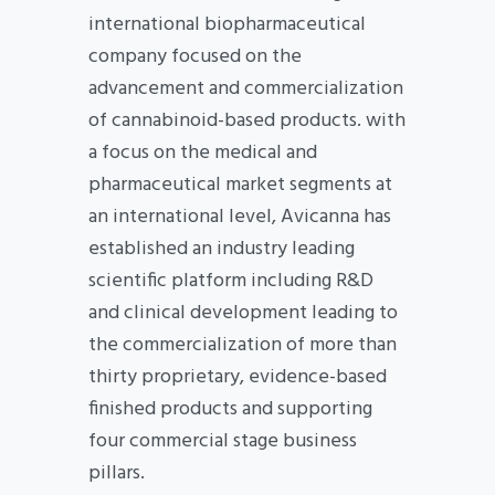
international biopharmaceutical
company focused on the
advancement and commercialization
of cannabinoid-based products. with
a focus on the medical and
pharmaceutical market segments at
an international level, Avicanna has
established an industry leading
scientific platform including R&D
and clinical development leading to
the commercialization of more than
thirty proprietary, evidence-based
finished products and supporting
four commercial stage business
pillars.