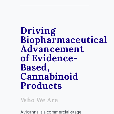
Driving
Biopharmaceutical
Advancement
of Evidence-
Based,
Cannabinoid
Products
Who We Are
Avicanna is a commercial-stage