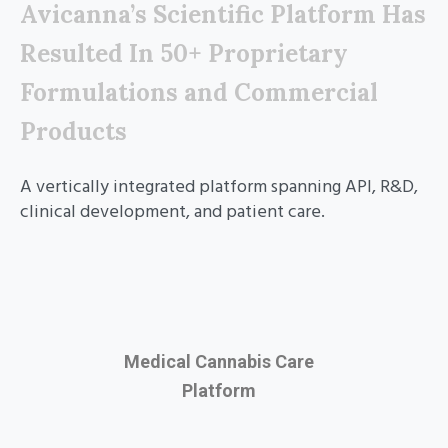
Avicanna’s Scientific Platform Has
Resulted In 50+ Proprietary
Formulations and Commercial
Products
A vertically integrated platform spanning API, R&D,
clinical development, and patient care.
Medical Cannabis Care
Platform