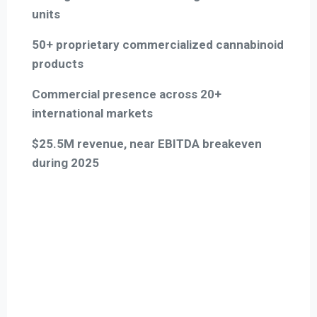
units
50+ proprietary commercialized cannabinoid
products
Commercial presence across 20+
international markets
$25.5M revenue, near EBITDA breakeven
during 2025