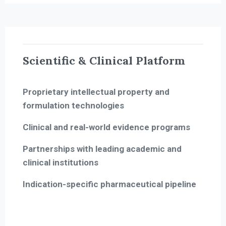
Scientific & Clinical Platform
Proprietary intellectual property and
formulation technologies
Clinical and real-world evidence programs
Partnerships with leading academic and
clinical institutions
Indication-specific pharmaceutical pipeline