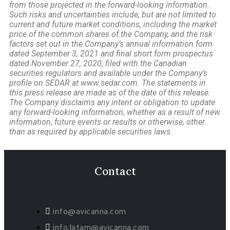
from those projected in the forward-looking information.
Such risks and uncertainties include, but are not limited to
current and future market conditions, including the market
price of the common shares of the Company, and the risk
factors set out in the Company’s annual information form
dated September 3, 2021 and final short form prospectus
dated November 27, 2020, filed with the Canadian
securities regulators and available under the Company’s
profile on SEDAR at www.sedar.com. The statements in
this press release are made as of the date of this release.
The Company disclaims any intent or obligation to update
any forward-looking information, whether as a result of new
information, future events or results or otherwise, other
than as required by applicable securities laws.
Contact
info@avicanna.com
info.latam@avicanna.com​