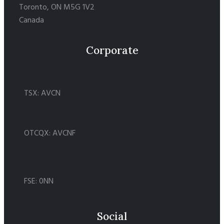
Toronto, ON M5G 1V2
Canada
Corporate
TSX: AVCN
OTCQX: AVCNF
FSE: 0NN
Social