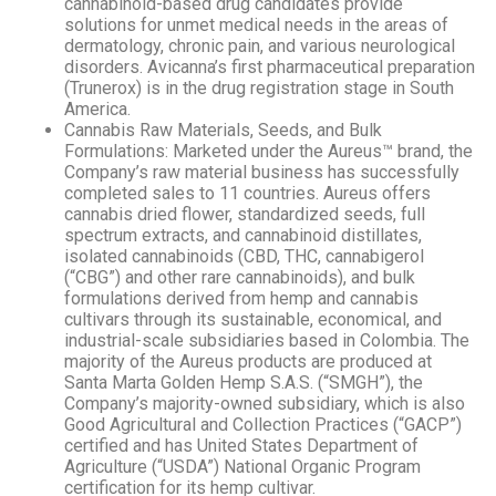
cannabinoid-based drug candidates provide
solutions for unmet medical needs in the areas of
dermatology, chronic pain, and various neurological
disorders. Avicanna’s first pharmaceutical preparation
(Trunerox) is in the drug registration stage in South
America.
Cannabis Raw Materials, Seeds, and Bulk
Formulations: Marketed under the Aureus™ brand, the
Company’s raw material business has successfully
completed sales to 11 countries. Aureus offers
cannabis dried flower, standardized seeds, full
spectrum extracts, and cannabinoid distillates,
isolated cannabinoids (CBD, THC, cannabigerol
(“CBG”) and other rare cannabinoids), and bulk
formulations derived from hemp and cannabis
cultivars through its sustainable, economical, and
industrial-scale subsidiaries based in Colombia. The
majority of the Aureus products are produced at
Santa Marta Golden Hemp S.A.S. (“SMGH”), the
Company’s majority-owned subsidiary, which is also
Good Agricultural and Collection Practices (“GACP”)
certified and has United States Department of
Agriculture (“USDA”) National Organic Program
certification for its hemp cultivar.