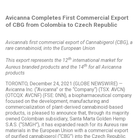
Avicanna Completes First Commercial Export
of CBG from Colombia to Czech Republic
Avicanna’s first commercial export of Cannabigerol (CBG), a
rare cannabinoid, into the European Union
th
This export represents the 12
international market for
th
Aureus branded products and the 14
for all Avicanna
products
TORONTO, December 24, 2021 (GLOBE NEWSWIRE) —
Avicanna Inc. (“Avicanna” or the “Company“) (TSX: AVCN)
(OTCQX: AVCNF) (FSE: 0NN), a biopharmaceutical company
focused on the development, manufacturing and
commercialization of plant-derived cannabinoid-based
products, is pleased to announce that, through its majority
owned Colombian subsidiary, Santa Marta Golden Hemp
S.A.S. (“SMGH”), it has expanded reach for its Aureus raw
materials in the European Union with a commercial export
of purified cannabigerol (“CBG”) into the Czech Republic.