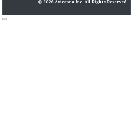
© 2026 Avicanna Inc. All Rights Reserved.