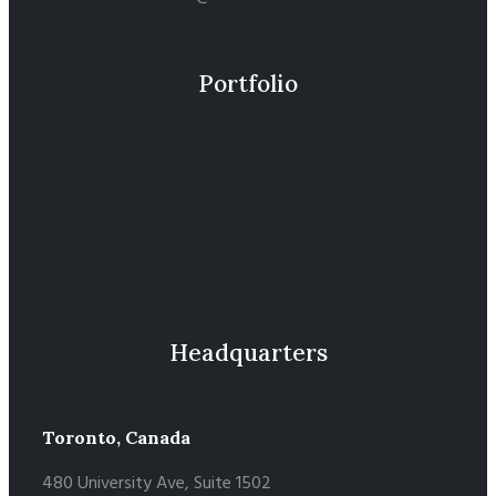
Portfolio
Headquarters
Toronto, Canada
480 University Ave, Suite 1502