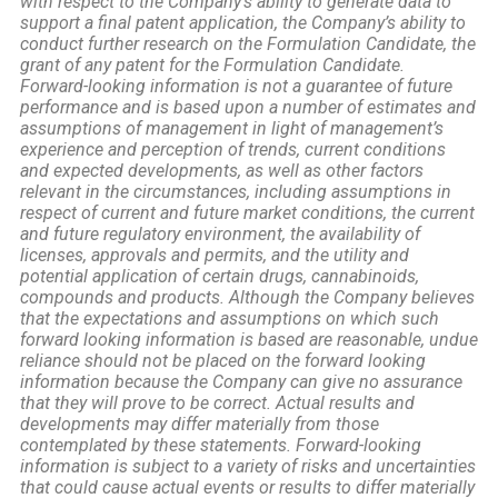
with respect to the Company’s ability to generate data to
support a final patent application, the Company’s ability to
conduct further research on the Formulation Candidate, the
grant of any patent for the Formulation Candidate.
Forward-looking information is not a guarantee of future
performance and is based upon a number of estimates and
assumptions of management in light of management’s
experience and perception of trends, current conditions
and expected developments, as well as other factors
relevant in the circumstances, including assumptions in
respect of current and future market conditions, the current
and future regulatory environment, the availability of
licenses, approvals and permits, and the utility and
potential application of certain drugs, cannabinoids,
compounds and products. Although the Company believes
that the expectations and assumptions on which such
forward looking information is based are reasonable, undue
reliance should not be placed on the forward looking
information because the Company can give no assurance
that they will prove to be correct. Actual results and
developments may differ materially from those
contemplated by these statements. Forward-looking
information is subject to a variety of risks and uncertainties
that could cause actual events or results to differ materially