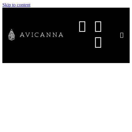
Skip to content
Avicanna Completes First
Commercial Export of CBG
from Colombia to Czech
Republic