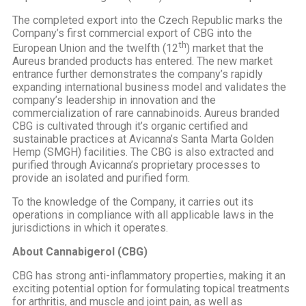
The completed export into the Czech Republic marks the
Company’s first commercial export of CBG into the
th
European Union and the twelfth (12
) market that the
Aureus branded products has entered. The new market
entrance further demonstrates the company’s rapidly
expanding international business model and validates the
company’s leadership in innovation and the
commercialization of rare cannabinoids. Aureus branded
CBG is cultivated through it’s organic certified and
sustainable practices at Avicanna’s Santa Marta Golden
Hemp (SMGH) facilities. The CBG is also extracted and
purified through Avicanna’s proprietary processes to
provide an isolated and purified form.
To the knowledge of the Company, it carries out its
operations in compliance with all applicable laws in the
jurisdictions in which it operates.
About Cannabigerol (CBG)
CBG has strong anti-inflammatory properties, making it an
exciting potential option for formulating topical treatments
for arthritis, and muscle and joint pain, as well as