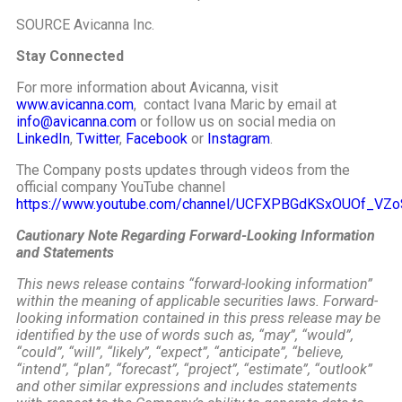
SOURCE Avicanna Inc.
Stay Connected
For more information about Avicanna, visit
www.avicanna.com
, contact Ivana Maric by email at
info@avicanna.com
or follow us on social media on
LinkedIn
,
Twitter
,
Facebook
or
Instagram
.
The Company posts updates through videos from the
official company YouTube channel
https://www.youtube.com/channel/UCFXPBGdKSxOUOf_VZ
Cautionary Note Regarding Forward-Looking Information
and Statements
This news release contains “forward-looking information”
within the meaning of applicable securities laws. Forward-
looking information contained in this press release may be
identified by the use of words such as, “may”, “would”,
“could”, “will”, “likely”, “expect”, “anticipate”, “believe,
“intend”, “plan”, “forecast”, “project”, “estimate”, “outlook”
and other similar expressions and
includes statements