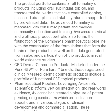
The product portfolio contains a full formulary of
products including oral, sublingual, topical, and
transdermal deliveries that have controlled dosing,
enhanced absorption and stability studies supported
by pre-clinical data. The advanced formulary is
marketed with consumer, patient and medical
community education and training. Avicanna’s medical
and wellness product portfolio also forms the
foundation of the Company’s pharmaceutical pipeline
with the contribution of the formulations that form the
basis of the products as well as the data generated
from sales and participation of the products in real
world evidence studies.
CBD Derma-Cosmetic Products: Marketed under the
Pura H&W™ or Pura Earth™ brands, these registered,
clinically tested, derma-cosmetic products include a
portfolio of functional CBD topical products.
Pharmaceutical Pipeline: Leveraging Avicanna’s
scientific platform, vertical integration, and real-world
evidence, Avicanna has created a pipeline of patent-
pending drug candidates which are indication-
specific and in various stages of clinical
development and commercialization. These