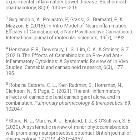
experimental inflammatory bowel disease. Biochemical
pharmacology, 85(9), 1306–1316.
3
Gugliandolo, A., Pollastro, F., Grassi, G., Bramanti, P., &
Mazzon, E. (2018). In Vitro Model of Neuroinflammation:
Efficacy of Cannabigerol, a Non-Psychoactive Cannabinoid.
International journal of molecular sciences, 19(7), 1992.
4
Henshaw, F. R., Dewsbury, L. S., Lim, C. K., & Steiner, G. Z.
(2021). The Effects of Cannabinoids on Pro- and Anti-
Inflammatory Cytokines: A Systematic Review of In Vivo
Studies. Cannabis and cannabinoid research, 6(3), 177–
195.
5
Robaina Cabrera, C. L., Keir-Rudman, S., Horniman, N.,
Clarkson, N., & Page, C. (2021). The anti-inflammatory
effects of cannabidiol and cannabigerol alone, and in
combination.
Pulmonary pharmacology & therapeutics
,
69
,
102047.
6
Stone, N. L., Murphy, A. J., England, T. J., & O’Sullivan, S. E.
(2020). A systematic review of minor phytocannabinoids
with promising neuroprotective potential. British journal of
pharmacology, 177(19), 4330–4352.