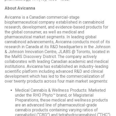
About Avicanna
Avicanna is a Canadian commercial-stage
biopharmaceutical company established in cannabinoid
research, development, and evidence-based products for
the global consumer, as well as medical and
pharmaceutical market segments. In leading global
cannabinoid advancements, Avicanna conducts most of its
research in Canada at its R&D headquarters in the Johnson
& Johnson Innovation Centre, JLABS @ Toronto, located in
the MaRS Discovery District. The company actively
collaborates with leading Canadian academic and medical
institutions. Avicanna has established an industry-leading
scientific platform including advanced R&D and clinical
development which has led to the commercialization of
over twenty products across four main market segments:
Medical Cannabis & Wellness Products: Marketed
under the RHO Phyto™ brand, or Magisterial
Preparations, these medical and wellness products
are an advanced line of pharmaceutical-grade
cannabis products containing varying ratios of
cannabidiol (“CBD”) and tetrahydrocannabinol (“THC”).