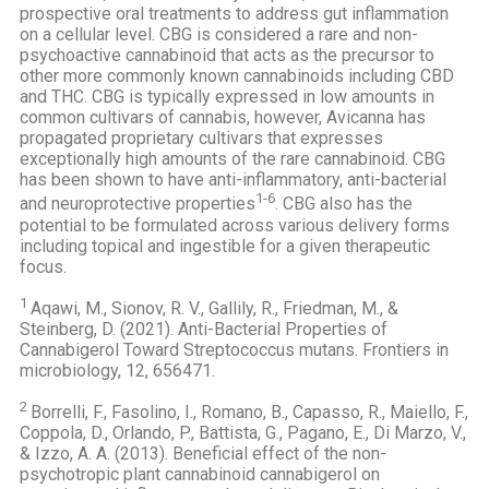
prospective oral treatments to address gut inflammation
on a cellular level. CBG is considered a rare and non-
psychoactive cannabinoid that acts as the precursor to
other more commonly known cannabinoids including CBD
and THC. CBG is typically expressed in low amounts in
common cultivars of cannabis, however, Avicanna has
propagated proprietary cultivars that expresses
exceptionally high amounts of the rare cannabinoid. CBG
has been shown to have anti-inflammatory, anti-bacterial
1-6
and neuroprotective properties
. CBG also has the
potential to be formulated across various delivery forms
including topical and ingestible for a given therapeutic
focus.
1
Aqawi, M., Sionov, R. V., Gallily, R., Friedman, M., &
Steinberg, D. (2021). Anti-Bacterial Properties of
Cannabigerol Toward Streptococcus mutans. Frontiers in
microbiology, 12, 656471.
2
Borrelli, F., Fasolino, I., Romano, B., Capasso, R., Maiello, F.,
Coppola, D., Orlando, P., Battista, G., Pagano, E., Di Marzo, V.,
& Izzo, A. A. (2013). Beneficial effect of the non-
psychotropic plant cannabinoid cannabigerol on