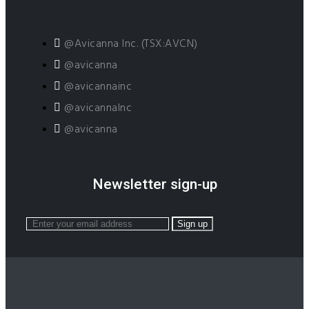
@Avicanna Inc. (TSX:AVCN)
@avicanna
@avicannainc
@avicannaInc
@avicanna
Newsletter sign-up